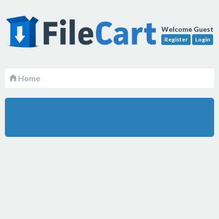
Welcome Guest
Register
Login
Home