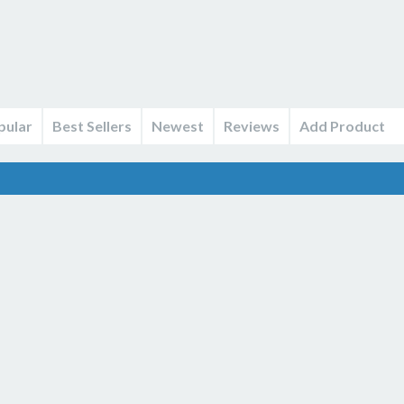
pular
Best Sellers
Newest
Reviews
Add Product