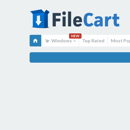
NEW
Windows
Top Rated
Most Po