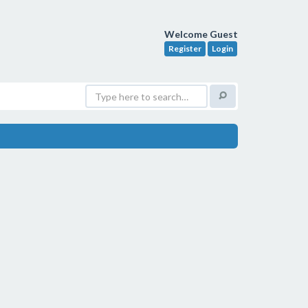
Welcome Guest
Register
Login