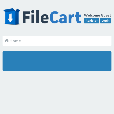
Welcome Guest
Register
Login
Home