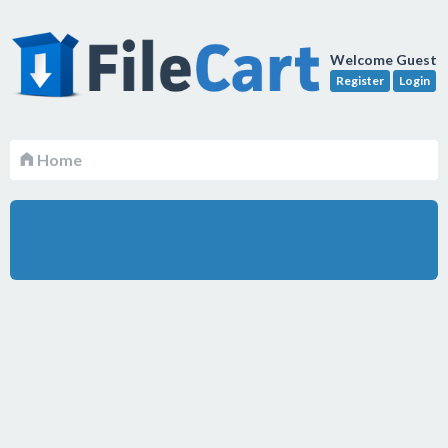
Welcome Guest
Register
Login
Home