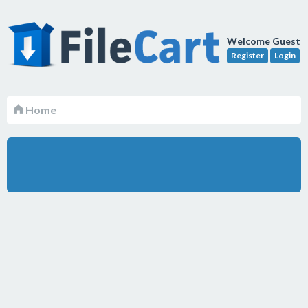
Welcome Guest
Register
Login
Home