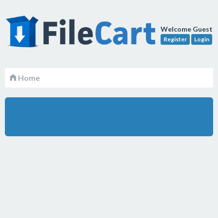
Welcome Guest
Register
Login
Home