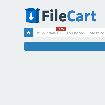
NEW
Windows
Top Rated
Most Po