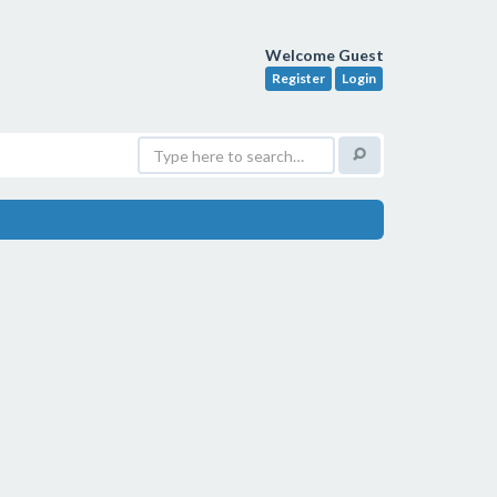
Welcome Guest
Register
Login