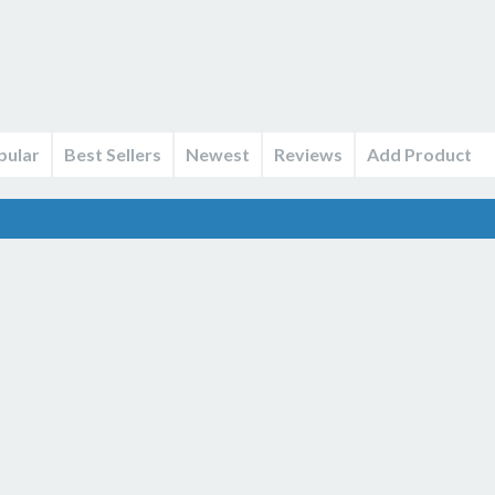
pular
Best Sellers
Newest
Reviews
Add Product