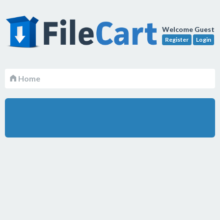
Welcome Guest
Register
Login
Home