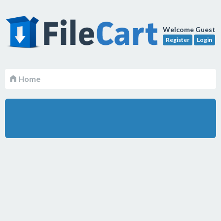
Welcome Guest
Register
Login
Home