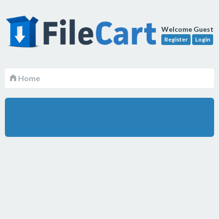
Welcome Guest
Register
Login
Home