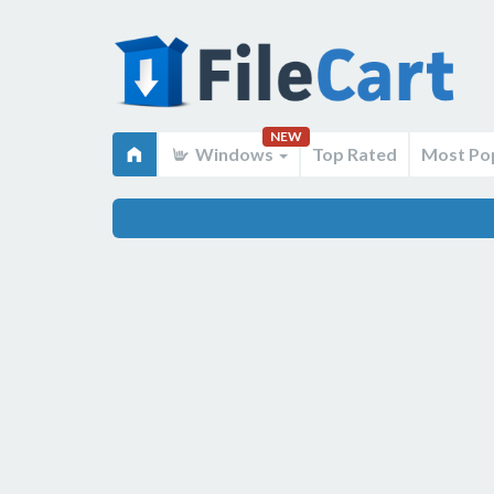
NEW
Windows
Top Rated
Most Po