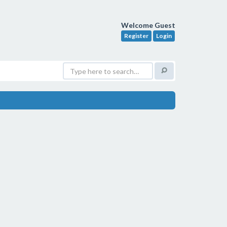
Welcome Guest
Register
Login