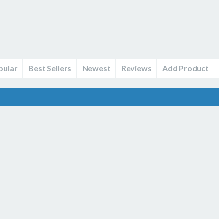
pular
Best Sellers
Newest
Reviews
Add Product