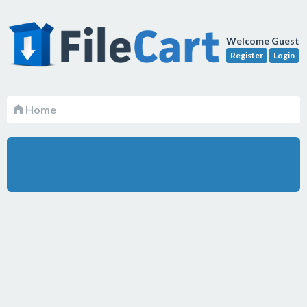
Welcome Guest
Register
Login
Home