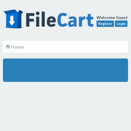
Welcome Guest
Register
Login
Home