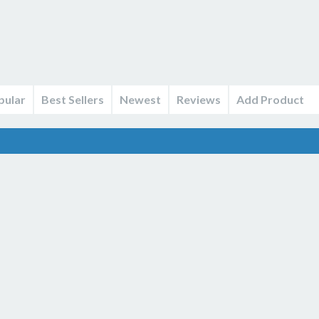
pular
Best Sellers
Newest
Reviews
Add Product