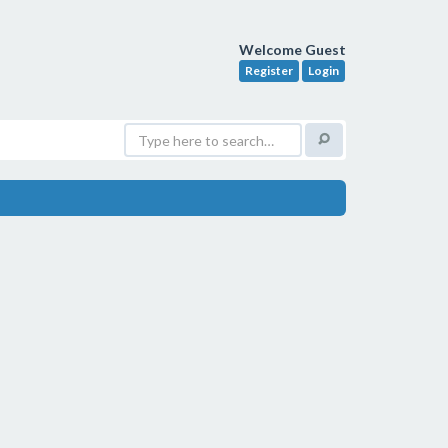
Welcome Guest
Register
Login