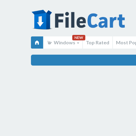
NEW
Windows
Top Rated
Most Po