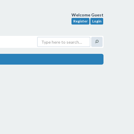
Welcome Guest
Register
Login