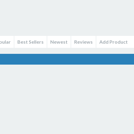
pular
Best Sellers
Newest
Reviews
Add Product