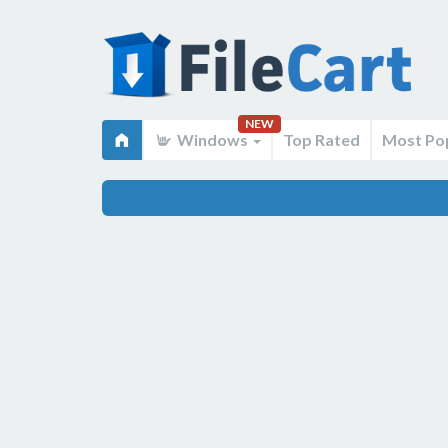
NEW
Windows
Top Rated
Most Po