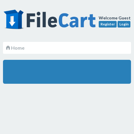
Welcome Guest
Register
Login
Home