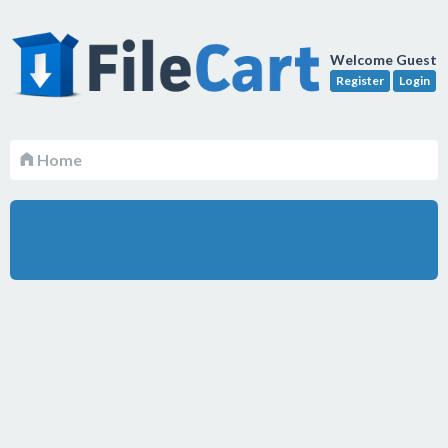
Welcome Guest
Register
Login
Home