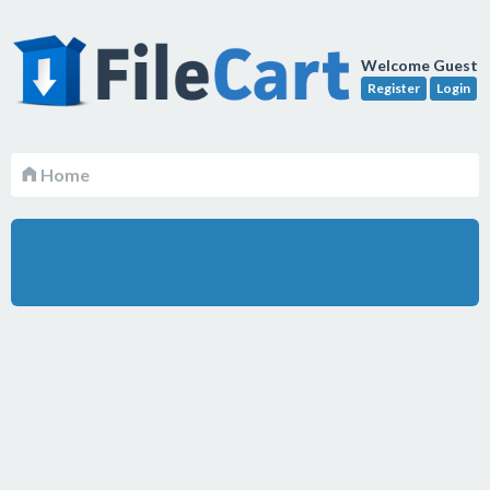
Welcome Guest
Register
Login
Home