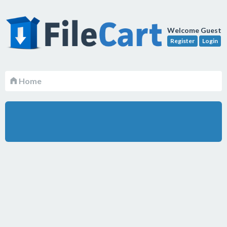
Welcome Guest
Register
Login
Home