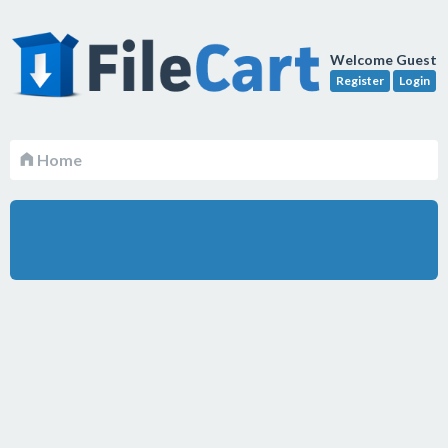
Welcome Guest
Register
Login
Home