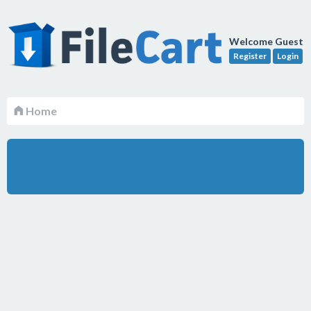
Welcome Guest
Register
Login
Home