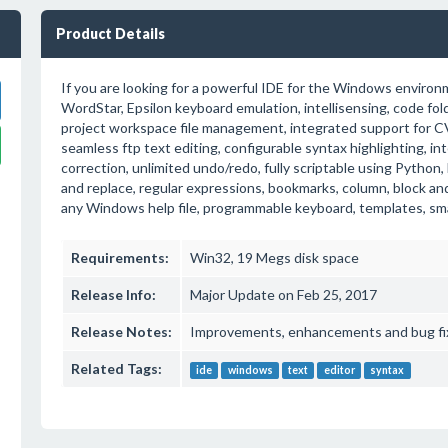
Product Details
If you are looking for a powerful IDE for the Windows environm
WordStar, Epsilon keyboard emulation, intellisensing, code fol
project workspace file management, integrated support for CV
seamless ftp text editing, configurable syntax highlighting, in
correction, unlimited undo/redo, fully scriptable using Python,
and replace, regular expressions, bookmarks, column, block a
any Windows help file, programmable keyboard, templates, sma
Requirements:
Win32, 19 Megs disk space
Release Info:
Major Update on Feb 25, 2017
Release Notes:
Improvements, enhancements and bug fi
Related Tags:
ide
windows
text
editor
syntax