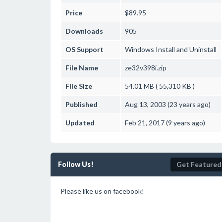
Price
$89.95
Downloads
905
OS Support
Windows
Install and Uninstall
File Name
ze32v398i.zip
File Size
54.01 MB ( 55,310 KB )
Published
Aug 13, 2003 (23 years ago)
Updated
Feb 21, 2017 (9 years ago)
Follow Us!
Get Featured
Please like us on facebook!