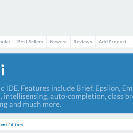
pular
Best Sellers
Newest
Reviews
Add Product
i
 IDE. Features include Brief, Epsilon, Em
intellisensing, auto-completion, class br
zing and much more.
ent Editors