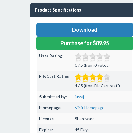
Product Specifications
Download
Purchase for $89.95
User Rating:
0 / 5 (from 0 votes)
FileCart Rating
4 / 5 (from FileCart staff)
Submitted by:
jussij
Homepage
Visit Homepage
License
Shareware
Expires
45 Days