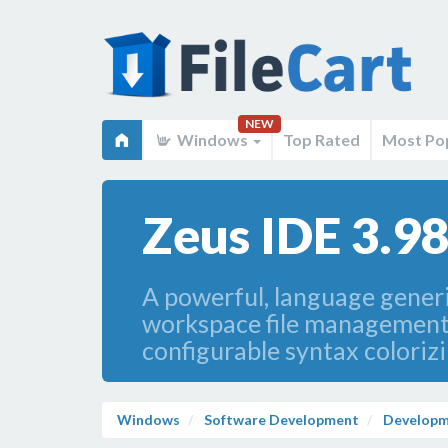
NEW
Windows
Top Rated
Most Po
Zeus IDE 3.98
A powerful, language generic
workspace file management, 
configurable syntax colori
Windows
Software Development
Developm