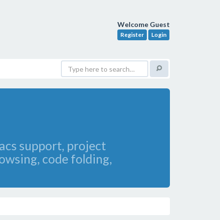
Welcome Guest
Register
Login
acs support, project
owsing, code folding,