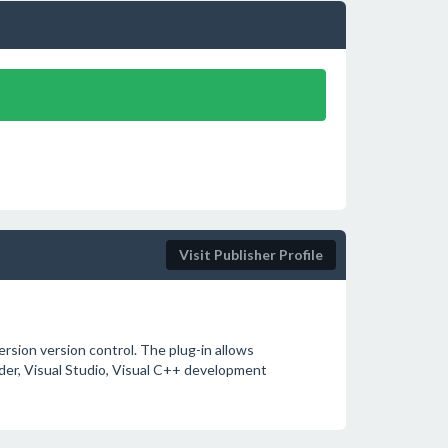
Visit Publisher Profile
sion version control. The plug-in allows
der, Visual Studio, Visual C++ development