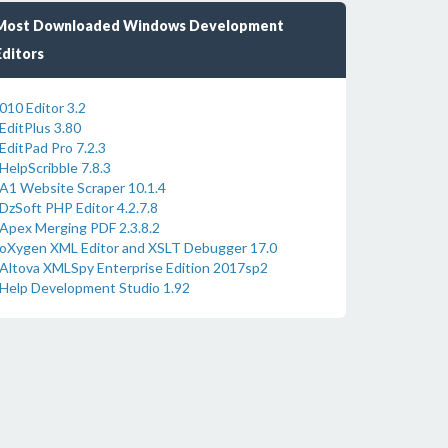
Most Downloaded Windows Development
Editors
010 Editor 3.2
EditPlus 3.80
EditPad Pro 7.2.3
HelpScribble 7.8.3
A1 Website Scraper 10.1.4
DzSoft PHP Editor 4.2.7.8
Apex Merging PDF 2.3.8.2
oXygen XML Editor and XSLT Debugger 17.0
Altova XMLSpy Enterprise Edition 2017sp2
Help Development Studio 1.92