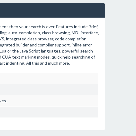
ent then your search is over. Features include Brief,
ding, auto-completion, class browsing, MDI interface,
S, integrated class browser, code completion,
tegrated builder and compiler support, inline error
 Lua or the Java Script languages, powerful search
nd CUA text marking modes, quick help searching of
rt indenting. All this and much more.
xes.