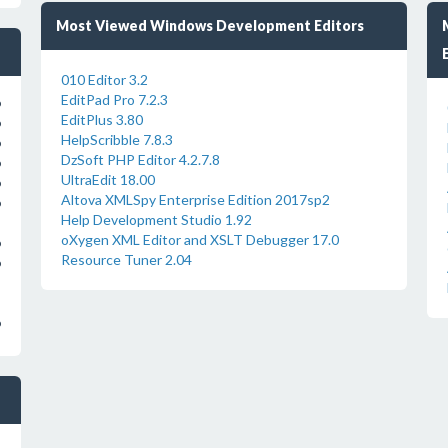
Most Viewed Windows Development Editors
010 Editor 3.2
EditPad Pro 7.2.3
o
EditPlus 3.80
o
HelpScribble 7.8.3
o
DzSoft PHP Editor 4.2.7.8
o
UltraEdit 18.00
o
Altova XMLSpy Enterprise Edition 2017sp2
o
Help Development Studio 1.92
oXygen XML Editor and XSLT Debugger 17.0
o
Resource Tuner 2.04
o
o