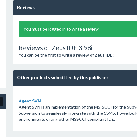
Reviews
You must be logged in to write a review
Reviews of Zeus IDE 3.98i
You can be the first to write a review of Zeus IDE!
Other products submitted by this publisher
Agent SVN
Agent SVN is an implementation of the MS-SCCI for the Subver
Subversion to seamlessly integrate with the SSMS, PowerBuil
environments or any other MSSCCI compliant IDE.