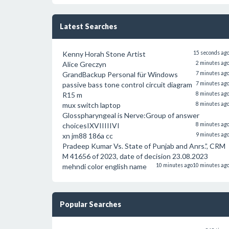
Latest Searches
Kenny Horah Stone Artist
15 seconds ag
Alice Greczyn
2 minutes ag
GrandBackup Personal für Windows
7 minutes ag
passive bass tone control circuit diagram
7 minutes ag
R15 m
8 minutes ag
mux switch laptop
8 minutes ag
Glosspharyngeal is Nerve:Group of answer
choicesIXVIIIIIVI
8 minutes ag
xn jm88 186a cc
9 minutes ag
Pradeep Kumar Vs. State of Punjab and Anrs.”, CRM
M 41656 of 2023, date of decision 23.08.2023
mehndi color english name
10 minutes ago
10 minutes ag
Popular Searches