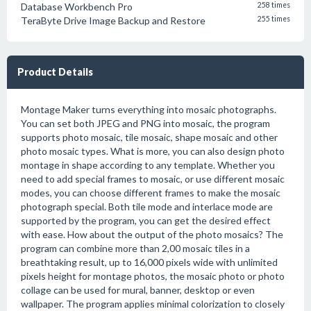
Database Workbench Pro
258 times
TeraByte Drive Image Backup and Restore
255 times
Product Details
Montage Maker turns everything into mosaic photographs.
You can set both JPEG and PNG into mosaic, the program
supports photo mosaic, tile mosaic, shape mosaic and other
photo mosaic types. What is more, you can also design photo
montage in shape according to any template. Whether you
need to add special frames to mosaic, or use different mosaic
modes, you can choose different frames to make the mosaic
photograph special. Both tile mode and interlace mode are
supported by the program, you can get the desired effect
with ease. How about the output of the photo mosaics? The
program can combine more than 2,00 mosaic tiles in a
breathtaking result, up to 16,000 pixels wide with unlimited
pixels height for montage photos, the mosaic photo or photo
collage can be used for mural, banner, desktop or even
wallpaper. The program applies minimal colorization to closely