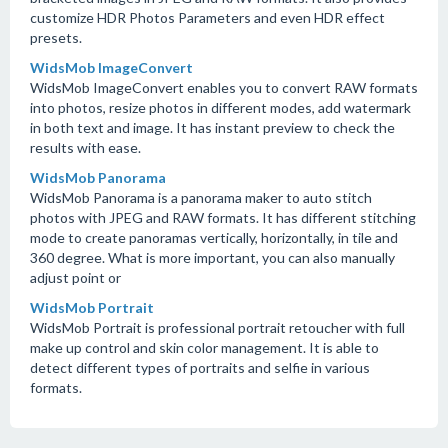
customize HDR Photos Parameters and even HDR effect
presets.
WidsMob ImageConvert
WidsMob ImageConvert enables you to convert RAW formats
into photos, resize photos in different modes, add watermark
in both text and image. It has instant preview to check the
results with ease.
WidsMob Panorama
WidsMob Panorama is a panorama maker to auto stitch
photos with JPEG and RAW formats. It has different stitching
mode to create panoramas vertically, horizontally, in tile and
360 degree. What is more important, you can also manually
adjust point or
WidsMob Portrait
WidsMob Portrait is professional portrait retoucher with full
make up control and skin color management. It is able to
detect different types of portraits and selfie in various
formats.