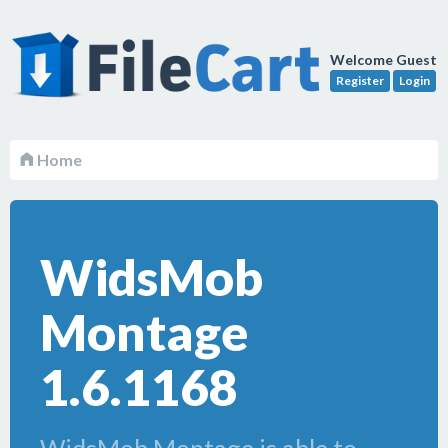
Welcome Guest
Register
Login
Home
WidsMob
Montage
1.6.1168