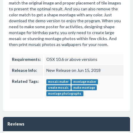
match the original image and proper placement of tile images
to present the optimal result. And you can also remove the
color match to get a shape montage with any color. Just
download the demo version to enjoy the program. When you
need to make some poster for activities, designing shape
montage for birthday party, you only need to create large
mosaic or stunning montage photos within few clicks. And
then print mosaic photos as wallpapers for your room.
Requirements:
OSX 10.6 or above versions
Release Info:
New Release on Jun 15, 2018
Related Tags:
mosaic maker
montage maker
create mosaic
make montage
montage photographs
Reviews