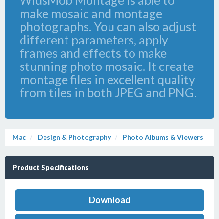
WidsMob Montage is able to
make mosaic and montage
photographs. You can also adjust
different parameters, apply
frames and effects to make
stunning photo mosaic. It create
montage files in excellent quality
from tiles in both JPEG and PNG.
Mac
Design & Photography
Photo Albums & Viewers
Product Specifications
Download