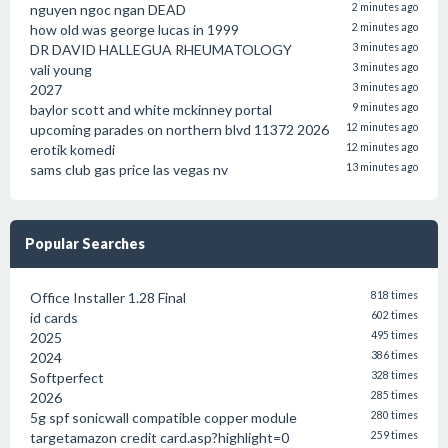
nguyen ngoc ngan DEAD
2 minutes ago
how old was george lucas in 1999
2 minutes ago
DR DAVID HALLEGUA RHEUMATOLOGY
3 minutes ago
vali young
3 minutes ago
2027
3 minutes ago
baylor scott and white mckinney portal
9 minutes ago
upcoming parades on northern blvd 11372 2026
12 minutes ago
erotik komedi
12 minutes ago
sams club gas price las vegas nv
13 minutes ago
Popular Searches
Office Installer 1.28 Final
818 times
id cards
602 times
2025
495 times
2024
386 times
Softperfect
328 times
2026
285 times
5g spf sonicwall compatible copper module
280 times
targetamazon credit card.asp?highlight=0
259 times