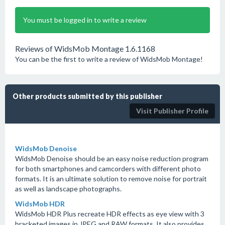
You must be logged in to write a review
Reviews of WidsMob Montage 1.6.1168
You can be the first to write a review of WidsMob Montage!
Other products submitted by this publisher
Visit Publisher Profile
WidsMob Denoise
WidsMob Denoise should be an easy noise reduction program
for both smartphones and camcorders with different photo
formats. It is an ultimate solution to remove noise for portrait
as well as landscape photographs.
WidsMob HDR
WidsMob HDR Plus recreate HDR effects as eye view with 3
bracketed images in JPEG and RAW formats. It also provides