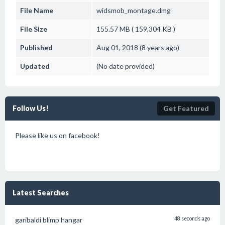
File Name
widsmob_montage.dmg
File Size
155.57 MB ( 159,304 KB )
Published
Aug 01, 2018 (8 years ago)
Updated
(No date provided)
Follow Us!
Get Featured
Please like us on facebook!
Latest Searches
garibaldi blimp hangar
48 seconds ago