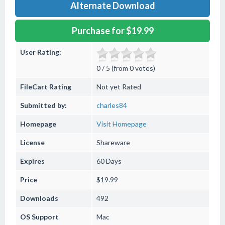
Alternate Download
Purchase for $19.99
User Rating:
0 / 5 (from 0 votes)
FileCart Rating
Not yet Rated
Submitted by:
charles84
Homepage
Visit Homepage
License
Shareware
Expires
60 Days
Price
$19.99
Downloads
492
OS Support
Mac