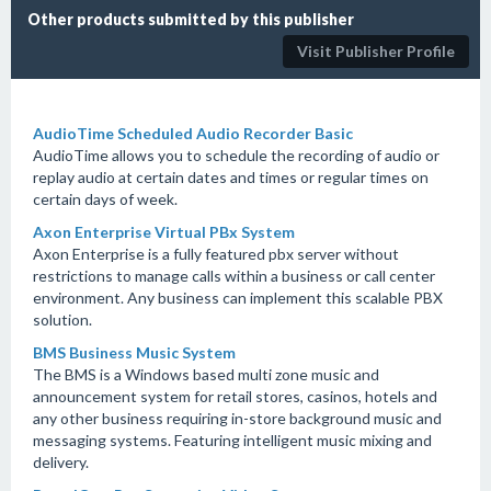
Other products submitted by this publisher
Visit Publisher Profile
AudioTime Scheduled Audio Recorder Basic
AudioTime allows you to schedule the recording of audio or
replay audio at certain dates and times or regular times on
certain days of week.
Axon Enterprise Virtual PBx System
Axon Enterprise is a fully featured pbx server without
restrictions to manage calls within a business or call center
environment. Any business can implement this scalable PBX
solution.
BMS Business Music System
The BMS is a Windows based multi zone music and
announcement system for retail stores, casinos, hotels and
any other business requiring in-store background music and
messaging systems. Featuring intelligent music mixing and
delivery.