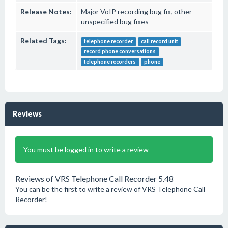
Release Notes:
Major VoIP recording bug fix, other
unspecified bug fixes
Related Tags:
telephone recorder
call record unit
record phone conversations
telephone recorders
phone
Reviews
You must be logged in to write a review
Reviews of VRS Telephone Call Recorder 5.48
You can be the first to write a review of VRS Telephone Call
Recorder!