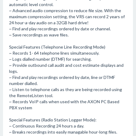
automatic level control.
~ Advanced audio compression to reduce file size. With the
maximum compression setting, the VRS can record 2 years of
24 hour-a-day audio on a 32GB hard drive!
~ Find and play recordings ordered by date or channel.
~ Save recordings as wave files.
Special Features (Telephone Line Recording Mode)
~ Records 1- 64 telephone lines simultaneously.
~ Logs dialled number (DTMF) for searching.
~ Provide outbound call audit and cost estimate displays and
logs.
~ Find and play recordings ordered by date, line or DTMF
number dialled.
~ Listen to telephone calls as they are being recorded using
the RemoteListen tool.
~ Records VoIP calls when used with the AXON PC Based
PBX system
Special Features (Radio Station Logger Mode):
~ Continuous Recording 24 hours a day.
~ Breaks recordings into easily managable hour-long files.