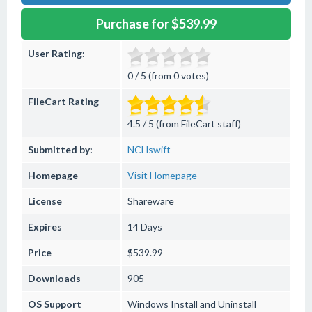
Purchase for $539.99
User Rating:
0 / 5 (from 0 votes)
FileCart Rating
4.5 / 5 (from FileCart staff)
Submitted by:
NCHswift
Homepage
Visit Homepage
License
Shareware
Expires
14 Days
Price
$539.99
Downloads
905
OS Support
Windows
Install and Uninstall