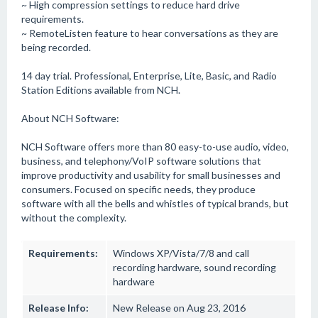
~ High compression settings to reduce hard drive
requirements.
~ RemoteListen feature to hear conversations as they are
being recorded.
14 day trial. Professional, Enterprise, Lite, Basic, and Radio
Station Editions available from NCH.
About NCH Software:
NCH Software offers more than 80 easy-to-use audio, video,
business, and telephony/VoIP software solutions that
improve productivity and usability for small businesses and
consumers. Focused on specific needs, they produce
software with all the bells and whistles of typical brands, but
without the complexity.
Requirements:
Windows XP/Vista/7/8 and call
recording hardware, sound recording
hardware
Release Info:
New Release on Aug 23, 2016