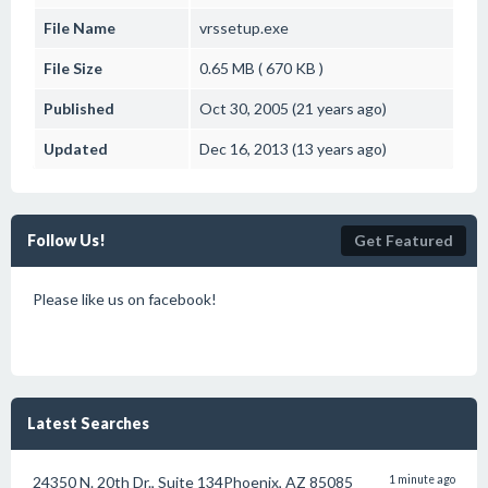
File Name
vrssetup.exe
File Size
0.65 MB ( 670 KB )
Published
Oct 30, 2005 (21 years ago)
Updated
Dec 16, 2013 (13 years ago)
Follow Us!
Get Featured
Please like us on facebook!
Latest Searches
24350 N. 20th Dr., Suite 134Phoenix, AZ 85085
1 minute ago