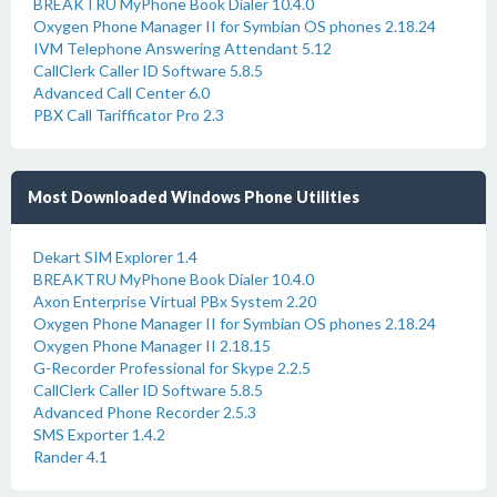
BREAKTRU MyPhone Book Dialer 10.4.0
Oxygen Phone Manager II for Symbian OS phones 2.18.24
IVM Telephone Answering Attendant 5.12
CallClerk Caller ID Software 5.8.5
Advanced Call Center 6.0
PBX Call Tarifficator Pro 2.3
Most Downloaded Windows Phone Utilities
Dekart SIM Explorer 1.4
BREAKTRU MyPhone Book Dialer 10.4.0
Axon Enterprise Virtual PBx System 2.20
Oxygen Phone Manager II for Symbian OS phones 2.18.24
Oxygen Phone Manager II 2.18.15
G-Recorder Professional for Skype 2.2.5
CallClerk Caller ID Software 5.8.5
Advanced Phone Recorder 2.5.3
SMS Exporter 1.4.2
Rander 4.1