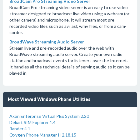
BroadCam Pro Streaming Video Server
BroadCam Pro streaming video server is an easy to use video
streamer designed to broadcast live video using a webcam (or
other camera) and microphone. It will stream most pre-
recorded video files such as avi, asf, wmv files, or from a cam-
corder.
BroadWave Streaming Audio Server
Stream live and pre-recorded audio over the web with
BroadWave streaming audio server. Create your own radio
station and broadcast events for listeners over the Internet.
It handles all the technical details of serving audio so it can be
played in
Most Viewed Windows Phone Utilities
Axon Enterprise Virtual PBx System 2.20
Dekart SIM Explorer 1.4
Rander 4.1
Oxygen Phone Manager II 2.18.15