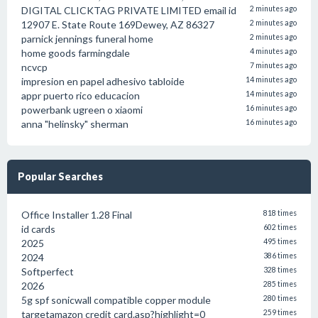
DIGITAL CLICKTAG PRIVATE LIMITED email id
2 minutes ago
12907 E. State Route 169Dewey, AZ 86327
2 minutes ago
parnick jennings funeral home
2 minutes ago
home goods farmingdale
4 minutes ago
ncvcp
7 minutes ago
impresion en papel adhesivo tabloide
14 minutes ago
appr puerto rico educacion
14 minutes ago
powerbank ugreen o xiaomi
16 minutes ago
anna "helinsky" sherman
16 minutes ago
Popular Searches
Office Installer 1.28 Final
818 times
id cards
602 times
2025
495 times
2024
386 times
Softperfect
328 times
2026
285 times
5g spf sonicwall compatible copper module
280 times
targetamazon credit card.asp?highlight=0
259 times