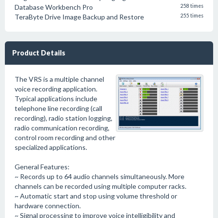
Database Workbench Pro
258 times
TeraByte Drive Image Backup and Restore
255 times
Product Details
The VRS is a multiple channel
voice recording application.
Typical applications include
telephone line recording (call
recording), radio station logging,
radio communication recording,
control room recording and other
specialized applications.
General Features:
~ Records up to 64 audio channels simultaneously. More
channels can be recorded using multiple computer racks.
~ Automatic start and stop using volume threshold or
hardware connection.
~ Signal processing to improve voice intelligibility and