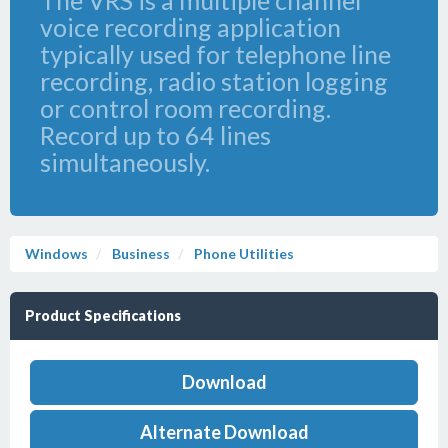
The VRS is a multiple channel
voice recording application
typically used for telephone line
recording, radio station logging
or control room recording.
Record up to 64 lines
simultaneously.
Windows
Business
Phone Utilities
Product Specifications
Download
Alternate Download