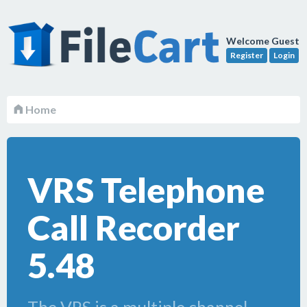
Welcome Guest
Register
Login
Home
VRS Telephone
Call Recorder
5.48