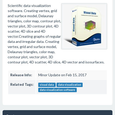
Scientific data visualization
software. Creating vertex, grid
and surface model, Delaunay
triangles, color map, contour plot,
vector plot, 3D contour plot, 4D
scatter, 4D slice and 4D
vector.Creating graphs of regular
data and irregular data. Creating
vertex, grid and surface model,
Delaunay triangles, color map,
contour plot, vector plot, 3D
contour plot, 4D scatter, 4D slice, 4D vector and isosurfaces.
Release Info:
Minor Update on Feb 15, 2017
Related Tags:
visual data
data visualization
data visualization software