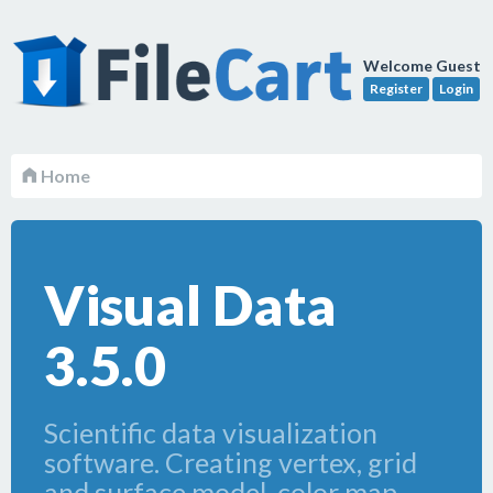
Welcome Guest
Register
Login
Home
Visual Data
3.5.0
Scientific data visualization
software. Creating vertex, grid
and surface model, color map,