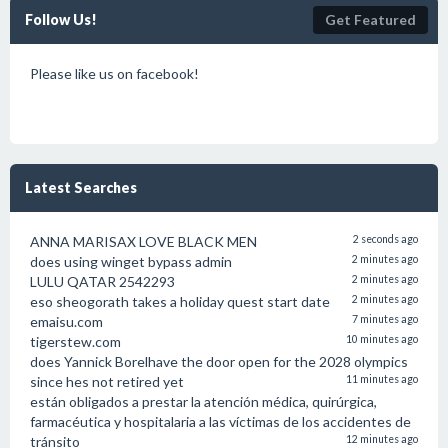
Follow Us!
Get Featured
Please like us on facebook!
Latest Searches
ANNA MARISAX LOVE BLACK MEN
2 seconds ago
does using winget bypass admin
2 minutes ago
LULU QATAR 2542293
2 minutes ago
eso sheogorath takes a holiday quest start date
2 minutes ago
emaisu.com
7 minutes ago
tigerstew.com
10 minutes ago
does Yannick Borelhave the door open for the 2028 olympics
since hes not retired yet
11 minutes ago
están obligados a prestar la atención médica, quirúrgica,
farmacéutica y hospitalaria a las víctimas de los accidentes de
tránsito
12 minutes ago