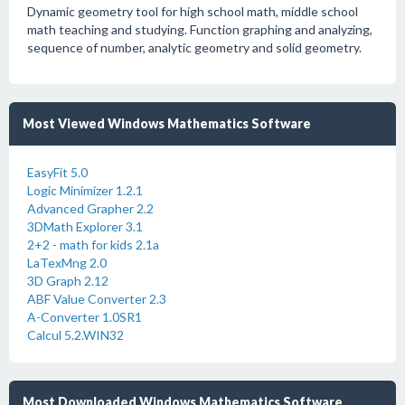
Dynamic geometry tool for high school math, middle school
math teaching and studying. Function graphing and analyzing,
sequence of number, analytic geometry and solid geometry.
Most Viewed Windows Mathematics Software
EasyFit 5.0
Logic Minimizer 1.2.1
Advanced Grapher 2.2
3DMath Explorer 3.1
2+2 - math for kids 2.1a
LaTexMng 2.0
3D Graph 2.12
ABF Value Converter 2.3
A-Converter 1.0SR1
Calcul 5.2.WIN32
Most Downloaded Windows Mathematics Software