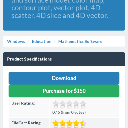
contour plot, vector plot, 4D
scatter, 4D slice and 4D vector.
Windows
Education
Mathematics Software
Product Specifications
Download
Purchase for $150
User Rating:
0 / 5 (from 0 votes)
FileCart Rating