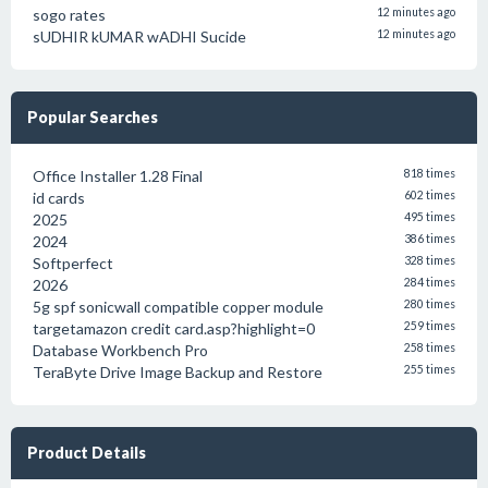
sogo rates
12 minutes ago
sUDHIR kUMAR wADHI Sucide
12 minutes ago
Popular Searches
Office Installer 1.28 Final
818 times
id cards
602 times
2025
495 times
2024
386 times
Softperfect
328 times
2026
284 times
5g spf sonicwall compatible copper module
280 times
targetamazon credit card.asp?highlight=0
259 times
Database Workbench Pro
258 times
TeraByte Drive Image Backup and Restore
255 times
Product Details