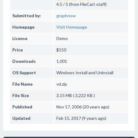
4.5 / 5 (from FileCart staff)
Submitted by:
graphnow
Homepage
Visit Homepage
License
Demo
Price
$150
Downloads
1,001
OS Support
Windows
Install and Uninstall
File Name
vd.zip
File Size
3.15 MB ( 3,222 KB )
Published
Nov 17, 2006 (20 years ago)
Updated
Feb 15, 2017 (9 years ago)