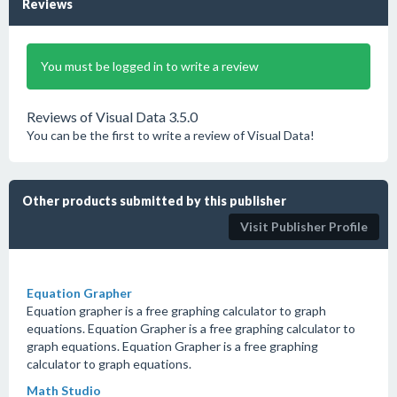
Reviews
You must be logged in to write a review
Reviews of Visual Data 3.5.0
You can be the first to write a review of Visual Data!
Other products submitted by this publisher
Visit Publisher Profile
Equation Grapher
Equation grapher is a free graphing calculator to graph
equations. Equation Grapher is a free graphing calculator to
graph equations. Equation Grapher is a free graphing
calculator to graph equations.
Math Studio