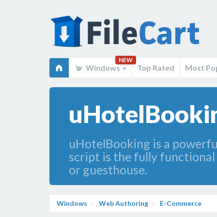
NEW
Windows
Top Rated
Most Po
uHotelBookin
uHotelBooking is a powerful
script is the fully function
or guesthouse.
Windows
Web Authoring
E-Commerce