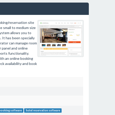
king/reservation site
ge small to medium size
system allows you to
 It has been specially
strator can manage room
r panel and online
orts functionality.
with an online booking
k availability and book
booking software
hotel reservation software