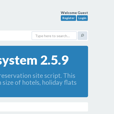
Welcome Guest
Register
Login
system 2.5.9
servation site script. This
size of hotels, holiday flats