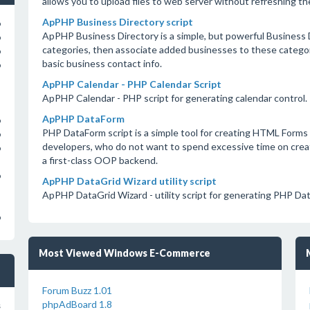
allows you to upload files to web server without refreshing th
ApPHP Business Directory script
o
ApPHP Business Directory is a simple, but powerful Business Di
o
categories, then associate added businesses to these categori
o
basic business contact info.
o
ApPHP Calendar - PHP Calendar Script
ApPHP Calendar - PHP script for generating calendar control.
ApPHP DataForm
o
PHP DataForm script is a simple tool for creating HTML Forms 
o
developers, who do not want to spend excessive time on crea
o
a first-class OOP backend.
o
ApPHP DataGrid Wizard utility script
ApPHP DataGrid Wizard - utility script for generating PHP Da
o
Most Viewed Windows E-Commerce
Forum Buzz 1.01
phpAdBoard 1.8
s