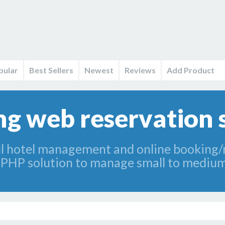
pular
Best Sellers
Newest
Reviews
Add Product
g web reservation 
 hotel management and online booking/re
al PHP solution to manage small to medium 