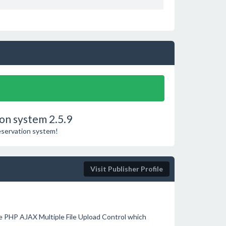
on system 2.5.9
reservation system!
Visit Publisher Profile
e PHP AJAX Multiple File Upload Control which