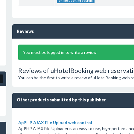
online booking system
Reviews
You must be logged in to write a review
Reviews of uHotelBooking web reservati
You can be the first to write a review of uHotelBooking web 
Other products submitted by this publisher
ApPHP AJAX File Upload web control
ApPHP AJAX File Uploader is an easy to use, high-performanc