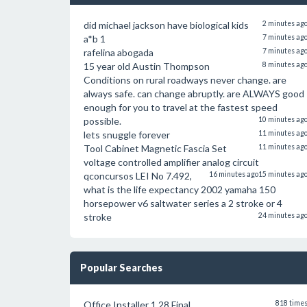
did michael jackson have biological kids
2 minutes ag
a*b 1
7 minutes ag
rafelina abogada
7 minutes ag
15 year old Austin Thompson
8 minutes ag
Conditions on rural roadways never change. are
always safe. can change abruptly. are ALWAYS good
enough for you to travel at the fastest speed
possible.
10 minutes ag
lets snuggle forever
11 minutes ag
Tool Cabinet Magnetic Fascia Set
11 minutes ag
voltage controlled amplifier analog circuit
qconcursos LEI No 7.492,
16 minutes ago
15 minutes ag
what is the life expectancy 2002 yamaha 150
horsepower v6 saltwater series a 2 stroke or 4
stroke
24 minutes ag
Popular Searches
Office Installer 1.28 Final
818 time