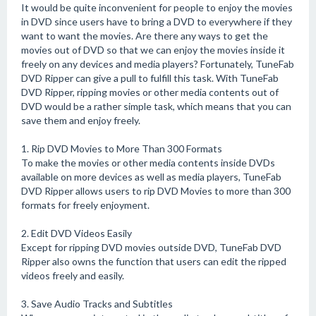
It would be quite inconvenient for people to enjoy the movies
in DVD since users have to bring a DVD to everywhere if they
want to want the movies. Are there any ways to get the
movies out of DVD so that we can enjoy the movies inside it
freely on any devices and media players? Fortunately, TuneFab
DVD Ripper can give a pull to fulfill this task. With TuneFab
DVD Ripper, ripping movies or other media contents out of
DVD would be a rather simple task, which means that you can
save them and enjoy freely.
1. Rip DVD Movies to More Than 300 Formats
To make the movies or other media contents inside DVDs
available on more devices as well as media players, TuneFab
DVD Ripper allows users to rip DVD Movies to more than 300
formats for freely enjoyment.
2. Edit DVD Videos Easily
Except for ripping DVD movies outside DVD, TuneFab DVD
Ripper also owns the function that users can edit the ripped
videos freely and easily.
3. Save Audio Tracks and Subtitles