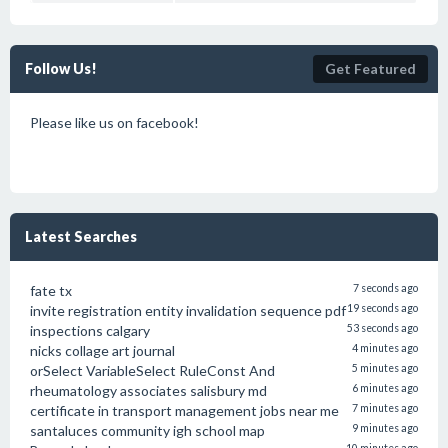
Follow Us!
Get Featured
Please like us on facebook!
Latest Searches
fate tx
7 seconds ago
invite registration entity invalidation sequence pdf
19 seconds ago
inspections calgary
53 seconds ago
nicks collage art journal
4 minutes ago
orSelect VariableSelect RuleConst And
5 minutes ago
rheumatology associates salisbury md
6 minutes ago
certificate in transport management jobs near me
7 minutes ago
santaluces community igh school map
9 minutes ago