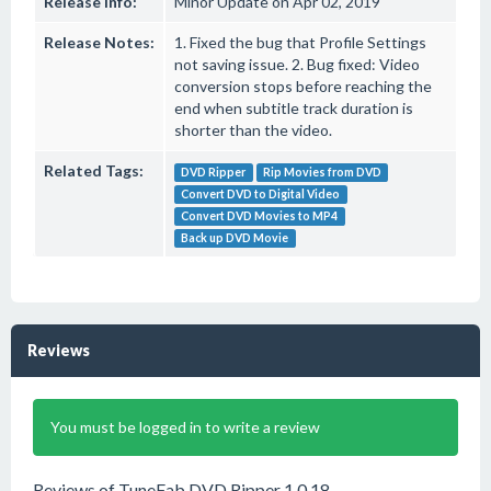
Release Info:
Minor Update on Apr 02, 2019
Release Notes:
1. Fixed the bug that Profile Settings
not saving issue. 2. Bug fixed: Video
conversion stops before reaching the
end when subtitle track duration is
shorter than the video.
Related Tags:
DVD Ripper
Rip Movies from DVD
Convert DVD to Digital Video
Convert DVD Movies to MP4
Back up DVD Movie
Reviews
You must be logged in to write a review
Reviews of TuneFab DVD Ripper 1.0.18