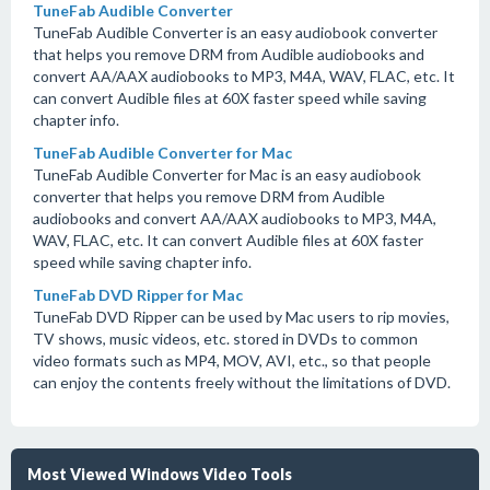
TuneFab Audible Converter
TuneFab Audible Converter is an easy audiobook converter
that helps you remove DRM from Audible audiobooks and
convert AA/AAX audiobooks to MP3, M4A, WAV, FLAC, etc. It
can convert Audible files at 60X faster speed while saving
chapter info.
TuneFab Audible Converter for Mac
TuneFab Audible Converter for Mac is an easy audiobook
converter that helps you remove DRM from Audible
audiobooks and convert AA/AAX audiobooks to MP3, M4A,
WAV, FLAC, etc. It can convert Audible files at 60X faster
speed while saving chapter info.
TuneFab DVD Ripper for Mac
TuneFab DVD Ripper can be used by Mac users to rip movies,
TV shows, music videos, etc. stored in DVDs to common
video formats such as MP4, MOV, AVI, etc., so that people
can enjoy the contents freely without the limitations of DVD.
Most Viewed Windows Video Tools