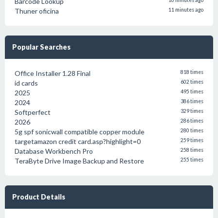
Barcode Lookup
10 minutes ago
Thuner oficina
11 minutes ago
Popular Searches
Office Installer 1.28 Final
818 times
id cards
602 times
2025
495 times
2024
386 times
Softperfect
329 times
2026
286 times
5g spf sonicwall compatible copper module
280 times
targetamazon credit card.asp?highlight=0
259 times
Database Workbench Pro
258 times
TeraByte Drive Image Backup and Restore
255 times
Product Details