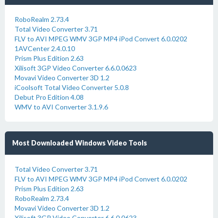
RoboRealm 2.73.4
Total Video Converter 3.71
FLV to AVI MPEG WMV 3GP MP4 iPod Convert 6.0.0202
1AVCenter 2.4.0.10
Prism Plus Edition 2.63
Xilisoft 3GP Video Converter 6.6.0.0623
Movavi Video Converter 3D 1.2
iCoolsoft Total Video Converter 5.0.8
Debut Pro Edition 4.08
WMV to AVI Converter 3.1.9.6
Most Downloaded Windows Video Tools
Total Video Converter 3.71
FLV to AVI MPEG WMV 3GP MP4 iPod Convert 6.0.0202
Prism Plus Edition 2.63
RoboRealm 2.73.4
Movavi Video Converter 3D 1.2
Xilisoft 3GP Video Converter 6.6.0.0623