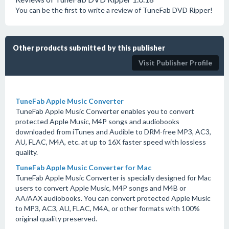
You can be the first to write a review of TuneFab DVD Ripper!
Other products submitted by this publisher
Visit Publisher Profile
TuneFab Apple Music Converter
TuneFab Apple Music Converter enables you to convert
protected Apple Music, M4P songs and audiobooks
downloaded from iTunes and Audible to DRM-free MP3, AC3,
AU, FLAC, M4A, etc. at up to 16X faster speed with lossless
quality.
TuneFab Apple Music Converter for Mac
TuneFab Apple Music Converter is specially designed for Mac
users to convert Apple Music, M4P songs and M4B or
AA/AAX audiobooks. You can convert protected Apple Music
to MP3, AC3, AU, FLAC, M4A, or other formats with 100%
original quality preserved.