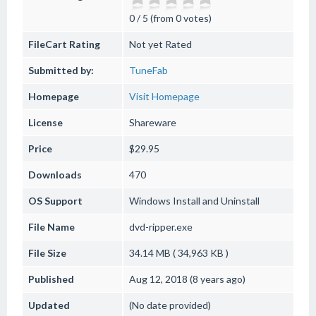
0 / 5 (from 0 votes)
FileCart Rating
Not yet Rated
Submitted by:
TuneFab
Homepage
Visit Homepage
License
Shareware
Price
$29.95
Downloads
470
OS Support
Windows
Install and Uninstall
File Name
dvd-ripper.exe
File Size
34.14 MB ( 34,963 KB )
Published
Aug 12, 2018 (8 years ago)
Updated
(No date provided)