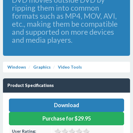
ripping them into common
formats such as MP4, MOV, AVI,
etc., making them be compatible
and supported on more devices
and media players.
Windows
Graphics
Video Tools
Product Specifications
Download
Purchase for $29.95
User Rating: