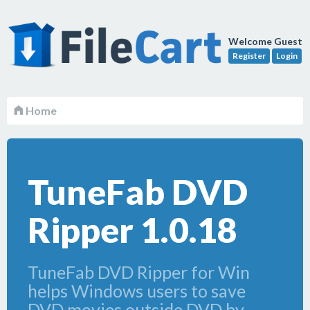
Welcome Guest
Register
Login
Home
TuneFab DVD
Ripper 1.0.18
TuneFab DVD Ripper for Win
helps Windows users to save
DVD movies outside DVD by