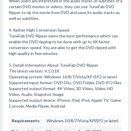
When users are interested in the audio tracks or subtitles of a
certain DVD movies or videos, they can use TuneFab DVD
Ripper to rip the movie from DVD and save its audio tracks as
well as subtitles.
4. Rather High Conversion Speed
TuneFab DVD Ripper owns the best performance which can
enable the DVD ripping to be done with up to 6X faster
conversion speed. You are able to get the DVD ripped with
high quality in few minutes.
5. Detail Information About TuneFab DVD Ripper
The latest version: V.1.0.18
Operating system: Windows 10/8/7/Vista/XP (SP2 or later)
Supported input format: DVD Disc, DVD Folder, DVD IFO Files
Supported output format: 4K Video, 3D Video, Video, HD
Video, Audio, Snapshot Image
Supported output device: iPhone, iPad, iPod, Apple TV, Game
Console, Media Player, Android
Requirements:
Windows 10/8/7/Vista/XP(SP2 or later)