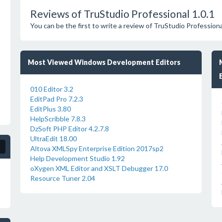
Reviews of TruStudio Professional 1.0.1
You can be the first to write a review of TruStudio Professiona
Most Viewed Windows Development Editors
010 Editor 3.2
EditPad Pro 7.2.3
EditPlus 3.80
HelpScribble 7.8.3
DzSoft PHP Editor 4.2.7.8
UltraEdit 18.00
Altova XMLSpy Enterprise Edition 2017sp2
Help Development Studio 1.92
oXygen XML Editor and XSLT Debugger 17.0
Resource Tuner 2.04