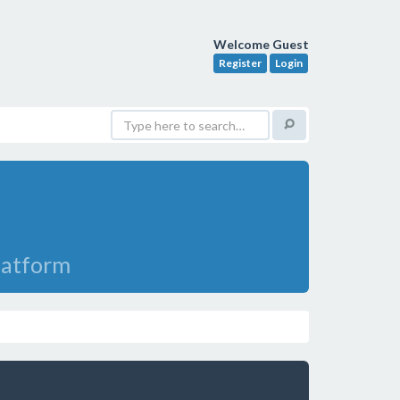
Welcome Guest
Register
Login
Platform