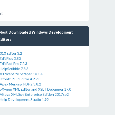
l!
Most Downloaded Windows Development
Editors
010 Editor 3.2
EditPlus 3.80
EditPad Pro 7.2.3
HelpScribble 7.8.3
A1 Website Scraper 10.1.4
DzSoft PHP Editor 4.2.7.8
Apex Merging PDF 2.3.8.2
oXygen XML Editor and XSLT Debugger 17.0
Altova XMLSpy Enterprise Edition 2017sp2
Help Development Studio 1.92