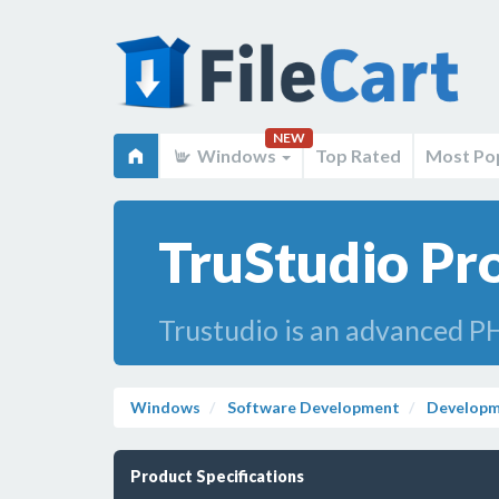
NEW
Windows
Top Rated
Most Po
TruStudio Pro
Trustudio is an advanced PH
Windows
Software Development
Developm
Product Specifications