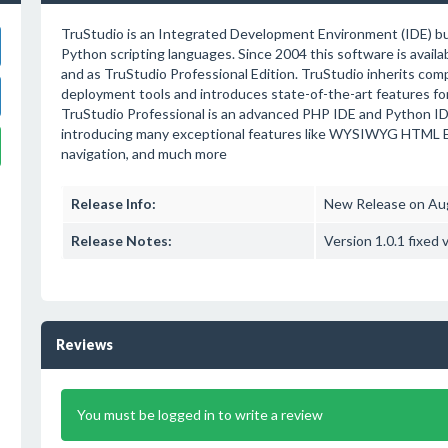
TruStudio is an Integrated Development Environment (IDE) bui
Python scripting languages. Since 2004 this software is avail
and as TruStudio Professional Edition. TruStudio inherits com
deployment tools and introduces state-of-the-art features fo
TruStudio Professional is an advanced PHP IDE and Python IDE
introducing many exceptional features like WYSIWYG HTML Edi
navigation, and much more
Release Info:
New Release on Au
Release Notes:
Version 1.0.1 fixed 
Reviews
You must be logged in to write a review