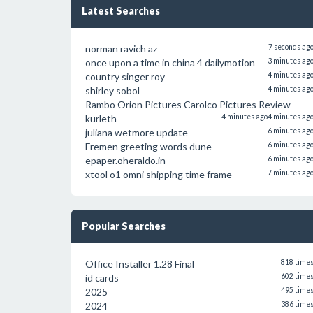
Latest Searches
norman ravich az
7 seconds ag
once upon a time in china 4 dailymotion
3 minutes ag
country singer roy
4 minutes ag
shirley sobol
4 minutes ag
Rambo Orion Pictures Carolco Pictures Review
kurleth
4 minutes ago
4 minutes ag
juliana wetmore update
6 minutes ag
Fremen greeting words dune
6 minutes ag
epaper.oheraldo.in
6 minutes ag
xtool o1 omni shipping time frame
7 minutes ag
Popular Searches
Office Installer 1.28 Final
818 time
id cards
602 time
2025
495 time
2024
386 time