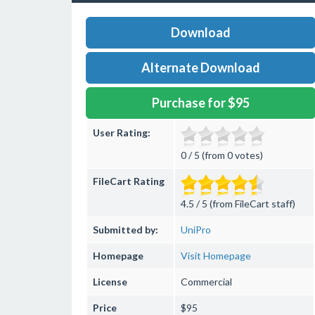
Download
Alternate Download
Purchase for $95
User Rating:
0 / 5 (from 0 votes)
FileCart Rating
4.5 / 5 (from FileCart staff)
Submitted by:
UniPro
Homepage
Visit Homepage
License
Commercial
Price
$95