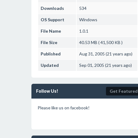
Downloads
534
OS Support
Windows
File Name
1.0.1
File Size
40.53 MB ( 41,500 KB )
Published
Aug 31, 2005 (21 years ago)
Updated
Sep 01, 2005 (21 years ago)
Follow Us!
Get Featured
Please like us on facebook!