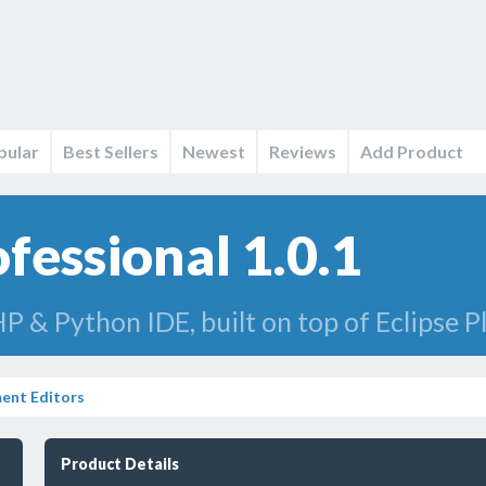
pular
Best Sellers
Newest
Reviews
Add Product
fessional 1.0.1
P & Python IDE, built on top of Eclipse 
ent Editors
Product Details