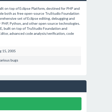
lt on top of Eclipse Platform, destined for PHP and
able both as free open-source TruStudio Foundation
prehensive set of Eclipse editing, debugging and
r PHP, Python, and other open source technologies.
, built on top of TruStudio Foundation and
tor, advanced code analysis/verification, code
g 15, 2005
various bugs