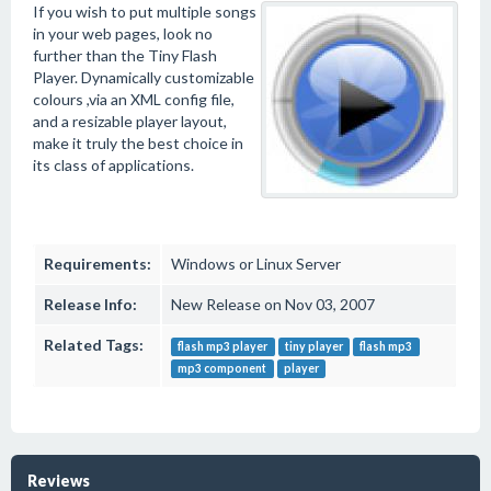
If you wish to put multiple songs
in your web pages, look no
further than the Tiny Flash
Player. Dynamically customizable
colours ,via an XML config file,
and a resizable player layout,
make it truly the best choice in
its class of applications.
Requirements:
Windows or Linux Server
Release Info:
New Release on Nov 03, 2007
Related Tags:
flash mp3 player
tiny player
flash mp3
mp3 component
player
Reviews