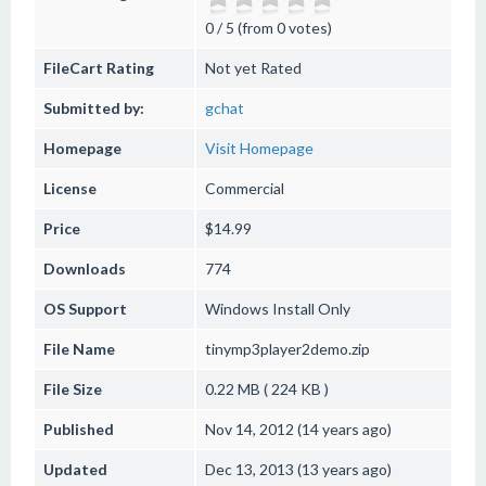
0 / 5 (from 0 votes)
FileCart Rating
Not yet Rated
Submitted by:
gchat
Homepage
Visit Homepage
License
Commercial
Price
$14.99
Downloads
774
OS Support
Windows
Install Only
File Name
tinymp3player2demo.zip
File Size
0.22 MB ( 224 KB )
Published
Nov 14, 2012 (14 years ago)
Updated
Dec 13, 2013 (13 years ago)