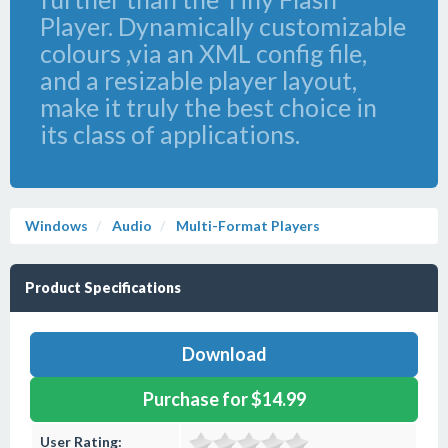
Player. Dynamically customizable
colours ,via an XML config file,
and a resizable player layout,
make it truly the best choice in
its class of applications.
Windows
Audio
Multi-Format Players
Product Specifications
Download
Purchase for $14.99
User Rating: