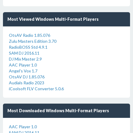
Most Viewed Windows Multi-Format Players
OtsAV Radio 1.85.076
Zulu Masters Edition 3.70
RadioBOSS Std 4.9.1
SAM DJ 2016.11
DJ Mix Master 2.9
AAC Player 1.0
Angel's Vox 1.7
OtsAV DJ 1.85.076
Audials Radio 2023
iCoolsoft FLV Converter 5.0.6
Most Downloaded Windows Multi-Format Players
AAC Player 1.0
SAM DJ 2016.11