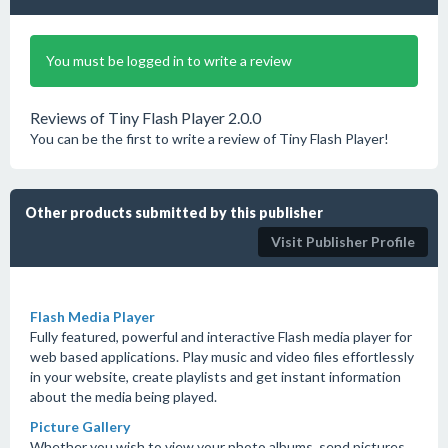
You must be logged in to write a review
Reviews of Tiny Flash Player 2.0.0
You can be the first to write a review of Tiny Flash Player!
Other products submitted by this publisher
Visit Publisher Profile
Flash Media Player
Fully featured, powerful and interactive Flash media player for
web based applications. Play music and video files effortlessly
in your website, create playlists and get instant information
about the media being played.
Picture Gallery
Whether you wish to view your photo albums, send pictures