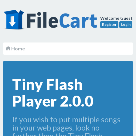
Welcome Guest
Register
Login
Home
Tiny Flash
Player 2.0.0
If you wish to put multiple songs
in your web pages, look no
further than the Tiny Flash