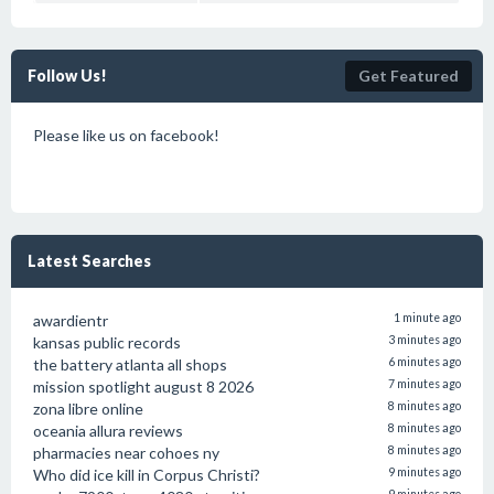
Follow Us!
Get Featured
Please like us on facebook!
Latest Searches
awardientr
1 minute ago
kansas public records
3 minutes ago
the battery atlanta all shops
6 minutes ago
mission spotlight august 8 2026
7 minutes ago
zona libre online
8 minutes ago
oceania allura reviews
8 minutes ago
pharmacies near cohoes ny
8 minutes ago
Who did ice kill in Corpus Christi?
9 minutes ago