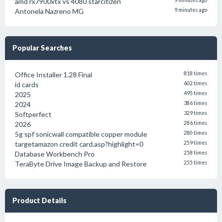
amd rx7900xtx vs 4080 starcitizen
9 minutes ago
Antonela Nazreno MG
9 minutes ago
Popular Searches
Office Installer 1.28 Final
818 times
id cards
602 times
2025
495 times
2024
386 times
Softperfect
329 times
2026
286 times
5g spf sonicwall compatible copper module
280 times
targetamazon credit card.asp?highlight=0
259 times
Database Workbench Pro
258 times
TeraByte Drive Image Backup and Restore
255 times
Product Details