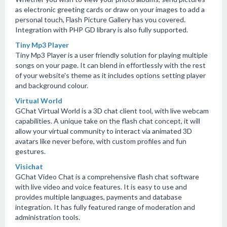
as electronic greeting cards or draw on your images to add a
personal touch, Flash Picture Gallery has you covered.
Integration with PHP GD library is also fully supported.
Tiny Mp3 Player
Tiny Mp3 Player is a user friendly solution for playing multiple
songs on your page. It can blend in effortlessly with the rest
of your website's theme as it includes options setting player
and background colour.
Virtual World
GChat Virtual World is a 3D chat client tool, with live webcam
capabilities. A unique take on the flash chat concept, it will
allow your virtual community to interact via animated 3D
avatars like never before, with custom profiles and fun
gestures.
Visichat
GChat Video Chat is a comprehensive flash chat software
with live video and voice features. It is easy to use and
provides multiple languages, payments and database
integration. It has fully featured range of moderation and
administration tools.