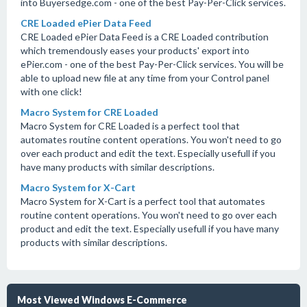
into Buyersedge.com - one of the best Pay-Per-Click services.
CRE Loaded ePier Data Feed
CRE Loaded ePier Data Feed is a CRE Loaded contribution
which tremendously eases your products' export into
ePier.com - one of the best Pay-Per-Click services. You will be
able to upload new file at any time from your Control panel
with one click!
Macro System for CRE Loaded
Macro System for CRE Loaded is a perfect tool that
automates routine content operations. You won't need to go
over each product and edit the text. Especially usefull if you
have many products with similar descriptions.
Macro System for X-Cart
Macro System for X-Cart is a perfect tool that automates
routine content operations. You won't need to go over each
product and edit the text. Especially usefull if you have many
products with similar descriptions.
Most Viewed Windows E-Commerce