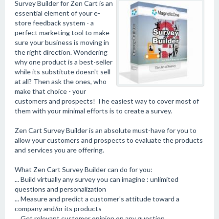
Survey Builder for Zen Cart is an
essential element of your e-
store feedback system - a
perfect marketing tool to make
sure your business is moving in
the right direction. Wondering
why one product is a best-seller
while its substitute doesn't sell
at all? Then ask the ones, who
make that choice - your
customers and prospects! The easiest way to cover most of
them with your minimal efforts is to create a survey.
Zen Cart Survey Builder is an absolute must-have for you to
allow your customers and prospects to evaluate the products
and services you are offering.
What Zen Cart Survey Builder can do for you:
... Build virtually any survey you can imagine : unlimited
questions and personalization
... Measure and predict a customer's attitude toward a
company and/or its products
... Get relevant customer opinion on any question