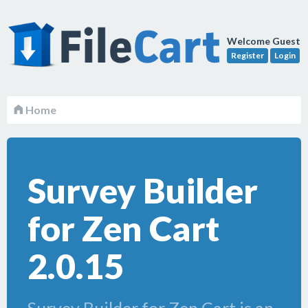
Welcome Guest
Register
Login
Home
Survey Builder
for Zen Cart
2.0.15