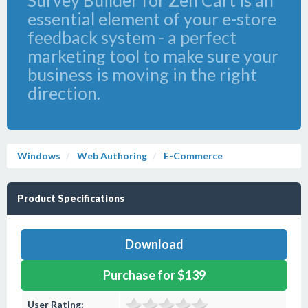
Survey Builder for Zen Cart is an
essential element of your e-store
feedback system - a perfect
marketing tool to make sure your
business is moving in the right
direction.
Windows
Web Authoring
E-Commerce
Product Specifications
Download
Purchase for $139
User Rating: