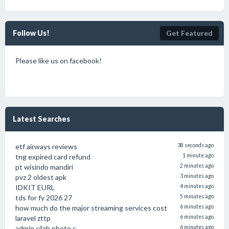
Follow Us!
Get Featured
Please like us on facebook!
Latest Searches
etf airways reviews
38 seconds ago
tng expired card refund
1 minute ago
pt wisindo mandiri
2 minutes ago
pvz 2 oldest apk
3 minutes ago
IDKIT EURL
4 minutes ago
tds for fy 2026 27
5 minutes ago
how much do the major streaming services cost
6 minutes ago
laravel zttp
6 minutes ago
admin.cjlab photo.c
6 minutes ago