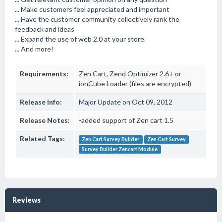
... Make customers feel appreciated and important
... Have the customer community collectively rank the
feedback and ideas
... Expand the use of web 2.0 at your store
... And more!
Requirements:
Zen Cart, Zend Optimizer 2.6+ or
ionCube Loader (files are encrypted)
Release Info:
Major Update on Oct 09, 2012
Release Notes:
-added support of Zen cart 1.5
Related Tags:
Zen Cart Survey Builder
Zen Cart Survey
Survey Builder Zencart Module
Reviews