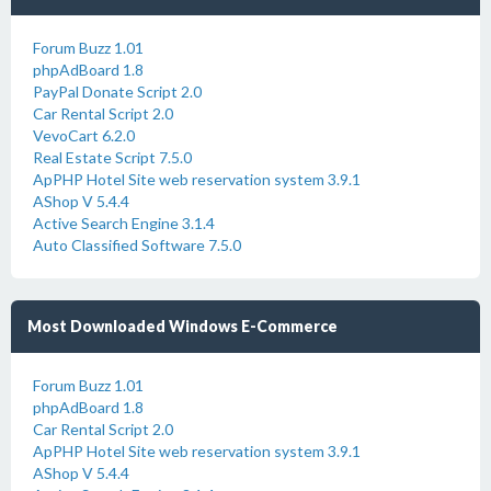
Forum Buzz 1.01
phpAdBoard 1.8
PayPal Donate Script 2.0
Car Rental Script 2.0
VevoCart 6.2.0
Real Estate Script 7.5.0
ApPHP Hotel Site web reservation system 3.9.1
AShop V 5.4.4
Active Search Engine 3.1.4
Auto Classified Software 7.5.0
Most Downloaded Windows E-Commerce
Forum Buzz 1.01
phpAdBoard 1.8
Car Rental Script 2.0
ApPHP Hotel Site web reservation system 3.9.1
AShop V 5.4.4