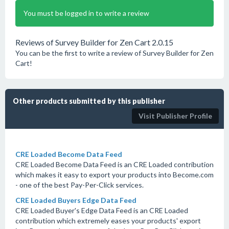
You must be logged in to write a review
Reviews of Survey Builder for Zen Cart 2.0.15
You can be the first to write a review of Survey Builder for Zen
Cart!
Other products submitted by this publisher
Visit Publisher Profile
CRE Loaded Become Data Feed
CRE Loaded Become Data Feed is an CRE Loaded contribution
which makes it easy to export your products into Become.com
- one of the best Pay-Per-Click services.
CRE Loaded Buyers Edge Data Feed
CRE Loaded Buyer's Edge Data Feed is an CRE Loaded
contribution which extremely eases your products' export