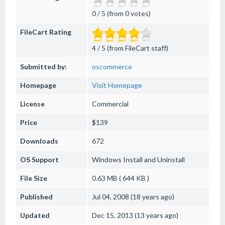
0 / 5 (from 0 votes)
FileCart Rating
4 / 5 (from FileCart staff)
Submitted by:
oscommerce
Homepage
Visit Homepage
License
Commercial
Price
$139
Downloads
672
OS Support
Windows
Install and Uninstall
File Size
0.63 MB ( 644 KB )
Published
Jul 04, 2008 (18 years ago)
Updated
Dec 15, 2013 (13 years ago)