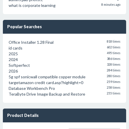
what is corporate learning
8 minutes ago
Popular Searches
Office Installer 1.28 Final
818 times
id cards
602 times
2025
495 times
2024
386 times
Softperfect
328 times
2026
284 times
5g spf sonicwall compatible copper module
280 times
targetamazon credit card.asp?highlight=0
259 times
Database Workbench Pro
258 times
TeraByte Drive Image Backup and Restore
255 times
Product Details