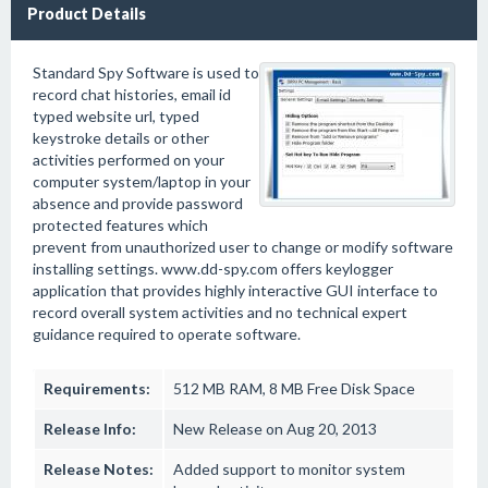
Product Details
Standard Spy Software is used to
record chat histories, email id
typed website url, typed
keystroke details or other
activities performed on your
computer system/laptop in your
absence and provide password
protected features which
prevent from unauthorized user to change or modify software
installing settings. www.dd-spy.com offers keylogger
application that provides highly interactive GUI interface to
record overall system activities and no technical expert
guidance required to operate software.
Requirements:
512 MB RAM, 8 MB Free Disk Space
Release Info:
New Release on Aug 20, 2013
Release Notes:
Added support to monitor system