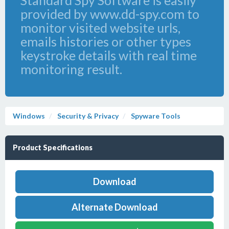
Standard Spy Software is easily
provided by www.dd-spy.com to
monitor visited website urls,
emails histories or other types
keystroke details with real time
monitoring result.
Windows
Security & Privacy
Spyware Tools
Product Specifications
Download
Alternate Download