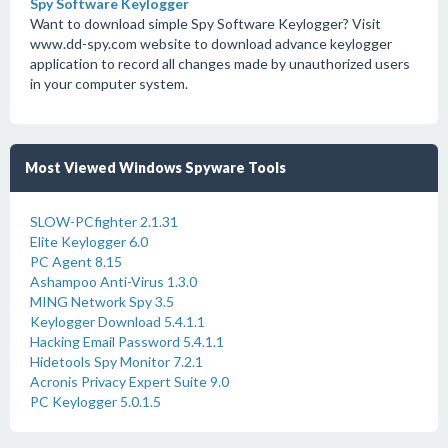
Spy Software Keylogger
Want to download simple Spy Software Keylogger? Visit
www.dd-spy.com website to download advance keylogger
application to record all changes made by unauthorized users
in your computer system.
Most Viewed Windows Spyware Tools
SLOW-PCfighter 2.1.31
Elite Keylogger 6.0
PC Agent 8.15
Ashampoo Anti-Virus 1.3.0
MING Network Spy 3.5
Keylogger Download 5.4.1.1
Hacking Email Password 5.4.1.1
Hidetools Spy Monitor 7.2.1
Acronis Privacy Expert Suite 9.0
PC Keylogger 5.0.1.5