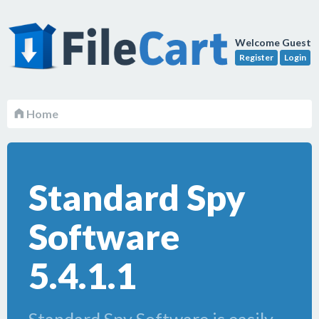
Welcome Guest
Register
Login
Home
Standard Spy
Software
5.4.1.1