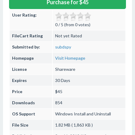
Purchase for $45
User Rating:
0 / 5 (from 0 votes)
FileCart Rating
Not yet Rated
Submitted by:
subdspy
Homepage
Visit Homepage
License
Shareware
Expires
30 Days
Price
$45
Downloads
854
OS Support
Windows
Install and Uninstall
File Size
1.82 MB ( 1,863 KB )