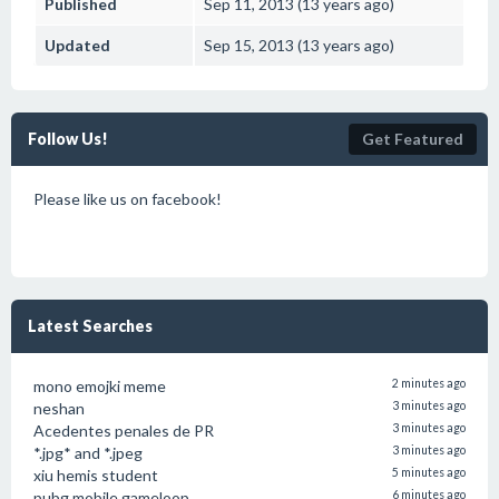
Published
Sep 11, 2013 (13 years ago)
Updated
Sep 15, 2013 (13 years ago)
Follow Us!
Get Featured
Please like us on facebook!
Latest Searches
mono emojki meme
2 minutes ago
neshan
3 minutes ago
Acedentes penales de PR
3 minutes ago
*.jpg* and *.jpeg
3 minutes ago
xiu hemis student
5 minutes ago
pubg mobile gameloop
6 minutes ago