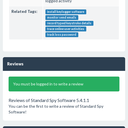
logged activity
Related Tags:
Install keylogger software
monitor send emails
record typed keystroke details
trace online user activities
track loss password
Reviews
You must be logged in to write a review
Reviews of Standard Spy Software 5.4.1.1
You can be the first to write a review of Standard Spy
Software!