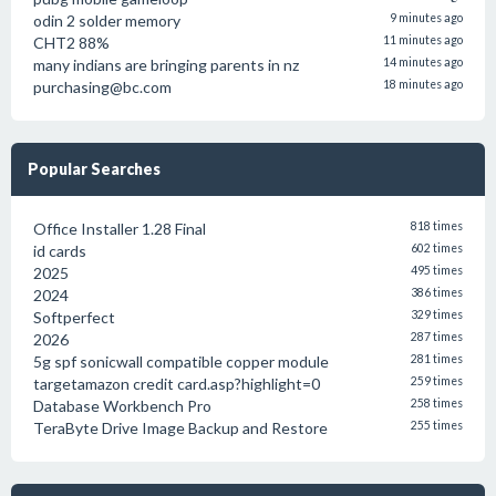
odin 2 solder memory
9 minutes ago
CHT2 88%
11 minutes ago
many indians are bringing parents in nz
14 minutes ago
purchasing@bc.com
18 minutes ago
Popular Searches
Office Installer 1.28 Final
818 times
id cards
602 times
2025
495 times
2024
386 times
Softperfect
329 times
2026
287 times
5g spf sonicwall compatible copper module
281 times
targetamazon credit card.asp?highlight=0
259 times
Database Workbench Pro
258 times
TeraByte Drive Image Backup and Restore
255 times