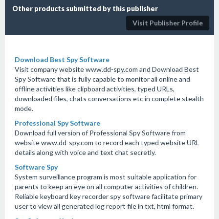
Other products submitted by this publisher
Visit Publisher Profile
Download Best Spy Software
Visit company website www.dd-spy.com and Download Best
Spy Software that is fully capable to monitor all online and
offline activities like clipboard activities, typed URLs,
downloaded files, chats conversations etc in complete stealth
mode.
Professional Spy Software
Download full version of Professional Spy Software from
website www.dd-spy.com to record each typed website URL
details along with voice and text chat secretly.
Software Spy
System surveillance program is most suitable application for
parents to keep an eye on all computer activities of children.
Reliable keyboard key recorder spy software facilitate primary
user to view all generated log report file in txt, html format.