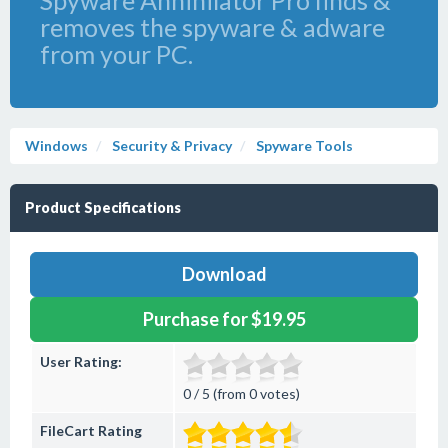
Spyware Annihilator Pro finds &
removes the spyware & adware
from your PC.
Windows
Security & Privacy
Spyware Tools
Product Specifications
Download
Purchase for $19.95
User Rating:
0 / 5 (from 0 votes)
FileCart Rating