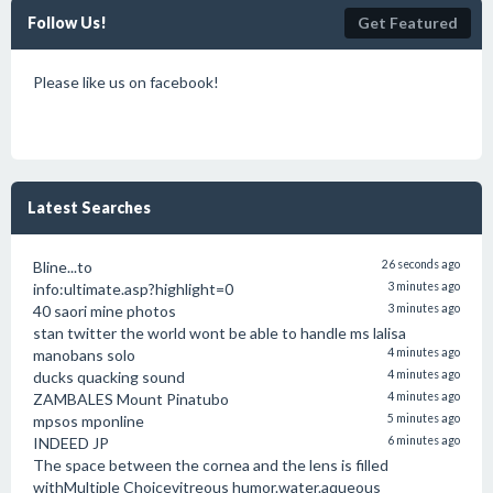
Follow Us!
Get Featured
Please like us on facebook!
Latest Searches
Bline...to
26 seconds ago
info:ultimate.asp?highlight=0
3 minutes ago
40 saori mine photos
3 minutes ago
stan twitter the world wont be able to handle ms lalisa
manobans solo
4 minutes ago
ducks quacking sound
4 minutes ago
ZAMBALES Mount Pinatubo
4 minutes ago
mpsos mponline
5 minutes ago
INDEED JP
6 minutes ago
The space between the cornea and the lens is filled
withMultiple Choicevitreous humor.water.aqueous