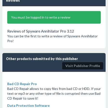
Reviews
You must be logged in to write a review
Reviews of Spyware Annihilator Pro 3.12
You can be the first to write a review of Spyware Annihilator
Pro!
Other products submitted by this publisher
Visit Publisher Profile
Bad CD Repair Pro
Bad CD Repair allows to copy files from bad CD or HDD. If your
text or mp3 or any other type of file is corrupted then use Bad
CD Repair to save it!
Data Protection Software