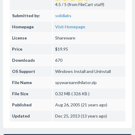
4.5 / 5 (from FileCart staff)
Submitted by:
solidlabs
Homepage
Visit Homepage
License
Shareware
Price
$19.95
Downloads
670
OS Support
Windows
Install and Uninstall
File Name
spywareannihilator.zip
File Size
0.32 MB ( 326 KB )
Published
Aug 26, 2005 (21 years ago)
Updated
Dec 25, 2013 (13 years ago)