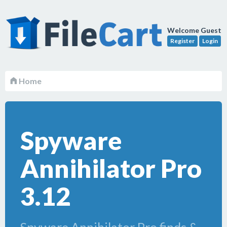
Welcome Guest
Register
Login
Home
Spyware
Annihilator Pro
3.12