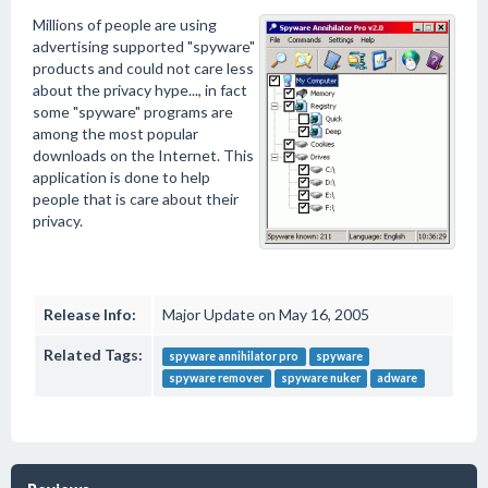
Millions of people are using
advertising supported "spyware"
products and could not care less
about the privacy hype..., in fact
some "spyware" programs are
among the most popular
downloads on the Internet. This
application is done to help
people that is care about their
privacy.
Release Info:
Major Update on May 16, 2005
Related Tags:
spyware annihilator pro
spyware
spyware remover
spyware nuker
adware