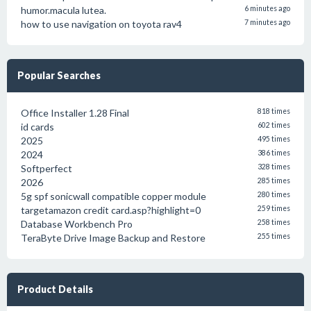
humor.macula lutea.
6 minutes ago
how to use navigation on toyota rav4
7 minutes ago
Popular Searches
Office Installer 1.28 Final
818 times
id cards
602 times
2025
495 times
2024
386 times
Softperfect
328 times
2026
285 times
5g spf sonicwall compatible copper module
280 times
targetamazon credit card.asp?highlight=0
259 times
Database Workbench Pro
258 times
TeraByte Drive Image Backup and Restore
255 times
Product Details