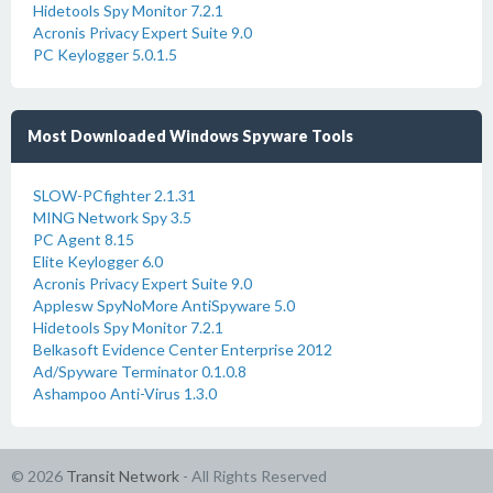
Hidetools Spy Monitor 7.2.1
Acronis Privacy Expert Suite 9.0
PC Keylogger 5.0.1.5
Most Downloaded Windows Spyware Tools
SLOW-PCfighter 2.1.31
MING Network Spy 3.5
PC Agent 8.15
Elite Keylogger 6.0
Acronis Privacy Expert Suite 9.0
Applesw SpyNoMore AntiSpyware 5.0
Hidetools Spy Monitor 7.2.1
Belkasoft Evidence Center Enterprise 2012
Ad/Spyware Terminator 0.1.0.8
Ashampoo Anti-Virus 1.3.0
© 2026
Transit Network
- All Rights Reserved