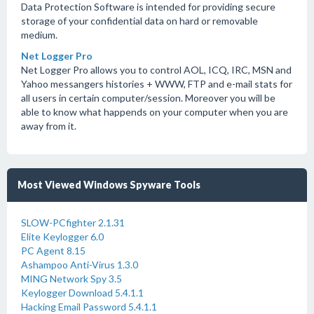
Data Protection Software is intended for providing secure
storage of your confidential data on hard or removable
medium.
Net Logger Pro
Net Logger Pro allows you to control AOL, ICQ, IRC, MSN and
Yahoo messangers histories + WWW, FTP and e-mail stats for
all users in certain computer/session. Moreover you will be
able to know what happends on your computer when you are
away from it.
Most Viewed Windows Spyware Tools
SLOW-PCfighter 2.1.31
Elite Keylogger 6.0
PC Agent 8.15
Ashampoo Anti-Virus 1.3.0
MING Network Spy 3.5
Keylogger Download 5.4.1.1
Hacking Email Password 5.4.1.1