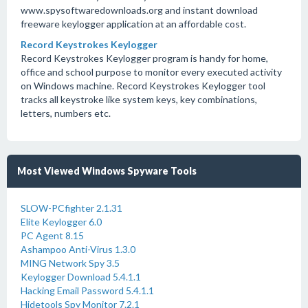
www.spysoftwaredownloads.org and instant download
freeware keylogger application at an affordable cost.
Record Keystrokes Keylogger
Record Keystrokes Keylogger program is handy for home,
office and school purpose to monitor every executed activity
on Windows machine. Record Keystrokes Keylogger tool
tracks all keystroke like system keys, key combinations,
letters, numbers etc.
Most Viewed Windows Spyware Tools
SLOW-PCfighter 2.1.31
Elite Keylogger 6.0
PC Agent 8.15
Ashampoo Anti-Virus 1.3.0
MING Network Spy 3.5
Keylogger Download 5.4.1.1
Hacking Email Password 5.4.1.1
Hidetools Spy Monitor 7.2.1