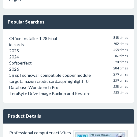
Popular Searches
Office Installer 1.28 Final
818 times
id cards
602 times
2025
495 times
2024
386 times
Softperfect
328 times
2026
284 times
5g spf sonicwall compatible copper module
279 times
targetamazon credit card.asp?highlight=0
259 times
Database Workbench Pro
258 times
TeraByte Drive Image Backup and Restore
255 times
Product Details
Professional computer activities