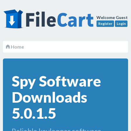
Welcome Guest
Register
Login
Home
Spy Software
Downloads
5.0.1.5