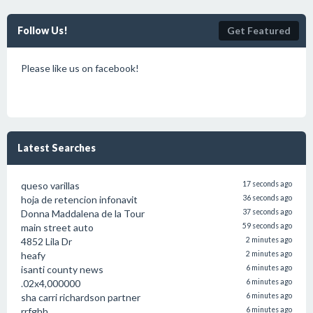
Follow Us!
Get Featured
Please like us on facebook!
Latest Searches
queso varillas
17 seconds ago
hoja de retencion infonavit
36 seconds ago
Donna Maddalena de la Tour
37 seconds ago
main street auto
59 seconds ago
4852 Lila Dr
2 minutes ago
heafy
2 minutes ago
isanti county news
6 minutes ago
.02x4,000000
6 minutes ago
sha carri richardson partner
6 minutes ago
rrfghh
6 minutes ago