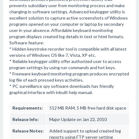
prevents subsidiary user from monitoring process and make
changing in software settings. Advanced keylogger utility is
excellent solution to capture active screenshots of Windows
programs opened on your computer or laptop by secondary
user in your absence. Affordable keyboard monitoring
program displays created log details in text or html formats.
Software feature:
* Hidden keystroke recorder tool is compatible with all latest
versions of Windows OS like 7, Vista, XP etc.
* Reliable keylogger utility offer authorized user to access
program settings by using run commands and hot keys.
* Freeware keyboard monitoring program produces encrypted
log file of each pressed keys activities.
* PC surveillance spy software downloads has friendly
graphical interface with inbuilt help manual.
Requirements:
512 MB RAM, 5 MB free hard disk space
Release Info:
Major Update on Jan 22, 2010
Release Notes:
Added support to upload created log
reports using FTP server setting