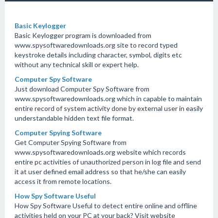
Basic Keylogger
Basic Keylogger program is downloaded from
www.spysoftwaredownloads.org site to record typed
keystroke details including character, symbol, digits etc
without any technical skill or expert help.
Computer Spy Software
Just download Computer Spy Software from
www.spysoftwaredownloads.org which in capable to maintain
entire record of system activity done by external user in easily
understandable hidden text file format.
Computer Spying Software
Get Computer Spying Software from
www.spysoftwaredownloads.org website which records
entire pc activities of unauthorized person in log file and send
it at user defined email address so that he/she can easily
access it from remote locations.
How Spy Software Useful
How Spy Software Useful to detect entire online and offline
activities held on your PC at your back? Visit website