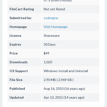
0 / 5 (from 0 votes)
FileCart Rating
Not yet Rated
Submitted by:
ssdorgsw
Homepage
Visit Homepage
License
Shareware
Expires
30 Days
Price
$49
Downloads
1,020
OS Support
Windows
Install and Uninstall
File Size
2.90 MB ( 2,969 KB )
Published
Aug 16, 2010 (16 years ago)
Updated
Apr 13, 2012 (14 years ago)