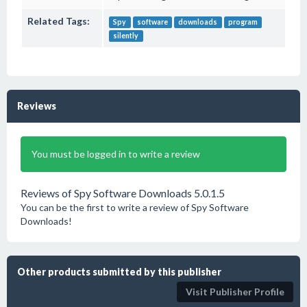
Related Tags:
Spy
software
downloads
program
silently
Reviews
You must be logged in to write a review
Reviews of Spy Software Downloads 5.0.1.5
You can be the first to write a review of Spy Software
Downloads!
Other products submitted by this publisher
Visit Publisher Profile