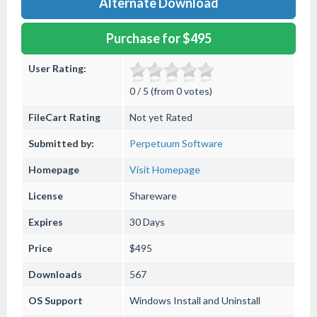
Alternate Download
Purchase for $495
User Rating:
0 / 5 (from 0 votes)
FileCart Rating
Not yet Rated
Submitted by:
Perpetuum Software
Homepage
Visit Homepage
License
Shareware
Expires
30 Days
Price
$495
Downloads
567
OS Support
Windows
Install and Uninstall