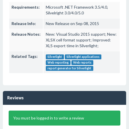
Requirements:
Microsoft .NET Framework 3.5/4.0,
Silvelright 3.0/4.0/5.0
Release Info:
New Release on Sep 08, 2015
Release Notes:
New: Visual Studio 2015 support; New:
XLSX cell format support; Improved:
XLS export time in Silverlight;
Related Tags:
Silverlight
Silverlight applications
Web reporting
Web reports
report generator for Silverlight
Reviews
You must be logged in to write a review