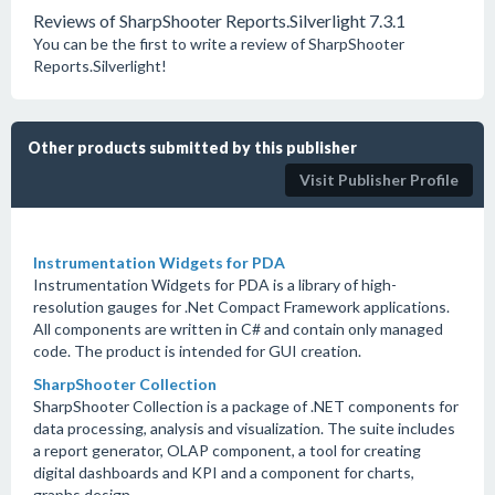
Reviews of SharpShooter Reports.Silverlight 7.3.1
You can be the first to write a review of SharpShooter
Reports.Silverlight!
Other products submitted by this publisher
Visit Publisher Profile
Instrumentation Widgets for PDA
Instrumentation Widgets for PDA is a library of high-
resolution gauges for .Net Compact Framework applications.
All components are written in C# and contain only managed
code. The product is intended for GUI creation.
SharpShooter Collection
SharpShooter Collection is a package of .NET components for
data processing, analysis and visualization. The suite includes
a report generator, OLAP component, a tool for creating
digital dashboards and KPI and a component for charts,
graphs design.