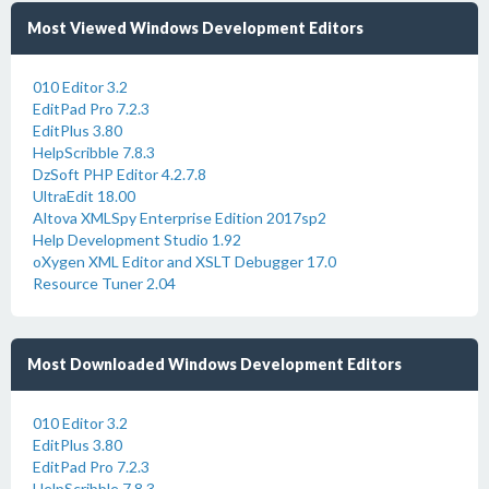
Most Viewed Windows Development Editors
010 Editor 3.2
EditPad Pro 7.2.3
EditPlus 3.80
HelpScribble 7.8.3
DzSoft PHP Editor 4.2.7.8
UltraEdit 18.00
Altova XMLSpy Enterprise Edition 2017sp2
Help Development Studio 1.92
oXygen XML Editor and XSLT Debugger 17.0
Resource Tuner 2.04
Most Downloaded Windows Development Editors
010 Editor 3.2
EditPlus 3.80
EditPad Pro 7.2.3
HelpScribble 7.8.3