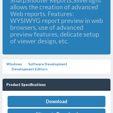
SharpShooter Reports.Silverlight
allows the creation of advanced
Web reports. Features:
WYSIWYG report preview in web
browsers, use of advanced
preview features, delicate setup
of viewer design, etc.
Windows
Software Development
Development Editors
Product Specifications
Download