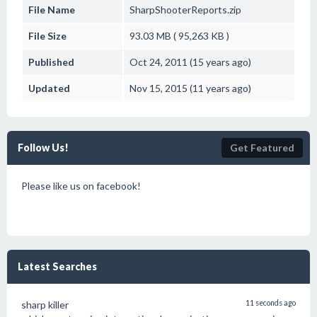
File Name
SharpShooterReports.zip
File Size
93.03 MB ( 95,263 KB )
Published
Oct 24, 2011 (15 years ago)
Updated
Nov 15, 2015 (11 years ago)
Follow Us!
Get Featured
Please like us on facebook!
Latest Searches
sharp killer
11 seconds ago