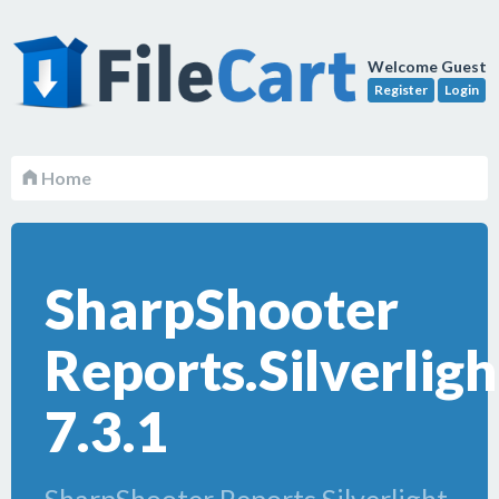
Welcome Guest
Register
Login
Home
SharpShooter
Reports.Silverligh
7.3.1