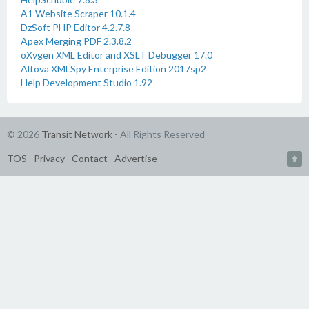
A1 Website Scraper 10.1.4
DzSoft PHP Editor 4.2.7.8
Apex Merging PDF 2.3.8.2
oXygen XML Editor and XSLT Debugger 17.0
Altova XMLSpy Enterprise Edition 2017sp2
Help Development Studio 1.92
© 2026
Transit Network
- All Rights Reserved
TOS
Privacy
Contact
Advertise