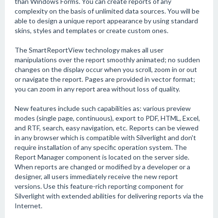
than Windows Forms. You can create reports of any
complexity on the basis of unlimited data sources. You will be
able to design a unique report appearance by using standard
skins, styles and templates or create custom ones.
The SmartReportView technology makes all user
manipulations over the report smoothly animated; no sudden
changes on the display occur when you scroll, zoom in or out
or navigate the report. Pages are provided in vector format;
you can zoom in any report area without loss of quality.
New features include such capabilities as: various preview
modes (single page, continuous), export to PDF, HTML, Excel,
and RTF, search, easy navigation, etc. Reports can be viewed
in any browser which is compatible with Silverlight and don't
require installation of any specific operation system. The
Report Manager component is located on the server side.
When reports are changed or modified by a developer or a
designer, all users immediately receive the new report
versions. Use this feature-rich reporting component for
Silverlight with extended abilities for delivering reports via the
Internet.