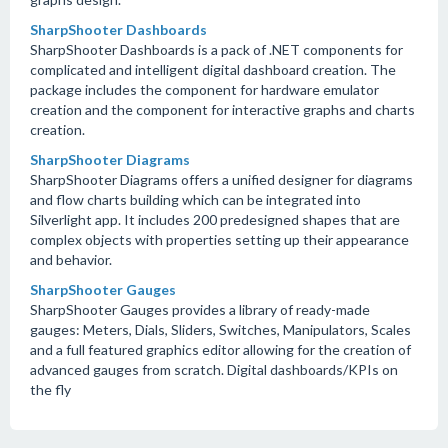
SharpShooter Dashboards
SharpShooter Dashboards is a pack of .NET components for
complicated and intelligent digital dashboard creation. The
package includes the component for hardware emulator
creation and the component for interactive graphs and charts
creation.
SharpShooter Diagrams
SharpShooter Diagrams offers a unified designer for diagrams
and flow charts building which can be integrated into
Silverlight app. It includes 200 predesigned shapes that are
complex objects with properties setting up their appearance
and behavior.
SharpShooter Gauges
SharpShooter Gauges provides a library of ready-made
gauges: Meters, Dials, Sliders, Switches, Manipulators, Scales
and a full featured graphics editor allowing for the creation of
advanced gauges from scratch. Digital dashboards/KPIs on
the fly