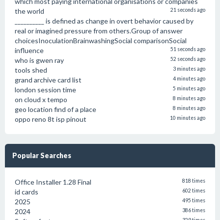
which most paying international organisations or companies
the world
21 seconds ago
__________ is defined as change in overt behavior caused by
real or imagined pressure from others.Group of answer
choicesInoculationBrainwashingSocial comparisonSocial
influence
51 seconds ago
who is gwen ray
52 seconds ago
tools shed
3 minutes ago
grand archive card list
4 minutes ago
london session time
5 minutes ago
on cloud x tempo
8 minutes ago
geo location find of a place
8 minutes ago
oppo reno 8t isp pinout
10 minutes ago
Popular Searches
Office Installer 1.28 Final
818 times
id cards
602 times
2025
495 times
2024
386 times