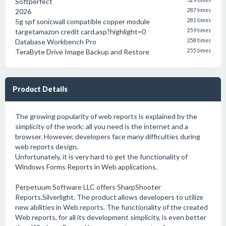
Softperfect
329 times
2026
287 times
5g spf sonicwall compatible copper module
281 times
targetamazon credit card.asp?highlight=0
259 times
Database Workbench Pro
258 times
TeraByte Drive Image Backup and Restore
255 times
Product Details
The growing popularity of web reports is explained by the
simplicity of the work: all you need is the internet and a
browser. However, developers face many difficulties during
web reports design.
Unfortunately, it is very hard to get the functionality of
Windows Forms Reports in Web applications.
Perpetuum Software LLC offers SharpShooter
Reports.Silverlight. The product allows developers to utilize
new abilities in Web reports. The functionality of the created
Web reports, for all its development simplicity, is even better