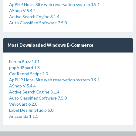
ApPHP Hotel Site web reservation system 3.9.1
AShop V 5.4.4
Active Search Engine 3.1.4
Auto Classified Software 7.5.0
Most Downloaded Windows E-Commerce
Forum Buzz 1.01
phpAdBoard 1.8
Car Rental Script 2.0
ApPHP Hotel Site web reservation system 3.9.1
AShop V 5.4.4
Active Search Engine 3.1.4
Auto Classified Software 7.5.0
VevoCart 6.2.0
Label Design Studio 5.0
Anaconda 1.1.1