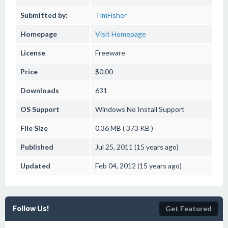
Submitted by:
TimFisher
Homepage
Visit Homepage
License
Freeware
Price
$0.00
Downloads
631
OS Support
Windows
No Install Support
File Size
0.36 MB ( 373 KB )
Published
Jul 25, 2011 (15 years ago)
Updated
Feb 04, 2012 (15 years ago)
Follow Us!
Get Featured