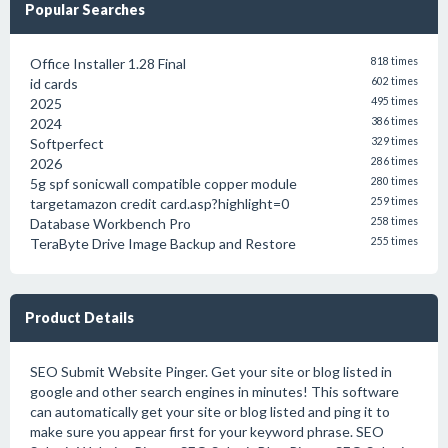
Popular Searches
Office Installer 1.28 Final
818 times
id cards
602 times
2025
495 times
2024
386 times
Softperfect
329 times
2026
286 times
5g spf sonicwall compatible copper module
280 times
targetamazon credit card.asp?highlight=0
259 times
Database Workbench Pro
258 times
TeraByte Drive Image Backup and Restore
255 times
Product Details
SEO Submit Website Pinger. Get your site or blog listed in
google and other search engines in minutes! This software
can automatically get your site or blog listed and ping it to
make sure you appear first for your keyword phrase. SEO