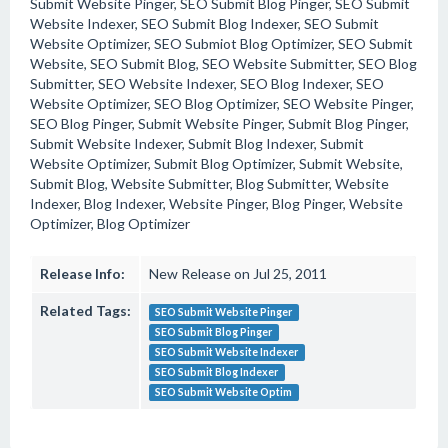
Submit Website Pinger, SEO Submit Blog Pinger, SEO Submit
Website Indexer, SEO Submit Blog Indexer, SEO Submit
Website Optimizer, SEO Submiot Blog Optimizer, SEO Submit
Website, SEO Submit Blog, SEO Website Submitter, SEO Blog
Submitter, SEO Website Indexer, SEO Blog Indexer, SEO
Website Optimizer, SEO Blog Optimizer, SEO Website Pinger,
SEO Blog Pinger, Submit Website Pinger, Submit Blog Pinger,
Submit Website Indexer, Submit Blog Indexer, Submit
Website Optimizer, Submit Blog Optimizer, Submit Website,
Submit Blog, Website Submitter, Blog Submitter, Website
Indexer, Blog Indexer, Website Pinger, Blog Pinger, Website
Optimizer, Blog Optimizer
Release Info:
New Release on Jul 25, 2011
Related Tags:
SEO Submit Website Pinger
SEO Submit Blog Pinger
SEO Submit Website Indexer
SEO Submit Blog Indexer
SEO Submit Website Optim