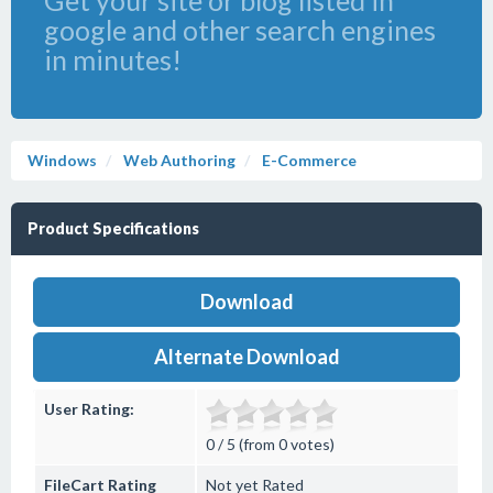
Get your site or blog listed in
google and other search engines
in minutes!
Windows
Web Authoring
E-Commerce
Product Specifications
Download
Alternate Download
User Rating:
0 / 5 (from 0 votes)
FileCart Rating
Not yet Rated