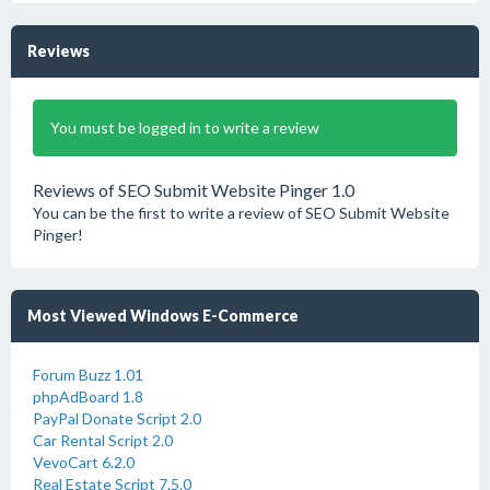
Reviews
You must be logged in to write a review
Reviews of SEO Submit Website Pinger 1.0
You can be the first to write a review of SEO Submit Website
Pinger!
Most Viewed Windows E-Commerce
Forum Buzz 1.01
phpAdBoard 1.8
PayPal Donate Script 2.0
Car Rental Script 2.0
VevoCart 6.2.0
Real Estate Script 7.5.0