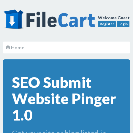
Welcome Guest
Register
Login
Home
SEO Submit
Website Pinger
1.0