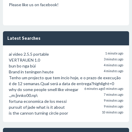
Please like us on facebook!
Latest Searches
ai video 2.5.5 portable
1 minute ago
VERTRAUEN 1.0
3 minutes ago
bun bo nga bùi
4 minutes ago
Brand in teningen heute
4 minutes ago
Tenho um projecto que tem incio hoje, e o prazo de execução
é de 12 semanas.Qual será a data de entrega?highlight=0
why do some people smell like vinegar
6 minutes ago
5 minutes ago
.,,m;]nnko00.np\
7 minutes ago
fortuna economica de los messi
9 minutes ago
pursuit of jade what is it about
9 minutes ago
is the cannon turning circle poor
10 minutes ago