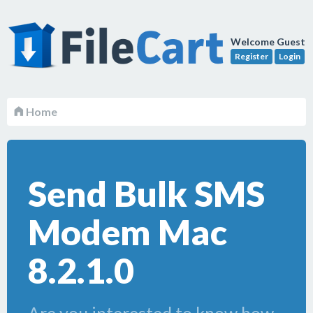
Welcome Guest
Register
Login
Home
Send Bulk SMS
Modem Mac
8.2.1.0