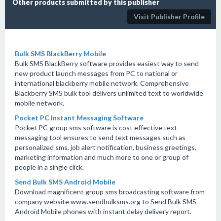
Other products submitted by this publisher
Visit Publisher Profile
Bulk SMS BlackBerry Mobile
Bulk SMS BlackBerry software provides easiest way to send
new product launch messages from PC to national or
international blackberry mobile network. Comprehensive
Blackberry SMS bulk tool delivers unlimited text to worldwide
mobile network.
Pocket PC Instant Messaging Software
Pocket PC group sms software is cost effective text
messaging tool ensures to send text messages such as
personalized sms, job alert notification, business greetings,
marketing information and much more to one or group of
people in a single click.
Send Bulk SMS Android Mobile
Download magnificent group sms broadcasting software from
company website www.sendbulksms.org to Send Bulk SMS
Android Mobile phones with instant delay delivery report.