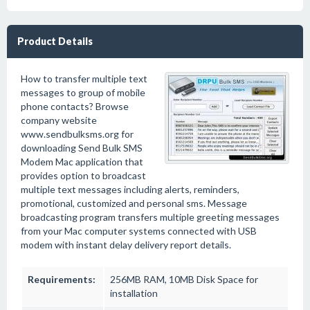
Product Details
How to transfer multiple text
messages to group of mobile
phone contacts? Browse
company website
www.sendbulksms.org for
downloading Send Bulk SMS
Modem Mac application that
provides option to broadcast
multiple text messages including alerts, reminders,
promotional, customized and personal sms. Message
broadcasting program transfers multiple greeting messages
from your Mac computer systems connected with USB
modem with instant delay delivery report details.
Requirements:
256MB RAM, 10MB Disk Space for
installation