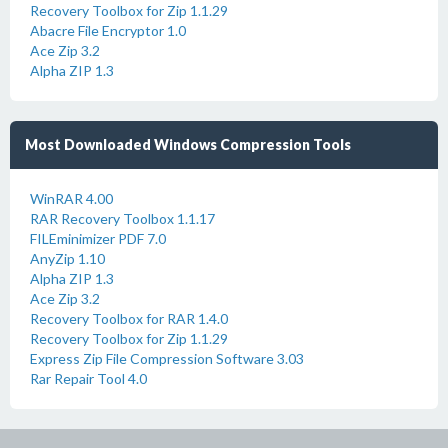
Recovery Toolbox for Zip 1.1.29
Abacre File Encryptor 1.0
Ace Zip 3.2
Alpha ZIP 1.3
Most Downloaded Windows Compression Tools
WinRAR 4.00
RAR Recovery Toolbox 1.1.17
FILEminimizer PDF 7.0
AnyZip 1.10
Alpha ZIP 1.3
Ace Zip 3.2
Recovery Toolbox for RAR 1.4.0
Recovery Toolbox for Zip 1.1.29
Express Zip File Compression Software 3.03
Rar Repair Tool 4.0