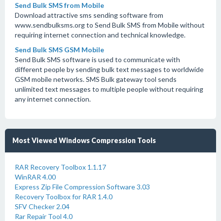
Send Bulk SMS from Mobile
Download attractive sms sending software from
www.sendbulksms.org to Send Bulk SMS from Mobile without
requiring internet connection and technical knowledge.
Send Bulk SMS GSM Mobile
Send Bulk SMS software is used to communicate with
different people by sending bulk text messages to worldwide
GSM mobile networks. SMS Bulk gateway tool sends
unlimited text messages to multiple people without requiring
any internet connection.
Most Viewed Windows Compression Tools
RAR Recovery Toolbox 1.1.17
WinRAR 4.00
Express Zip File Compression Software 3.03
Recovery Toolbox for RAR 1.4.0
SFV Checker 2.04
Rar Repair Tool 4.0