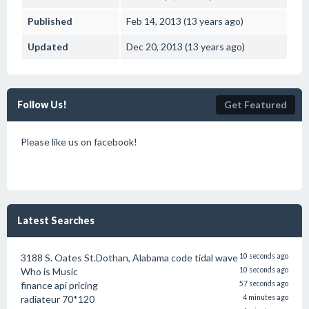
Published
Feb 14, 2013 (13 years ago)
Updated
Dec 20, 2013 (13 years ago)
Follow Us!
Get Featured
Please like us on facebook!
Latest Searches
3188 S. Oates St.Dothan, Alabama code tidal wave
10 seconds ago
Who is Music
10 seconds ago
finance api pricing
57 seconds ago
radiateur 70*120
4 minutes ago