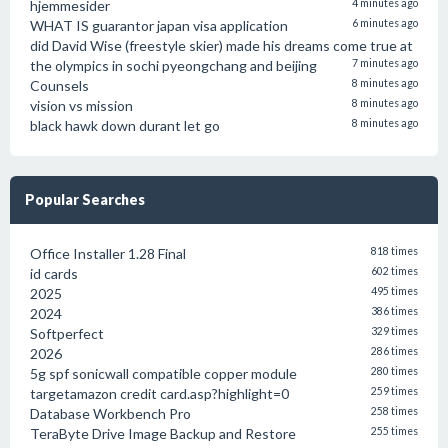
hjemmesider
4 minutes ago
WHAT IS guarantor japan visa application
6 minutes ago
did David Wise (freestyle skier) made his dreams come true at
the olympics in sochi pyeongchang and beijing
7 minutes ago
Counsels
8 minutes ago
vision vs mission
8 minutes ago
black hawk down durant let go
8 minutes ago
Popular Searches
Office Installer 1.28 Final
818 times
id cards
602 times
2025
495 times
2024
386 times
Softperfect
329 times
2026
286 times
5g spf sonicwall compatible copper module
280 times
targetamazon credit card.asp?highlight=0
259 times
Database Workbench Pro
258 times
TeraByte Drive Image Backup and Restore
255 times