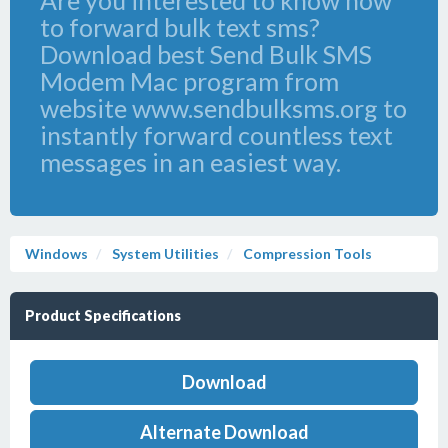
Are you interested to know how
to forward bulk text sms?
Download best Send Bulk SMS
Modem Mac program from
website www.sendbulksms.org to
instantly forward countless text
messages in an easiest way.
Windows
System Utilities
Compression Tools
Product Specifications
Download
Alternate Download