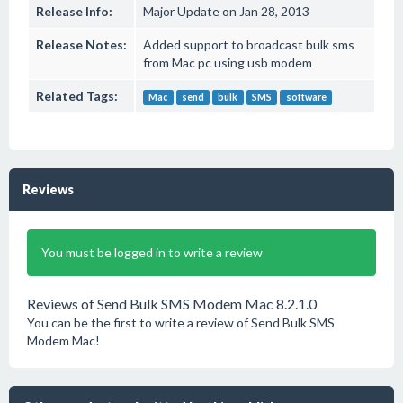
Release Info:
Major Update on Jan 28, 2013
Release Notes:
Added support to broadcast bulk sms
from Mac pc using usb modem
Related Tags:
Mac
send
bulk
SMS
software
Reviews
You must be logged in to write a review
Reviews of Send Bulk SMS Modem Mac 8.2.1.0
You can be the first to write a review of Send Bulk SMS
Modem Mac!