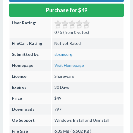
Purchase for $49
User Rating:
0 / 5 (from 0 votes)
FileCart Rating
Not yet Rated
Submitted by:
sbsmsorg
Homepage
Visit Homepage
License
Shareware
Expires
30 Days
Price
$49
Downloads
797
OS Support
Windows
Install and Uninstall
File Size
6.35 MB ( 6,502 KB )