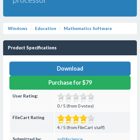
Windows
Education
Mathematics Software
Product Specifications
Download
Purchase for $79
User Rating:
0 / 5 (from 0 votes)
FileCart Rating
4 / 5 (from FileCart staff)
Submitted by:
soft4science