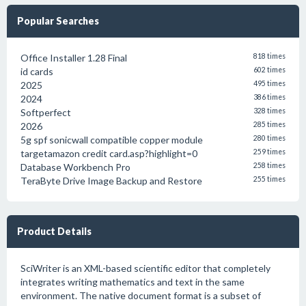
Popular Searches
Office Installer 1.28 Final
818 times
id cards
602 times
2025
495 times
2024
386 times
Softperfect
328 times
2026
285 times
5g spf sonicwall compatible copper module
280 times
targetamazon credit card.asp?highlight=0
259 times
Database Workbench Pro
258 times
TeraByte Drive Image Backup and Restore
255 times
Product Details
SciWriter is an XML-based scientific editor that completely
integrates writing mathematics and text in the same
environment. The native document format is a subset of