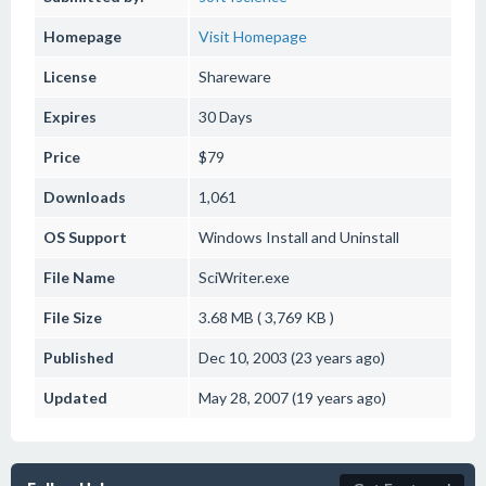
Homepage
Visit Homepage
License
Shareware
Expires
30 Days
Price
$79
Downloads
1,061
OS Support
Windows
Install and Uninstall
File Name
SciWriter.exe
File Size
3.68 MB ( 3,769 KB )
Published
Dec 10, 2003 (23 years ago)
Updated
May 28, 2007 (19 years ago)