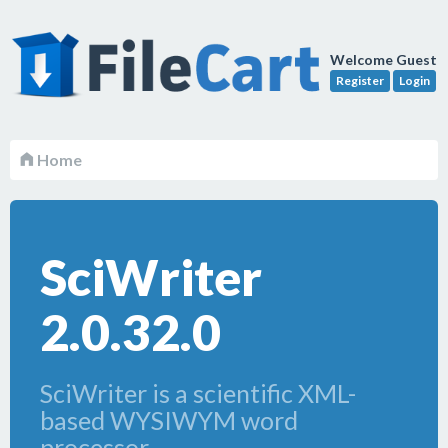
Welcome Guest
Register
Login
Home
SciWriter
2.0.32.0
SciWriter is a scientific XML-
based WYSIWYM word
processor