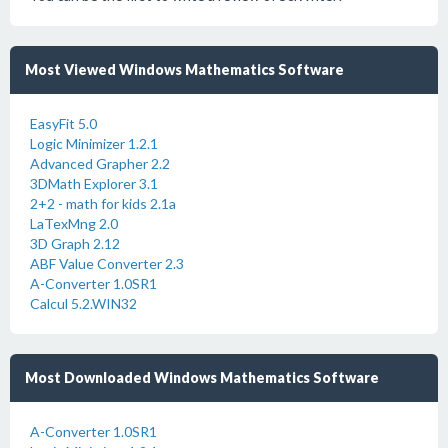
Most Viewed Windows Mathematics Software
EasyFit 5.0
Logic Minimizer 1.2.1
Advanced Grapher 2.2
3DMath Explorer 3.1
2+2 - math for kids 2.1a
LaTexMng 2.0
3D Graph 2.12
ABF Value Converter 2.3
A-Converter 1.0SR1
Calcul 5.2.WIN32
Most Downloaded Windows Mathematics Software
A-Converter 1.0SR1