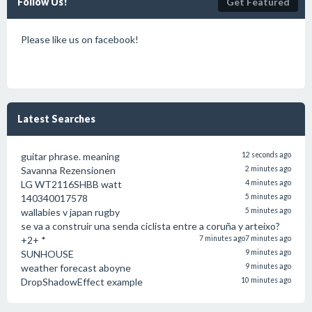
Follow Us!
Get Featured
Please like us on facebook!
Latest Searches
guitar phrase. meaning
12 seconds ago
Savanna Rezensionen
2 minutes ago
LG WT2116SHBB watt
4 minutes ago
140340017578
5 minutes ago
wallabies v japan rugby
5 minutes ago
se va a construir una senda ciclista entre a coruña y arteixo?
+2+ *
7 minutes ago
7 minutes ago
SUNHOUSE
9 minutes ago
weather forecast aboyne
9 minutes ago
DropShadowEffect example
10 minutes ago