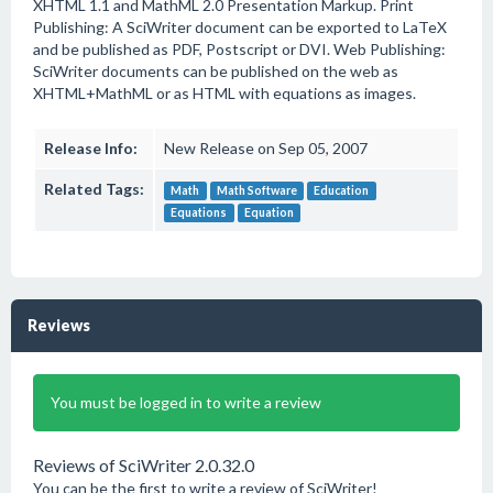
XHTML 1.1 and MathML 2.0 Presentation Markup. Print
Publishing: A SciWriter document can be exported to LaTeX
and be published as PDF, Postscript or DVI. Web Publishing:
SciWriter documents can be published on the web as
XHTML+MathML or as HTML with equations as images.
Release Info:
New Release on Sep 05, 2007
Related Tags:
Math
Math Software
Education
Equations
Equation
Reviews
You must be logged in to write a review
Reviews of SciWriter 2.0.32.0
You can be the first to write a review of SciWriter!