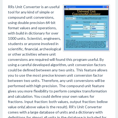
RRs Unit Converter is an useful
tool for any kind of simple or
compound unit conversions,
using double precision 64-bit
format values and operations,
with build in dictionary for over
1000 units. Scientist, engineers,
students or anyone involved in
scientific, financial, archeological
or other activities where unit
conversions are required will found this program useful. By
using a careful developed algorithm, unit conversion factors
could be defined between any two units. This feature allows
you to use the most precise known unit conversion factor
between two units. Therefore, any unit conversions will be
performed with high precision. The compound unit feature
gives you more flexibility to perform complex transformation
and calculation. You could define your own values for
fractions. Input fraction: both values, output fraction: bellow
value only( above value is the result). RR's Unit Converter
comes with a large database of units and a dictionary with
definitions for almost all units in the database is included for