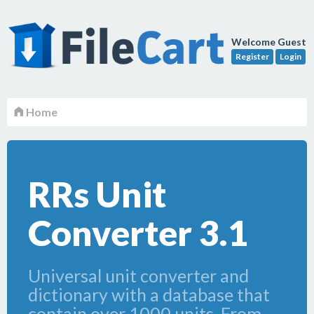
Welcome Guest
Register
Login
Home
RRs Unit
Converter 3.1
Universal unit converter and
dictionary with a database that
contain over 1000 units. From