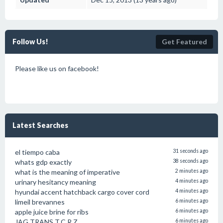
Follow Us!
Get Featured
Please like us on facebook!
Latest Searches
el tiempo caba
31 seconds ago
whats gdp exactly
38 seconds ago
what is the meaning of imperative
2 minutes ago
urinary hesitancy meaning
4 minutes ago
hyundai accent hatchback cargo cover cord
4 minutes ago
limeil brevannes
6 minutes ago
apple juice brine for ribs
6 minutes ago
JAG TRANS T.C.R.Z.
6 minutes ago