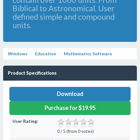
Biblical to Astronomical. User
defined simple and compound
units.
Windows
Education
Mathematics Software
Product Specifications
Download
Purchase for $19.95
User Rating:
0 / 5 (from 0 votes)