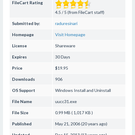
FileCart Rating
4.5 / 5 (from FileCart staff)
Submitted by:
raduresinari
Homepage
Visit Homepage
License
Shareware
Expires
30 Days
Price
$19.95
Downloads
906
OS Support
Windows
Install and Uninstall
File Name
uucc31.exe
File Size
0.99 MB ( 1,017 KB )
Published
May 21, 2006 (20 years ago)
Updated
Dec 15, 2013 (13 years ago)