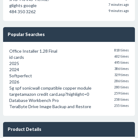
glights google
7 minutes ago
484 350 3262
9 minutes ago
Popular Searches
Office Installer 1.28 Final
818 times
id cards
602 times
2025
495 times
2024
386 times
Softperfect
329 times
2026
286 times
5g spf sonicwall compatible copper module
280 times
targetamazon credit card.asp?highlight=0
259 times
Database Workbench Pro
258 times
TeraByte Drive Image Backup and Restore
255 times
Product Details