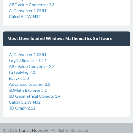
ABF Value Converter 2.3
A-Converter 1.0SR1
Calcul 5.2.WIN32
Most Downloaded Windows Mathematics Software
A-Converter 1.0SR1
Logic Minimizer 1.2.1
ABF Value Converter 2.3
LaTexMng 2.0
EasyFit 5.0
Advanced Grapher 2.2
3DMath Explorer 3.1
3D Geometrical Objects 1.4
Calcul 5.2.WIN32
3D Graph 2.12
© 2026
Transit Network
- All Rights Reserved