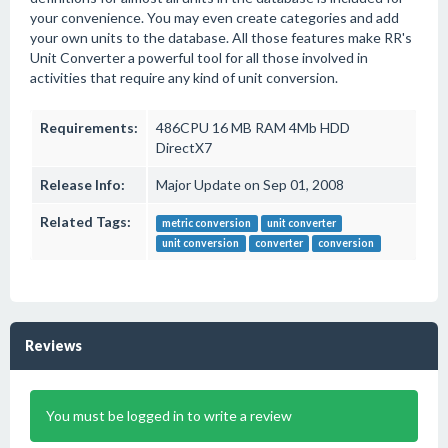
your convenience. You may even create categories and add
your own units to the database. All those features make RR's
Unit Converter a powerful tool for all those involved in
activities that require any kind of unit conversion.
Requirements:
486CPU 16 MB RAM 4Mb HDD
DirectX7
Release Info:
Major Update on Sep 01, 2008
Related Tags:
metric conversion
unit converter
unit conversion
converter
conversion
Reviews
You must be logged in to write a review