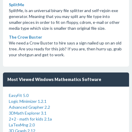
SplitMe
SplitMe, is an universal binary file splitter and self-rejoin exe
generator. Meaning that you may split any file type into
smaller pieces in order to fit on floppy, cdrom, e-mail or other
media type which size is smaller than original file size.
The Crow Buster
We need a Crow Buster to hire says a sign nailed up on an old
tree. Are you ready for this job? If you are, then hurry up, grab
your shotgun and get to work.
Most Viewed Windows Mathematics Software
EasyFit 5.0
Logic Minimizer 1.2.1
Advanced Grapher 2.2
3DMath Explorer 3.1
2+2 - math for kids 2.1a
LaTexMng 2.0
3D Graph 2.12