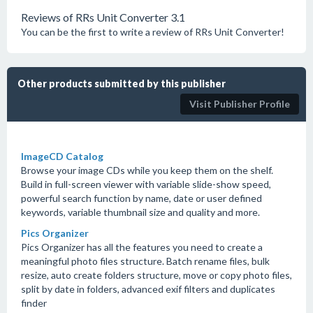
Reviews of RRs Unit Converter 3.1
You can be the first to write a review of RRs Unit Converter!
Other products submitted by this publisher
Visit Publisher Profile
ImageCD Catalog
Browse your image CDs while you keep them on the shelf.
Build in full-screen viewer with variable slide-show speed,
powerful search function by name, date or user defined
keywords, variable thumbnail size and quality and more.
Pics Organizer
Pics Organizer has all the features you need to create a
meaningful photo files structure. Batch rename files, bulk
resize, auto create folders structure, move or copy photo files,
split by date in folders, advanced exif filters and duplicates
finder