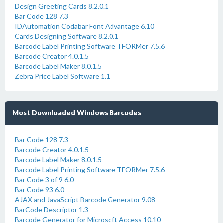
Design Greeting Cards 8.2.0.1
Bar Code 128 7.3
IDAutomation Codabar Font Advantage 6.10
Cards Designing Software 8.2.0.1
Barcode Label Printing Software TFORMer 7.5.6
Barcode Creator 4.0.1.5
Barcode Label Maker 8.0.1.5
Zebra Price Label Software 1.1
Most Downloaded Windows Barcodes
Bar Code 128 7.3
Barcode Creator 4.0.1.5
Barcode Label Maker 8.0.1.5
Barcode Label Printing Software TFORMer 7.5.6
Bar Code 3 of 9 6.0
Bar Code 93 6.0
AJAX and JavaScript Barcode Generator 9.08
BarCode Descriptor 1.3
Barcode Generator for Microsoft Access 10.10