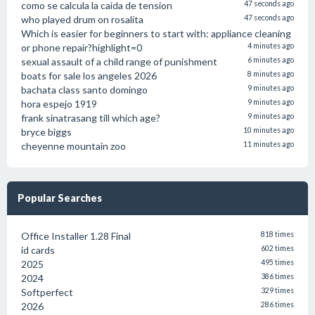
como se calcula la caida de tension
47 seconds ago
who played drum on rosalita
47 seconds ago
Which is easier for beginners to start with: appliance cleaning
or phone repair?highlight=0
4 minutes ago
sexual assault of a child range of punishment
6 minutes ago
boats for sale los angeles 2026
8 minutes ago
bachata class santo domingo
9 minutes ago
hora espejo 1919
9 minutes ago
frank sinatrasang till which age?
9 minutes ago
bryce biggs
10 minutes ago
cheyenne mountain zoo
11 minutes ago
Popular Searches
Office Installer 1.28 Final
818 times
id cards
602 times
2025
495 times
2024
386 times
Softperfect
329 times
2026
286 times