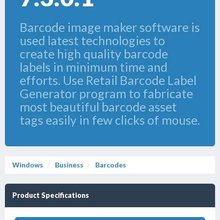
Barcode image maker software is
used latest technologies to
create high quality barcode
labels in minimum time and
efforts. Use Retail Barcode Label
Generator program to fabricate
most beautiful barcode asset
tags easily in few clicks of mouse.
Windows
Business
Barcodes
Product Specifications