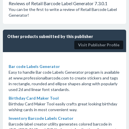
Reviews of Retail Barcode Label Generator 7.3.0.1
You can be the first to write a review of Retail Barcode Label
Generator!
Other products submitted by this publisher
Visit Publisher Profile
Bar code Labels Generator
Easy to handle Bar code Labels Generator program is available
at www.professionalbarcode.com to create stickers and tags
in rectangle, rounded and ellipse shapes along with popularly
used 2d and linear font standards.
Birthday Card Maker Tool
Birthday Card Maker Tool easily crafts great looking birthday
wishing cards in most convenient way.
Inventory Barcode Labels Creator
Barcode label creator utility generates colored barcode in