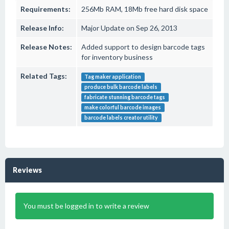
Requirements:
256Mb RAM, 18Mb free hard disk space
Release Info:
Major Update on Sep 26, 2013
Release Notes:
Added support to design barcode tags
for inventory business
Related Tags:
Tag maker application
produce bulk barcode labels
fabricate stunning barcode tags
make colorful barcode images
barcode labels creator utility
Reviews
You must be logged in to write a review