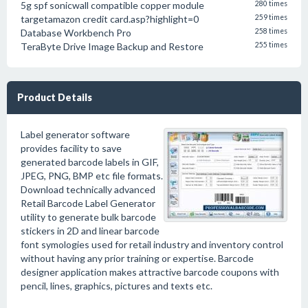
5g spf sonicwall compatible copper module
280 times
targetamazon credit card.asp?highlight=0
259 times
Database Workbench Pro
258 times
TeraByte Drive Image Backup and Restore
255 times
Product Details
Label generator software
provides facility to save
generated barcode labels in GIF,
JPEG, PNG, BMP etc file formats.
Download technically advanced
Retail Barcode Label Generator
utility to generate bulk barcode
stickers in 2D and linear barcode
font symologies used for retail industry and inventory control
without having any prior training or expertise. Barcode
designer application makes attractive barcode coupons with
pencil, lines, graphics, pictures and texts etc.