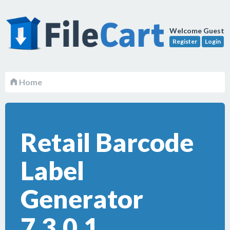
Welcome Guest
Register
Login
Home
Retail Barcode
Label
Generator
7.3.0.1