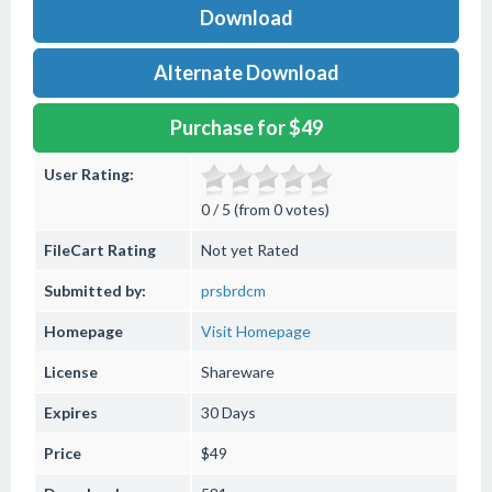
Download
Alternate Download
Purchase for $49
User Rating:
0 / 5 (from 0 votes)
FileCart Rating
Not yet Rated
Submitted by:
prsbrdcm
Homepage
Visit Homepage
License
Shareware
Expires
30 Days
Price
$49