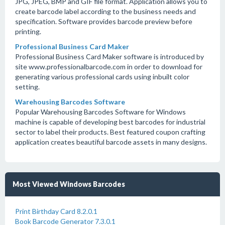
JPG, JPEG, BMP and GIF file format. Application allows you to
create barcode label according to the business needs and
specification. Software provides barcode preview before
printing.
Professional Business Card Maker
Professional Business Card Maker software is introduced by
site www.professionalbarcode.com in order to download for
generating various professional cards using inbuilt color
setting.
Warehousing Barcodes Software
Popular Warehousing Barcodes Software for Windows
machine is capable of developing best barcodes for industrial
sector to label their products. Best featured coupon crafting
application creates beautiful barcode assets in many designs.
Most Viewed Windows Barcodes
Print Birthday Card 8.2.0.1
Book Barcode Generator 7.3.0.1