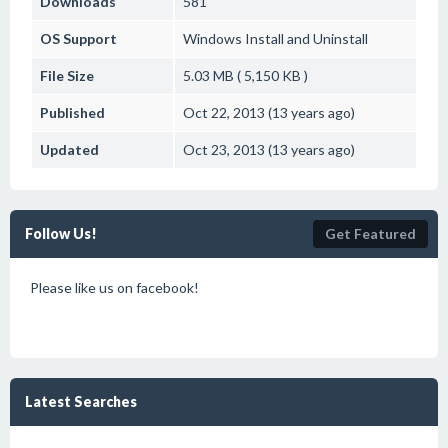
Downloads
581
OS Support
Windows
Install and Uninstall
File Size
5.03 MB ( 5,150 KB )
Published
Oct 22, 2013 (13 years ago)
Updated
Oct 23, 2013 (13 years ago)
Follow Us!
Get Featured
Please like us on facebook!
Latest Searches