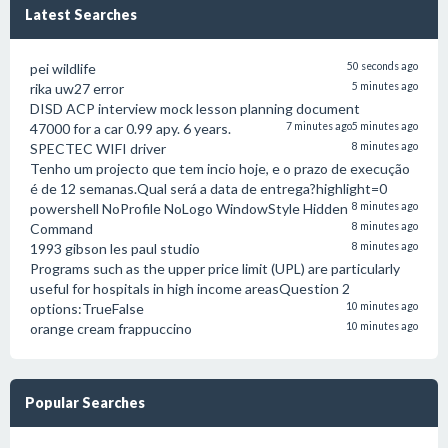
Latest Searches
pei wildlife
50 seconds ago
rika uw27 error
5 minutes ago
DISD ACP interview mock lesson planning document
47000 for a car 0.99 apy. 6 years.
7 minutes ago
5 minutes ago
SPECTEC WIFI driver
8 minutes ago
Tenho um projecto que tem incio hoje, e o prazo de execução
é de 12 semanas.Qual será a data de entrega?highlight=0
powershell NoProfile NoLogo WindowStyle Hidden
8 minutes ago
Command
8 minutes ago
1993 gibson les paul studio
8 minutes ago
Programs such as the upper price limit (UPL) are particularly
useful for hospitals in high income areasQuestion 2
options:TrueFalse
10 minutes ago
orange cream frappuccino
10 minutes ago
Popular Searches