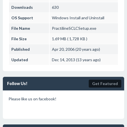
Downloads
630
OS Support
Windows
Install and Uninstall
File Name
PractilineSCLCSetup.exe
File Size
1.69 MB ( 1,728 KB )
Published
Apr 20, 2006 (20 years ago)
Updated
Dec 14, 2013 (13 years ago)
Follow Us!
Get Featured
Please like us on facebook!