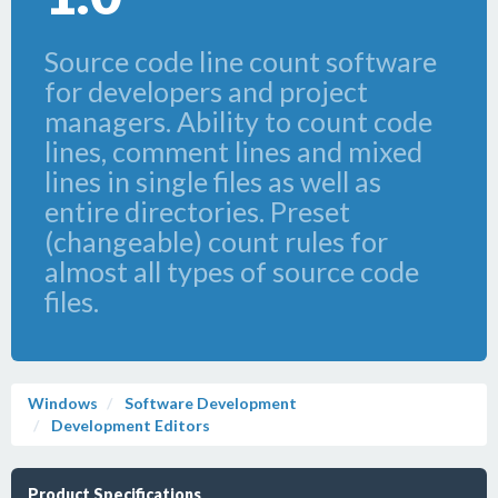
Source code line count software
for developers and project
managers. Ability to count code
lines, comment lines and mixed
lines in single files as well as
entire directories. Preset
(changeable) count rules for
almost all types of source code
files.
Windows
Software Development
Development Editors
Product Specifications