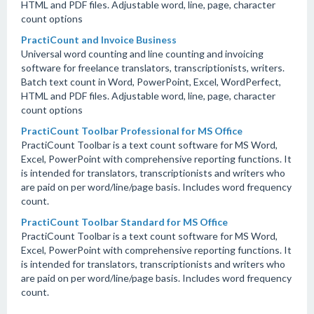
HTML and PDF files. Adjustable word, line, page, character
count options
PractiCount and Invoice Business
Universal word counting and line counting and invoicing
software for freelance translators, transcriptionists, writers.
Batch text count in Word, PowerPoint, Excel, WordPerfect,
HTML and PDF files. Adjustable word, line, page, character
count options
PractiCount Toolbar Professional for MS Office
PractiCount Toolbar is a text count software for MS Word,
Excel, PowerPoint with comprehensive reporting functions. It
is intended for translators, transcriptionists and writers who
are paid on per word/line/page basis. Includes word frequency
count.
PractiCount Toolbar Standard for MS Office
PractiCount Toolbar is a text count software for MS Word,
Excel, PowerPoint with comprehensive reporting functions. It
is intended for translators, transcriptionists and writers who
are paid on per word/line/page basis. Includes word frequency
count.