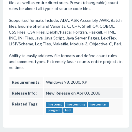
files as well as entire directories. Preset (changeable) count
rules for almost all types of source code files.
Supported formats include: ADA, ASP, Assembly, AWK, Batch
files, Bourne Shell and Variants, C, C++, Shell, C#, COBOL,
CSS Files, CSV Files, Delphi/Pascal, Fortran, Haskell, HTML,
INC, INI Files, Java, Java Script, Java Server Pages, Lex/Flex,
LISP/Scheme, Log Files, Makefile, Modula-3, Objective-C, Perl.
Ability to easily add new file formats and define count rules
and comment types. Extremely fast - counts entire projects in
no time.
Requirements:
Windows 98, 2000, XP
Release Info:
New Release on Apr 03, 2006
Related Tags:
line count
line counting
line counter
program
tool