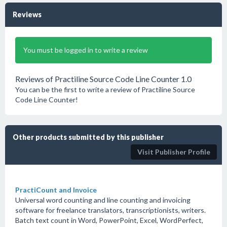
Reviews
You must be logged in to write a review
Reviews of Practiline Source Code Line Counter 1.0
You can be the first to write a review of Practiline Source
Code Line Counter!
Other products submitted by this publisher
Visit Publisher Profile
PractiCount and Invoice
Universal word counting and line counting and invoicing
software for freelance translators, transcriptionists, writers.
Batch text count in Word, PowerPoint, Excel, WordPerfect,