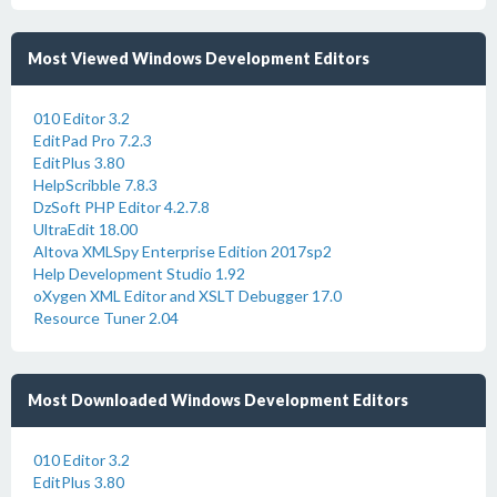
Most Viewed Windows Development Editors
010 Editor 3.2
EditPad Pro 7.2.3
EditPlus 3.80
HelpScribble 7.8.3
DzSoft PHP Editor 4.2.7.8
UltraEdit 18.00
Altova XMLSpy Enterprise Edition 2017sp2
Help Development Studio 1.92
oXygen XML Editor and XSLT Debugger 17.0
Resource Tuner 2.04
Most Downloaded Windows Development Editors
010 Editor 3.2
EditPlus 3.80