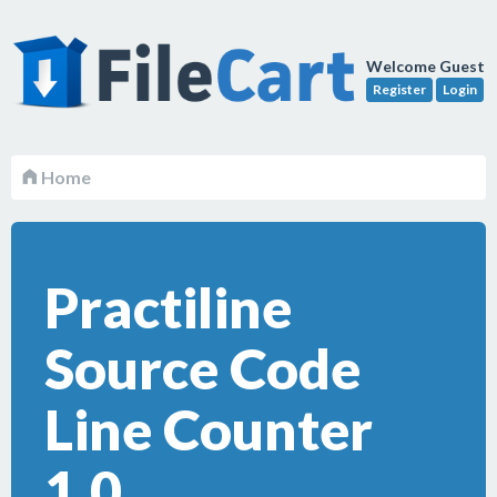
Welcome Guest
Register
Login
Home
Practiline
Source Code
Line Counter
1.0