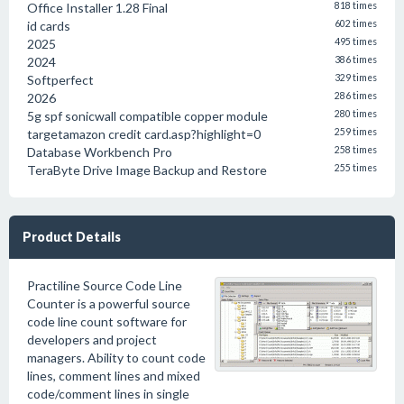
Office Installer 1.28 Final
818 times
id cards
602 times
2025
495 times
2024
386 times
Softperfect
329 times
2026
286 times
5g spf sonicwall compatible copper module
280 times
targetamazon credit card.asp?highlight=0
259 times
Database Workbench Pro
258 times
TeraByte Drive Image Backup and Restore
255 times
Product Details
Practiline Source Code Line
Counter is a powerful source
code line count software for
developers and project
managers. Ability to count code
lines, comment lines and mixed
code/comment lines in single