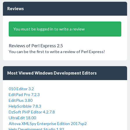
Reviews
You must be logged in to write a review
Reviews of Perl Express 2.5
You can be the first to write a review of Perl Express!
Most Viewed Windows Development Editors
010 Editor 3.2
EditPad Pro 7.2.3
EditPlus 3.80
HelpScribble 7.8.3
DzSoft PHP Editor 4.2.7.8
UltraEdit 18.00
Altova XMLSpy Enterprise Edition 2017sp2
Help Development Studio 1.92