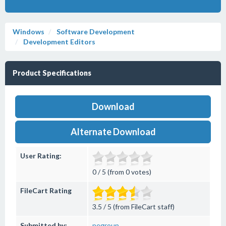
Windows
Software Development
Development Editors
Product Specifications
Download
Alternate Download
User Rating:
0 / 5 (from 0 votes)
FileCart Rating
3.5 / 5 (from FileCart staff)
Submitted by:
pegroup