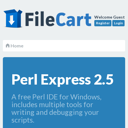
Welcome Guest
Register
Login
Home
Perl Express 2.5
A free Perl IDE for Windows,
includes multiple tools for
writing and debugging your
scripts.