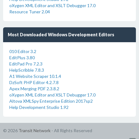
oXygen XML Editor and XSLT Debugger 17.0
Resource Tuner 2.04
Most Downloaded Windows Development Editors
010 Editor 3.2
EditPlus 3.80
EditPad Pro 7.2.3
HelpScribble 7.8.3
A1 Website Scraper 10.1.4
DzSoft PHP Editor 4.2.7.8
Apex Merging PDF 2.3.8.2
oXygen XML Editor and XSLT Debugger 17.0
Altova XMLSpy Enterprise Edition 2017sp2
Help Development Studio 1.92
© 2026
Transit Network
- All Rights Reserved