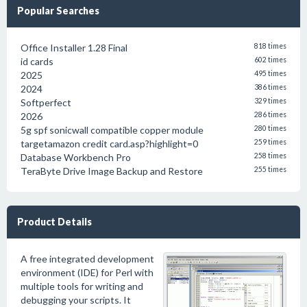
Popular Searches
Office Installer 1.28 Final
818 times
id cards
602 times
2025
495 times
2024
386 times
Softperfect
329 times
2026
286 times
5g spf sonicwall compatible copper module
280 times
targetamazon credit card.asp?highlight=0
259 times
Database Workbench Pro
258 times
TeraByte Drive Image Backup and Restore
255 times
Product Details
A free integrated development
environment (IDE) for Perl with
multiple tools for writing and
debugging your scripts. It