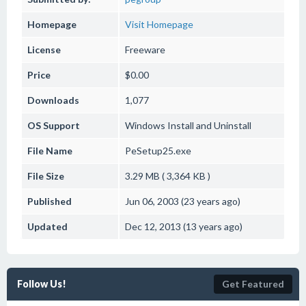
Homepage
Visit Homepage
License
Freeware
Price
$0.00
Downloads
1,077
OS Support
Windows
Install and Uninstall
File Name
PeSetup25.exe
File Size
3.29 MB ( 3,364 KB )
Published
Jun 06, 2003 (23 years ago)
Updated
Dec 12, 2013 (13 years ago)
Follow Us!
Get Featured