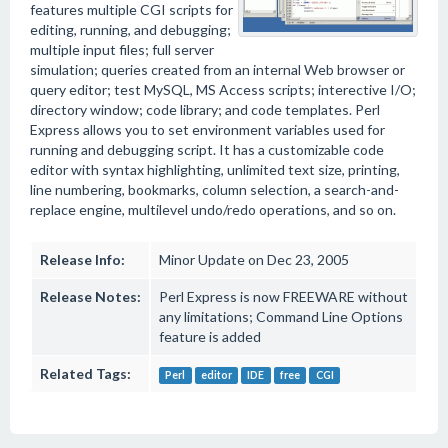
features multiple CGI scripts for
editing, running, and debugging;
multiple input files; full server
simulation; queries created from an internal Web browser or
query editor; test MySQL, MS Access scripts; interective I/O;
directory window; code library; and code templates. Perl
Express allows you to set environment variables used for
running and debugging script. It has a customizable code
editor with syntax highlighting, unlimited text size, printing,
line numbering, bookmarks, column selection, a search-and-
replace engine, multilevel undo/redo operations, and so on.
Release Info:
Minor Update on Dec 23, 2005
Release Notes:
Perl Express is now FREEWARE without
any limitations; Command Line Options
feature is added
Related Tags:
Perl
editor
IDE
free
CGI