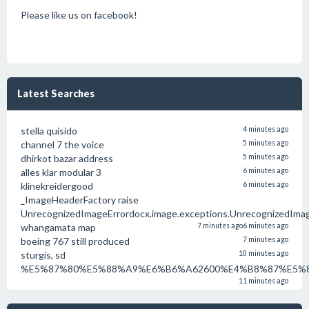
Please like us on facebook!
Latest Searches
stella quisido
4 minutes ago
channel 7 the voice
5 minutes ago
dhirkot bazar address
5 minutes ago
alles klar modular 3
6 minutes ago
klinekreidergood
6 minutes ago
_ImageHeaderFactory raise
UnrecognizedImageErrordocx.image.exceptions.UnrecognizedIma
whangamata map
7 minutes ago
6 minutes ago
boeing 767 still produced
7 minutes ago
sturgis, sd
10 minutes ago
%E5%87%80%E5%88%A9%E6%B6%A62600%E4%B8%87%E5%8
11 minutes ago