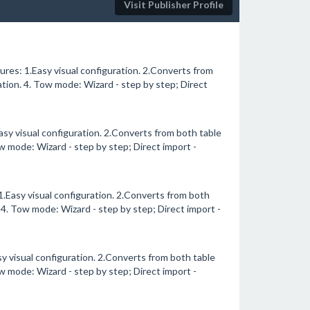
Visit Publisher Profile
es: 1.Easy visual configuration. 2.Converts from
tion. 4. Tow mode: Wizard - step by step; Direct
sy visual configuration. 2.Converts from both table
w mode: Wizard - step by step; Direct import -
Easy visual configuration. 2.Converts from both
 4. Tow mode: Wizard - step by step; Direct import -
 visual configuration. 2.Converts from both table
w mode: Wizard - step by step; Direct import -