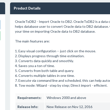
Product Details
OracleToDB2 - Import Oracle to DB2. OracleToDB2 is a data c
helps database user to convert Oracle data to DB2 database.
your time on importing Oracle data to DB2 database.
The main features are:
1. Easy visual configuration -- just click on the mouse.
2. Displays progress through time estimation.
3. Converts data quickly and smoothly.
4. Saves you a ton of time.
5. Converts from both table and query.
6. Converts multiple tables in one time.
7. Execute via command line and scheduled, this can help auto
8. Tow mode: Wizard - step by step; Direct import - efficient.
Requirements:
Windows 2000 and above
Release Info:
New Release on Nov 12, 2016