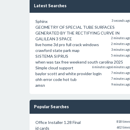
Latest Searches
Sphinx
3 seconds ag
GEOMETRY OF SPECIAL TUBE SURFACES
GENERATED BY THE RECTIFYING CURVE IN
GALILEAN 3 SPACE
2 minutes ag
live home 3d pro full crack windows
2 minutes ag
crawford state park map
3 minutes ag
SISTEMA SIPRUS
5 minutes ag
when was tax free weekend south carolina 2025
Simple cloud support
6 minutes ago
6 minutes ag
baylor scott and white provider login
7 minutes ag
ohh error code hot tub
7 minutes ag
amsn
9 minutes ag
Popular Searches
Office Installer 1.28 Final
818 time
id cards
602 time