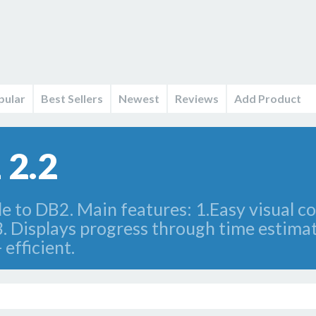
pular
Best Sellers
Newest
Reviews
Add Product
 2.2
 to DB2. Main features: 1.Easy visual co
3. Displays progress through time estima
 efficient.