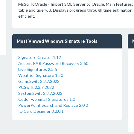
s
MsSqlToOracle - Import SQL Server to Oracle. Main features: 
s
table and query. 3. Displays progress through time estimation.
s
efficient.
s
s
s
s
Most Viewed Windows Signature Tools
s
Signature Creator 1.12
Accent RAR Password Recovery 3.60
Live Signatures 2.5.6
Weather Signature 1.50
GameSwift 2.3.7.2022
PCSwift 2.3.7.2022
SystemSwift 2.3.7.2022
CodeTwo Email Signatures 1.0
PowerPoint Search and Replace 2.0.0
ID Card Designer 8.2.0.1