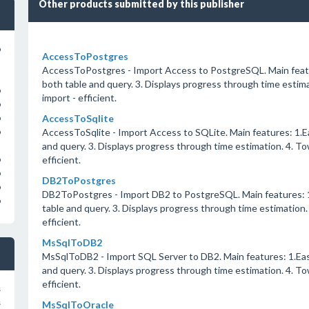
Other products submitted by this publisher
o
AccessToPostgres
AccessToPostgres - Import Access to PostgreSQL. Main featur
both table and query. 3. Displays progress through time estima
o
import - efficient.
o
AccessToSqlite
o
AccessToSqlite - Import Access to SQLite. Main features: 1.Ea
o
and query. 3. Displays progress through time estimation. 4. To
efficient.
o
o
DB2ToPostgres
o
DB2ToPostgres - Import DB2 to PostgreSQL. Main features: 1.
o
table and query. 3. Displays progress through time estimation.
efficient.
MsSqlToDB2
MsSqlToDB2 - Import SQL Server to DB2. Main features: 1.Easy
and query. 3. Displays progress through time estimation. 4. To
efficient.
s
s
MsSqlToOracle