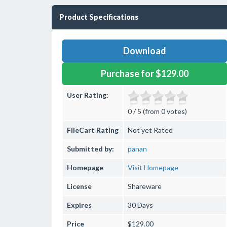
Product Specifications
Download
Purchase for $129.00
User Rating:
0 / 5 (from 0 votes)
FileCart Rating
Not yet Rated
Submitted by:
panan
Homepage
Visit Homepage
License
Shareware
Expires
30 Days
Price
$129.00