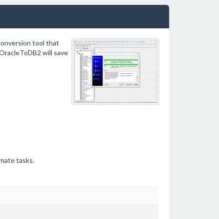
onversion tool that
 OracleToDB2 will save
mate tasks.