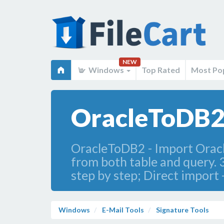
NEW
Windows
Top Rated
Most Po
OracleToDB2
OracleToDB2 - Import Oracle
from both table and query. 
step by step; Direct import -
Windows
E-Mail Tools
Signature Tools