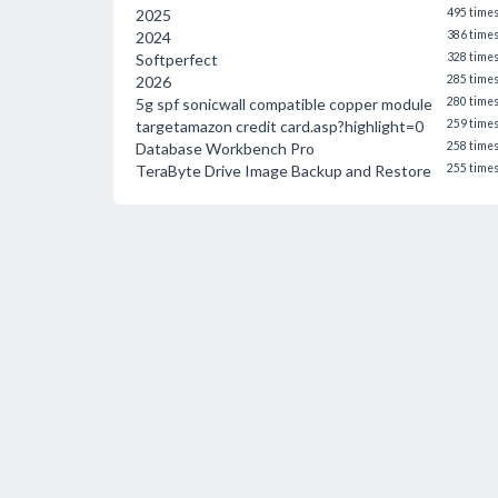
2025
495 time
2024
386 time
Softperfect
328 time
2026
285 time
5g spf sonicwall compatible copper module
280 time
targetamazon credit card.asp?highlight=0
259 time
Database Workbench Pro
258 time
TeraByte Drive Image Backup and Restore
255 time