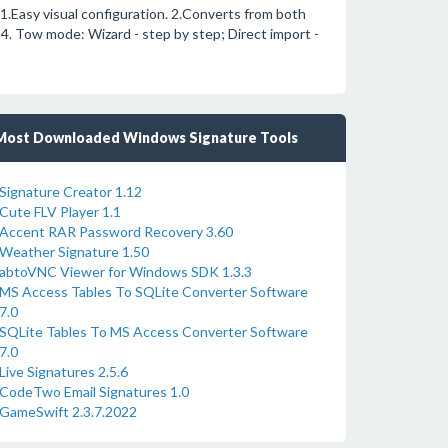
1.Easy visual configuration. 2.Converts from both
 4. Tow mode: Wizard - step by step; Direct import -
Most Downloaded Windows Signature Tools
Signature Creator 1.12
Cute FLV Player 1.1
Accent RAR Password Recovery 3.60
Weather Signature 1.50
abtoVNC Viewer for Windows SDK 1.3.3
MS Access Tables To SQLite Converter Software
7.0
SQLite Tables To MS Access Converter Software
7.0
Live Signatures 2.5.6
CodeTwo Email Signatures 1.0
GameSwift 2.3.7.2022