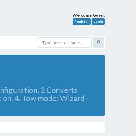
Welcome Guest
Register
Login
nfiguration. 2.Converts
tion. 4. Tow mode: Wizard -