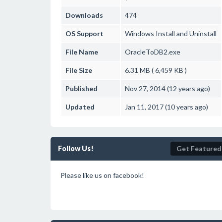
Downloads
474
OS Support
Windows
Install and Uninstall
File Name
OracleToDB2.exe
File Size
6.31 MB ( 6,459 KB )
Published
Nov 27, 2014 (12 years ago)
Updated
Jan 11, 2017 (10 years ago)
Follow Us!
Get Featured
Please like us on facebook!