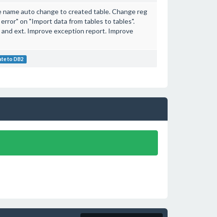
ble name auto change to created table. Change reg
s error" on "Import data from tables to tables".
r and ext. Improve exception report. Improve
ate to DB2