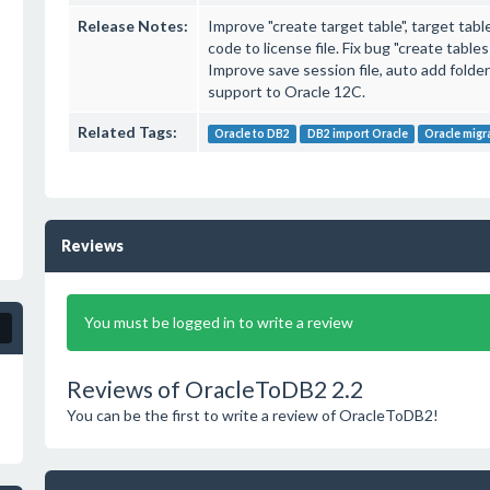
Release Notes:
Improve "create target table", target ta
code to license file. Fix bug "create table
Improve save session file, auto add folde
support to Oracle 12C.
Related Tags:
Oracle to DB2
DB2 import Oracle
Oracle migr
Reviews
You must be logged in to write a review
Reviews of OracleToDB2 2.2
You can be the first to write a review of OracleToDB2!