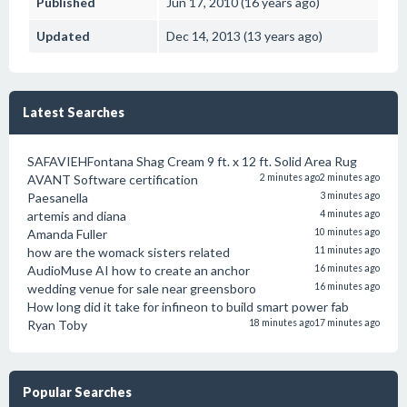
Published
Jun 17, 2010 (16 years ago)
Updated
Dec 14, 2013 (13 years ago)
Latest Searches
SAFAVIEHFontana Shag Cream 9 ft. x 12 ft. Solid Area Rug
AVANT Software certification
2 minutes ago
2 minutes ago
Paesanella
3 minutes ago
artemis and diana
4 minutes ago
Amanda Fuller
10 minutes ago
how are the womack sisters related
11 minutes ago
AudioMuse AI how to create an anchor
16 minutes ago
wedding venue for sale near greensboro
16 minutes ago
How long did it take for infineon to build smart power fab
Ryan Toby
18 minutes ago
17 minutes ago
Popular Searches