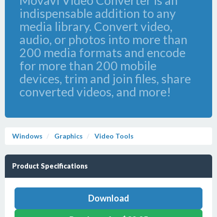
Movavi Video Converter is an
indispensable addition to any
media library. Convert video,
audio, or photos into more than
200 media formats and encode
for more than 200 mobile
devices, trim and join files, share
converted videos, and more!
Windows
Graphics
Video Tools
Product Specifications
Download