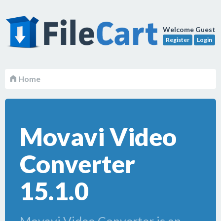
Welcome Guest
Register
Login
Home
Movavi Video
Converter
15.1.0