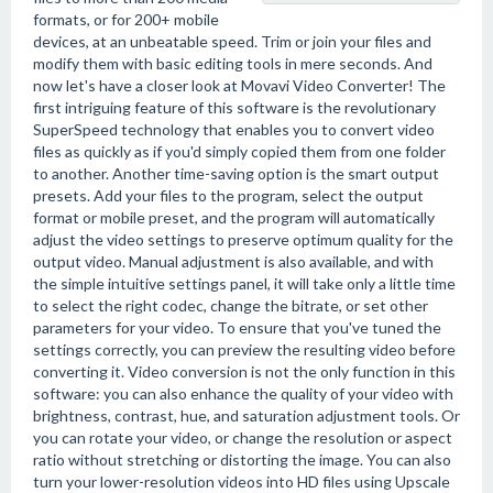
formats, or for 200+ mobile
devices, at an unbeatable speed. Trim or join your files and
modify them with basic editing tools in mere seconds. And
now let's have a closer look at Movavi Video Converter! The
first intriguing feature of this software is the revolutionary
SuperSpeed technology that enables you to convert video
files as quickly as if you'd simply copied them from one folder
to another. Another time-saving option is the smart output
presets. Add your files to the program, select the output
format or mobile preset, and the program will automatically
adjust the video settings to preserve optimum quality for the
output video. Manual adjustment is also available, and with
the simple intuitive settings panel, it will take only a little time
to select the right codec, change the bitrate, or set other
parameters for your video. To ensure that you've tuned the
settings correctly, you can preview the resulting video before
converting it. Video conversion is not the only function in this
software: you can also enhance the quality of your video with
brightness, contrast, hue, and saturation adjustment tools. Or
you can rotate your video, or change the resolution or aspect
ratio without stretching or distorting the image. You can also
turn your lower-resolution videos into HD files using Upscale