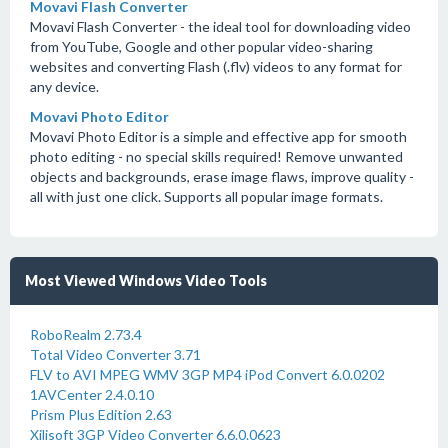
Movavi Flash Converter
Movavi Flash Converter - the ideal tool for downloading video
from YouTube, Google and other popular video-sharing
websites and converting Flash (.flv) videos to any format for
any device.
Movavi Photo Editor
Movavi Photo Editor is a simple and effective app for smooth
photo editing - no special skills required! Remove unwanted
objects and backgrounds, erase image flaws, improve quality -
all with just one click. Supports all popular image formats.
Most Viewed Windows Video Tools
RoboRealm 2.73.4
Total Video Converter 3.71
FLV to AVI MPEG WMV 3GP MP4 iPod Convert 6.0.0202
1AVCenter 2.4.0.10
Prism Plus Edition 2.63
Xilisoft 3GP Video Converter 6.6.0.0623