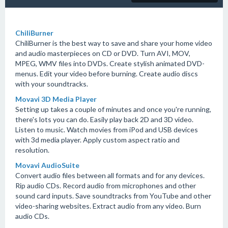
ChiliBurner
ChiliBurner is the best way to save and share your home video
and audio masterpieces on CD or DVD. Turn AVI, MOV,
MPEG, WMV files into DVDs. Create stylish animated DVD-
menus. Edit your video before burning. Create audio discs
with your soundtracks.
Movavi 3D Media Player
Setting up takes a couple of minutes and once you're running,
there's lots you can do. Easily play back 2D and 3D video.
Listen to music. Watch movies from iPod and USB devices
with 3d media player. Apply custom aspect ratio and
resolution.
Movavi AudioSuite
Convert audio files between all formats and for any devices.
Rip audio CDs. Record audio from microphones and other
sound card inputs. Save soundtracks from YouTube and other
video-sharing websites. Extract audio from any video. Burn
audio CDs.