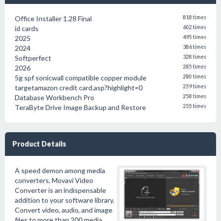
Office Installer 1.28 Final
818 times
id cards
602 times
2025
495 times
2024
386 times
Softperfect
328 times
2026
285 times
5g spf sonicwall compatible copper module
280 times
targetamazon credit card.asp?highlight=0
259 times
Database Workbench Pro
258 times
TeraByte Drive Image Backup and Restore
255 times
Product Details
A speed demon among media
converters, Movavi Video
Converter is an indispensable
addition to your software library.
Convert video, audio, and image
files to more than 200 media