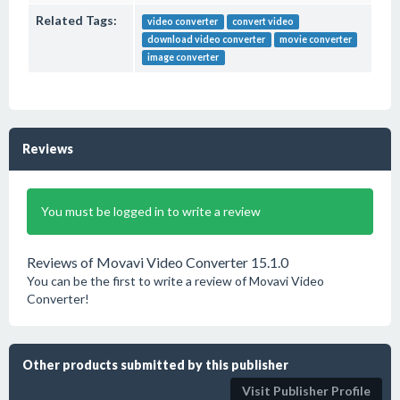
Related Tags:
video converter
convert video
download video converter
movie converter
image converter
Reviews
You must be logged in to write a review
Reviews of Movavi Video Converter 15.1.0
You can be the first to write a review of Movavi Video
Converter!
Other products submitted by this publisher
Visit Publisher Profile