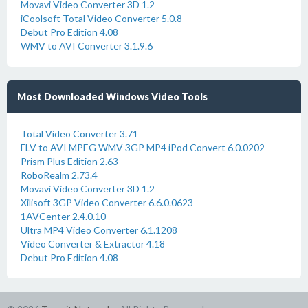
Movavi Video Converter 3D 1.2
iCoolsoft Total Video Converter 5.0.8
Debut Pro Edition 4.08
WMV to AVI Converter 3.1.9.6
Most Downloaded Windows Video Tools
Total Video Converter 3.71
FLV to AVI MPEG WMV 3GP MP4 iPod Convert 6.0.0202
Prism Plus Edition 2.63
RoboRealm 2.73.4
Movavi Video Converter 3D 1.2
Xilisoft 3GP Video Converter 6.6.0.0623
1AVCenter 2.4.0.10
Ultra MP4 Video Converter 6.1.1208
Video Converter & Extractor 4.18
Debut Pro Edition 4.08