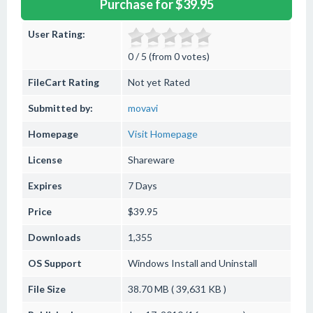
Purchase for $39.95
User Rating:
0 / 5 (from 0 votes)
FileCart Rating
Not yet Rated
Submitted by:
movavi
Homepage
Visit Homepage
License
Shareware
Expires
7 Days
Price
$39.95
Downloads
1,355
OS Support
Windows
Install and Uninstall
File Size
38.70 MB ( 39,631 KB )