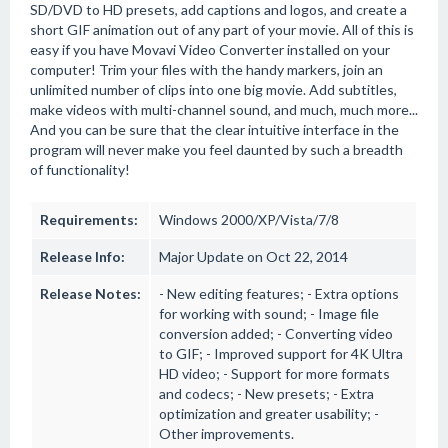
SD/DVD to HD presets, add captions and logos, and create a
short GIF animation out of any part of your movie. All of this is
easy if you have Movavi Video Converter installed on your
computer! Trim your files with the handy markers, join an
unlimited number of clips into one big movie. Add subtitles,
make videos with multi-channel sound, and much, much more...
And you can be sure that the clear intuitive interface in the
program will never make you feel daunted by such a breadth
of functionality!
Requirements:
Windows 2000/XP/Vista/7/8
Release Info:
Major Update on Oct 22, 2014
Release Notes:
- New editing features; - Extra options
for working with sound; - Image file
conversion added; - Converting video
to GIF; - Improved support for 4K Ultra
HD video; - Support for more formats
and codecs; - New presets; - Extra
optimization and greater usability; -
Other improvements.