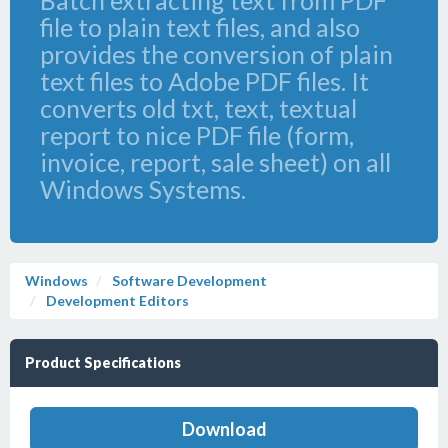
Batch extracting text from PDF
file to plain text files, and also
provides the conversion of plain
text files to Adobe PDF files. It
converts old txt, text, textual
report to nice PDF file (form,
invoice, report, sale sheet) on all
Windows Systems.
Windows
Software Development
Development Editors
Product Specifications
Download