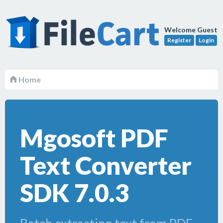
Welcome Guest
Register
Login
Home
Mgosoft PDF
Text Converter
SDK 7.0.3