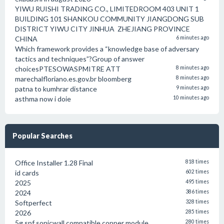
YIWU RUISHI TRADING CO., LIMITEDROOM 403 UNIT 1
BUILDING 101 SHANKOU COMMUNITY JIANGDONG SUB
DISTRICT YIWU CITY JINHUA ZHEJIANG PROVINCE
CHINA
6 minutes ago
Which framework provides a “knowledge base of adversary
tactics and techniques”?Group of answer
choicesPTESOWASPMITRE ATT
8 minutes ago
marechalfloriano.es.gov.br bloomberg
8 minutes ago
patna to kumhrar distance
9 minutes ago
asthma now i doie
10 minutes ago
Popular Searches
Office Installer 1.28 Final
818 times
id cards
602 times
2025
495 times
2024
386 times
Softperfect
328 times
2026
285 times
5g spf sonicwall compatible copper module
280 times