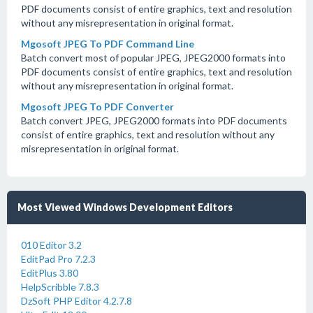
PDF documents consist of entire graphics, text and resolution
without any misrepresentation in original format.
Mgosoft JPEG To PDF Command Line
Batch convert most of popular JPEG, JPEG2000 formats into
PDF documents consist of entire graphics, text and resolution
without any misrepresentation in original format.
Mgosoft JPEG To PDF Converter
Batch convert JPEG, JPEG2000 formats into PDF documents
consist of entire graphics, text and resolution without any
misrepresentation in original format.
Most Viewed Windows Development Editors
010 Editor 3.2
EditPad Pro 7.2.3
EditPlus 3.80
HelpScribble 7.8.3
DzSoft PHP Editor 4.2.7.8