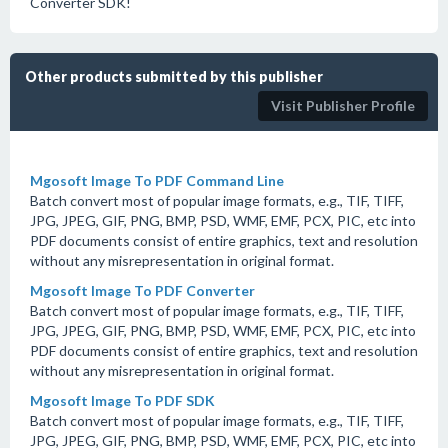
Converter SDK!
Other products submitted by this publisher
Visit Publisher Profile
Mgosoft Image To PDF Command Line
Batch convert most of popular image formats, e.g., TIF, TIFF,
JPG, JPEG, GIF, PNG, BMP, PSD, WMF, EMF, PCX, PIC, etc into
PDF documents consist of entire graphics, text and resolution
without any misrepresentation in original format.
Mgosoft Image To PDF Converter
Batch convert most of popular image formats, e.g., TIF, TIFF,
JPG, JPEG, GIF, PNG, BMP, PSD, WMF, EMF, PCX, PIC, etc into
PDF documents consist of entire graphics, text and resolution
without any misrepresentation in original format.
Mgosoft Image To PDF SDK
Batch convert most of popular image formats, e.g., TIF, TIFF,
JPG, JPEG, GIF, PNG, BMP, PSD, WMF, EMF, PCX, PIC, etc into