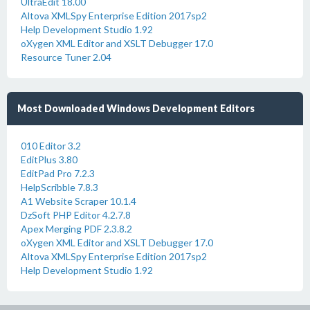
UltraEdit 18.00
Altova XMLSpy Enterprise Edition 2017sp2
Help Development Studio 1.92
oXygen XML Editor and XSLT Debugger 17.0
Resource Tuner 2.04
Most Downloaded Windows Development Editors
010 Editor 3.2
EditPlus 3.80
EditPad Pro 7.2.3
HelpScribble 7.8.3
A1 Website Scraper 10.1.4
DzSoft PHP Editor 4.2.7.8
Apex Merging PDF 2.3.8.2
oXygen XML Editor and XSLT Debugger 17.0
Altova XMLSpy Enterprise Edition 2017sp2
Help Development Studio 1.92