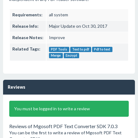
Requirements:
all system
Release Info:
Major Update on Oct 30, 2017
Release Notes:
Improve
Related Tags:
PDF Tools
Text to pdf
Pdf to text
Merge
Encrypt
Reviews
You must be logged in to write a review
Reviews of Mgosoft PDF Text Converter SDK 7.0.3
You can be the first to write a review of Mgosoft PDF Text