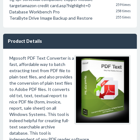
targetamazon credit card.asp?highlight=0
259 times
Database Workbench Pro
258 times
TeraByte Drive Image Backup and Restore
255 times
Product Details
Mgosoft PDF Text Converter is a
fast, affordable way to batch
extracting text from PDF file to
plain text files, and also provides
the conversion of plain text files
to Adobe PDF files. It converts
old txt, text, textual report to
nice PDF file (form, invoice,
report, sale sheet) on all
Windows Systems. This tool is
indeed helpful for creating full-
text searchable archive
database. This tool is
independent of any PDF reader software.