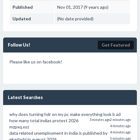
Published
Nov 01, 2017 (9 years ago)
Updated
(No date provided)
Follow Us!
Get Featured
Please like us on facebook!
Latest Searches
why does turning hdr on my pc make everything look b ad
how many total indias protest 2026
3 minutes ago
2 minutes ago
mzpxq.xyz
4 minutes ago
data related unemployment in india is published by
4 minutes ago
ekadashi in august 2026
5 minutes ago