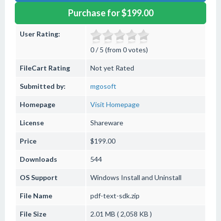
Purchase for $199.00
User Rating:
0 / 5 (from 0 votes)
FileCart Rating
Not yet Rated
Submitted by:
mgosoft
Homepage
Visit Homepage
License
Shareware
Price
$199.00
Downloads
544
OS Support
Windows
Install and Uninstall
File Name
pdf-text-sdk.zip
File Size
2.01 MB ( 2,058 KB )