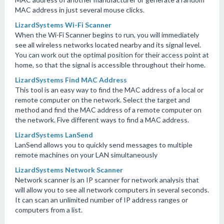
MAC address in just several mouse clicks.
LizardSystems Wi-Fi Scanner
When the Wi-Fi Scanner begins to run, you will immediately
see all wireless networks located nearby and its signal level.
You can work out the optimal position for their access point at
home, so that the signal is accessible throughout their home.
LizardSystems Find MAC Address
This tool is an easy way to find the MAC address of a local or
remote computer on the network. Select the target and
method and find the MAC address of a remote computer on
the network. Five different ways to find a MAC address.
LizardSystems LanSend
LanSend allows you to quickly send messages to multiple
remote machines on your LAN simultaneously
LizardSystems Network Scanner
Network scanner is an IP scanner for network analysis that
will allow you to see all network computers in several seconds.
It can scan an unlimited number of IP address ranges or
computers from a list.