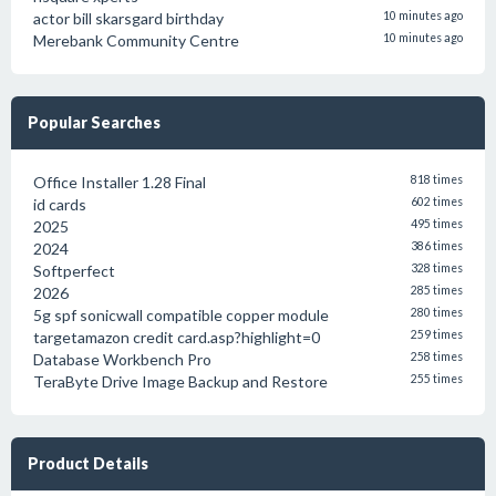
actor bill skarsgard birthday
10 minutes ago
Merebank Community Centre
10 minutes ago
Popular Searches
Office Installer 1.28 Final
818 times
id cards
602 times
2025
495 times
2024
386 times
Softperfect
328 times
2026
285 times
5g spf sonicwall compatible copper module
280 times
targetamazon credit card.asp?highlight=0
259 times
Database Workbench Pro
258 times
TeraByte Drive Image Backup and Restore
255 times
Product Details