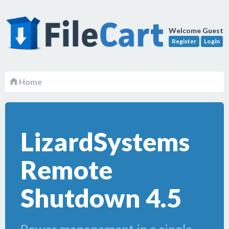
Welcome Guest
Register
Login
Home
LizardSystems
Remote
Shutdown 4.5