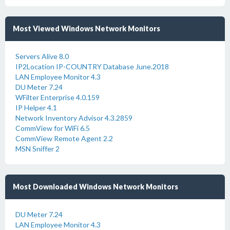
Most Viewed Windows Network Monitors
Servers Alive 8.0
IP2Location IP-COUNTRY Database June.2018
LAN Employee Monitor 4.3
DU Meter 7.24
WFilter Enterprise 4.0.159
IP Helper 4.1
Network Inventory Advisor 4.3.2859
CommView for WiFi 6.5
CommView Remote Agent 2.2
MSN Sniffer 2
Most Downloaded Windows Network Monitors
DU Meter 7.24
LAN Employee Monitor 4.3