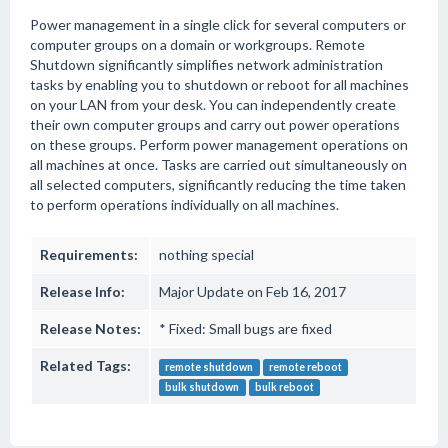
Power management in a single click for several computers or
computer groups on a domain or workgroups. Remote
Shutdown significantly simplifies network administration
tasks by enabling you to shutdown or reboot for all machines
on your LAN from your desk. You can independently create
their own computer groups and carry out power operations
on these groups. Perform power management operations on
all machines at once. Tasks are carried out simultaneously on
all selected computers, significantly reducing the time taken
to perform operations individually on all machines.
Requirements:
nothing special
Release Info:
Major Update on Feb 16, 2017
Release Notes:
* Fixed: Small bugs are fixed
Related Tags:
remote shutdown
remote reboot
bulk shutdown
bulk reboot