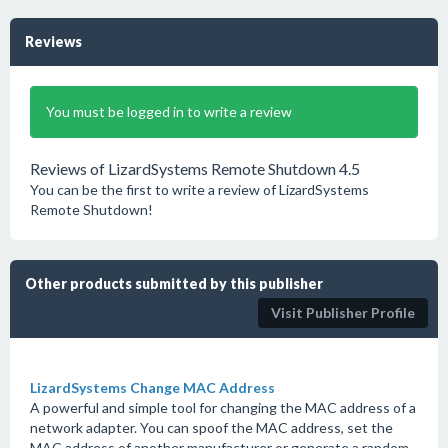
Reviews
You must be logged in to write a review
Reviews of LizardSystems Remote Shutdown 4.5
You can be the first to write a review of LizardSystems
Remote Shutdown!
Other products submitted by this publisher
Visit Publisher Profile
LizardSystems Change MAC Address
A powerful and simple tool for changing the MAC address of a
network adapter. You can spoof the MAC address, set the
MAC address of another manufacturer or generate a random