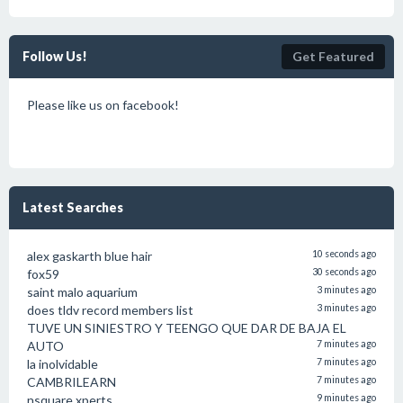
Follow Us!
Get Featured
Please like us on facebook!
Latest Searches
alex gaskarth blue hair
10 seconds ago
fox59
30 seconds ago
saint malo aquarium
3 minutes ago
does tldv record members list
3 minutes ago
TUVE UN SINIESTRO Y TEENGO QUE DAR DE BAJA EL
AUTO
7 minutes ago
la inolvidable
7 minutes ago
CAMBRILEARN
7 minutes ago
nsquare xperts
9 minutes ago