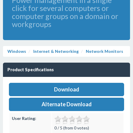
Power management in a single
click for several computers or
computer groups on a domain or
workgroups
Windows
Internet & Networking
Network Monitors
Product Specifications
Download
Alternate Download
User Rating:
0 / 5 (from 0 votes)