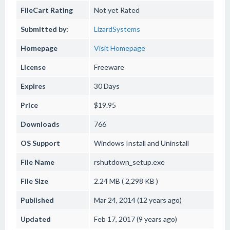
FileCart Rating
Not yet Rated
Submitted by:
LizardSystems
Homepage
Visit Homepage
License
Freeware
Expires
30 Days
Price
$19.95
Downloads
766
OS Support
Windows
Install and Uninstall
File Name
rshutdown_setup.exe
File Size
2.24 MB ( 2,298 KB )
Published
Mar 24, 2014 (12 years ago)
Updated
Feb 17, 2017 (9 years ago)