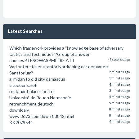
Latest Searches
Which framework provides a “knowledge base of adversary
tactics and techniques”?Group of answer
choicesPTESOWASPMITRE ATT
47 seconds ago
Vad heter stället utanför Norrköping där det var ett
Sanatorium?
2 minutes ago
al midan to old city damascus
3 minutes ago
siteeeens.net
4 minutes ago
restauant place liberte
5 minutes ago
Université de Rouen Normandie
5 minutes ago
retrenchment deutsch
5 minutes ago
downloaly
8 minutes ago
www 3673 com down 83842 html
8 minutes ago
KK2079544
9 minutes ago