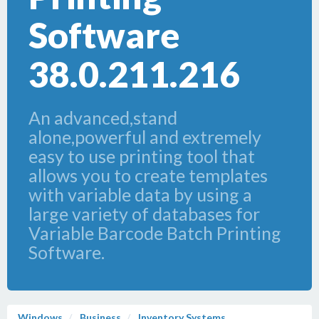
Software
38.0.211.216
An advanced,stand
alone,powerful and extremely
easy to use printing tool that
allows you to create templates
with variable data by using a
large variety of databases for
Variable Barcode Batch Printing
Software.
Windows
Business
Inventory Systems