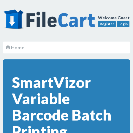
Welcome Guest
Register
Login
Home
SmartVizor
Variable
Barcode Batch
Printing