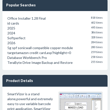
Popular Searches
Office Installer 1.28 Final
818 times
id cards
602 times
2025
495 times
2024
386 times
Softperfect
328 times
2026
284 times
5g spf sonicwall compatible copper module
280 times
targetamazon credit card.asp?highlight=0
259 times
Database Workbench Pro
258 times
TeraByte Drive Image Backup and Restore
255 times
Product Details
SmartVizor is a stand
alone,powerful and extremely
easy to use variable barcode
print application. SmartVizor