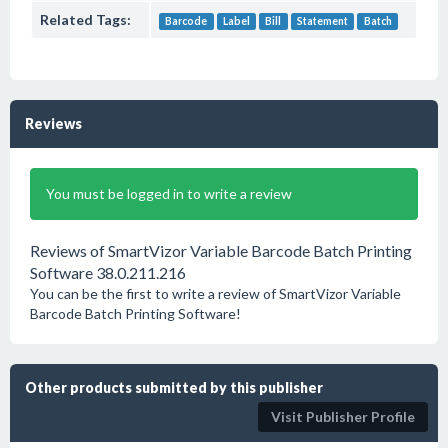
Related Tags:
Barcode
Label
Bill
Statement
Batch
Reviews
You must be logged in to write a review
Reviews of SmartVizor Variable Barcode Batch Printing
Software 38.0.211.216
You can be the first to write a review of SmartVizor Variable
Barcode Batch Printing Software!
Other products submitted by this publisher
Visit Publisher Profile