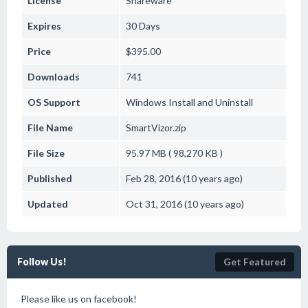
License
Shareware
Expires
30 Days
Price
$395.00
Downloads
741
OS Support
Windows
Install and Uninstall
File Name
SmartVizor.zip
File Size
95.97 MB ( 98,270 KB )
Published
Feb 28, 2016 (10 years ago)
Updated
Oct 31, 2016 (10 years ago)
Follow Us!
Get Featured
Please like us on facebook!