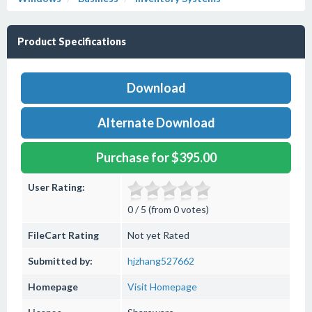
Product Specifications
Download
Alternate Download
Purchase for $395.00
User Rating:
0 / 5 (from 0 votes)
FileCart Rating
Not yet Rated
Submitted by:
hjzhang527662
Homepage
Visit Homepage