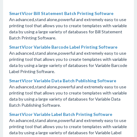
SmartVizor Bill Statement Batch Printing Software
An advanced,stand alone,powerful and extremely easy to use
printing tool that allows you to create templates with variable
data by using a large variety of databases for Bill Statement
Batch Printing Software.
SmartVizor Variable Barcode Label Printing Software
An advanced,stand alone,powerful and extremely easy to use
printing tool that allows you to create templates with variable
data by using a large variety of databases for Variable Barcode
Label Printing Software.
SmartVizor Variable Data Batch Publishing Software
An advanced,stand alone,powerful and extremely easy to use
printing tool that allows you to create templates with variable
data by using a large variety of databases for Variable Data
Batch Publishing Software.
SmartVizor Variable Label Batch Printing Software
An advanced,stand alone,powerful and extremely easy to use
printing tool that allows you to create templates with variable
data by using a large variety of databases for Variable Label