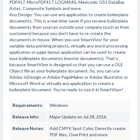
PDF417, MicroPDF417, LOGMARS, Maxicode, GS1 DataBar,
Aztec, Composite Symbols and more.
Any Design: You can use any application to create boilerplate
documents. This is a real time-saver if you receive boilerplate
documents from sources outside your company (such as from
customers) because you don't have to re-create the
documents in-house. When you use SmartVizor for your
variable-data-printing projects, virtually any word-processing
application or page-layout application can be used to create
your boilerplate documents (master documents). That's
because SmartVizor is designed so that you can use a OLE
Object file as your boilerplate document. So, you can use
Adobe InDesign or Adobe PageMaker or Adobe Illustrator or
Microsoft Word or virtually any application to create a
boilerplate document. You're ready to use it in SmartVizor!
Requirements:
Windows
Release Info:
Major Update on Jul 28, 2016
Release Notes:
Add CMYK Spot Color, Derectly create
PDF files, OverPrint and more.