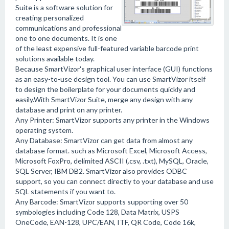
Suite is a software solution for
creating personalized
communications and professional
one to one documents. It is one
of the least expensive full-featured variable barcode print
solutions available today.
Because SmartVizor's graphical user interface (GUI) functions
as an easy-to-use design tool. You can use SmartVizor itself
to design the boilerplate for your documents quickly and
easily.With SmartVizor Suite, merge any design with any
database and print on any printer.
Any Printer: SmartVizor supports any printer in the Windows
operating system.
Any Database: SmartVizor can get data from almost any
database format. such as Microsoft Excel, Microsoft Access,
Microsoft FoxPro, delimited ASCII (.csv, .txt), MySQL, Oracle,
SQL Server, IBM DB2. SmartVizor also provides ODBC
support, so you can connect directly to your database and use
SQL statements if you want to.
Any Barcode: SmartVizor supports supporting over 50
symbologies including Code 128, Data Matrix, USPS
OneCode, EAN-128, UPC/EAN, ITF, QR Code, Code 16k,