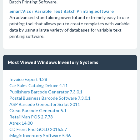
Batch Printing Software.
SmartVizor Variable Text Batch Printing Software
An advanced,stand alone,powerful and extremely easy to use
printing tool that allows you to create templates with variable
data by using a large variety of databases for variable text
printing software.
Most Viewed Windows Inventory Systems
Invoice Expert 4.28
Car Sales Catalog Deluxe 4.11
Publishers Barcode Generator 7.3.0.1
Postal Business Barcode Software 7.3.0.1
ASP Barcode Generator Script 2011
Great Barcode Generator 5.1
Retail Man POS 2.7.73
Atrex 14.00
CD Front End GOLD 2016.5.7
iMagic Inventory Software 5.46