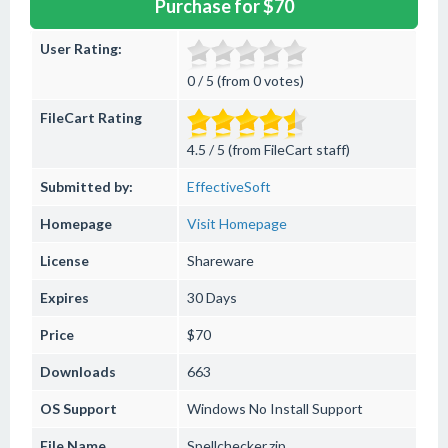
Purchase for $70
User Rating:
0 / 5 (from 0 votes)
FileCart Rating
4.5 / 5 (from FileCart staff)
Submitted by:
EffectiveSoft
Homepage
Visit Homepage
License
Shareware
Expires
30 Days
Price
$70
Downloads
663
OS Support
Windows
No Install Support
File Name
Spellchecker.zip