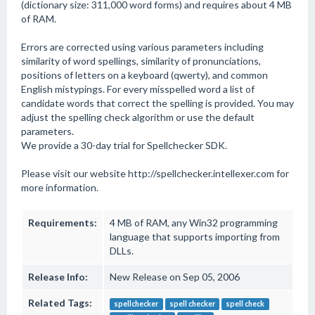
(dictionary size: 311,000 word forms) and requires about 4 MB
of RAM.
Errors are corrected using various parameters including
similarity of word spellings, similarity of pronunciations,
positions of letters on a keyboard (qwerty), and common
English mistypings. For every misspelled word a list of
candidate words that correct the spelling is provided. You may
adjust the spelling check algorithm or use the default
parameters.
We provide a 30-day trial for Spellchecker SDK.
Please visit our website http://spellchecker.intellexer.com for
more information.
Requirements:
4 MB of RAM, any Win32 programming
language that supports importing from
DLLs.
Release Info:
New Release on Sep 05, 2006
Related Tags:
spellchecker
spell checker
spell check