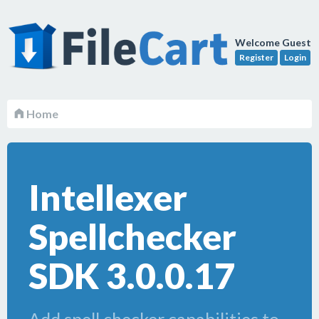
Welcome Guest
Register
Login
Home
Intellexer
Spellchecker
SDK 3.0.0.17