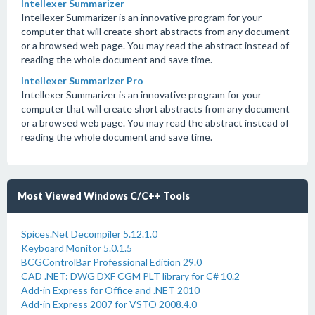
Intellexer Summarizer
Intellexer Summarizer is an innovative program for your
computer that will create short abstracts from any document
or a browsed web page. You may read the abstract instead of
reading the whole document and save time.
Intellexer Summarizer Pro
Intellexer Summarizer is an innovative program for your
computer that will create short abstracts from any document
or a browsed web page. You may read the abstract instead of
reading the whole document and save time.
Most Viewed Windows C/C++ Tools
Spices.Net Decompiler 5.12.1.0
Keyboard Monitor 5.0.1.5
BCGControlBar Professional Edition 29.0
CAD .NET: DWG DXF CGM PLT library for C# 10.2
Add-in Express for Office and .NET 2010
Add-in Express 2007 for VSTO 2008.4.0