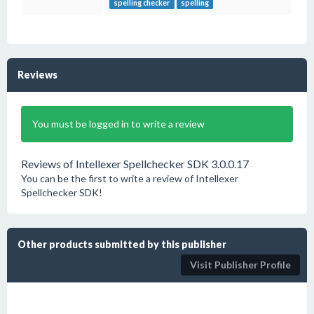
spelling checker
spelling
Reviews
You must be logged in to write a review
Reviews of Intellexer Spellchecker SDK 3.0.0.17
You can be the first to write a review of Intellexer
Spellchecker SDK!
Other products submitted by this publisher
Visit Publisher Profile