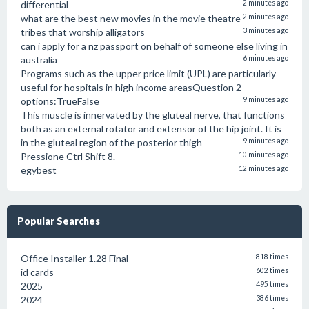
differential
2 minutes ago
what are the best new movies in the movie theatre
2 minutes ago
tribes that worship alligators
3 minutes ago
can i apply for a nz passport on behalf of someone else living in
australia
6 minutes ago
Programs such as the upper price limit (UPL) are particularly
useful for hospitals in high income areasQuestion 2
options:TrueFalse
9 minutes ago
This muscle is innervated by the gluteal nerve, that functions
both as an external rotator and extensor of the hip joint. It is
in the gluteal region of the posterior thigh
9 minutes ago
Pressione Ctrl Shift 8.
10 minutes ago
egybest
12 minutes ago
Popular Searches
Office Installer 1.28 Final
818 times
id cards
602 times
2025
495 times
2024
386 times