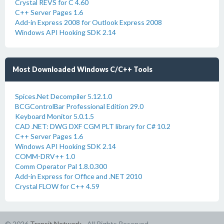
Crystal REVS for C 4.60
C++ Server Pages 1.6
Add-in Express 2008 for Outlook Express 2008
Windows API Hooking SDK 2.14
Most Downloaded Windows C/C++ Tools
Spices.Net Decompiler 5.12.1.0
BCGControlBar Professional Edition 29.0
Keyboard Monitor 5.0.1.5
CAD .NET: DWG DXF CGM PLT library for C# 10.2
C++ Server Pages 1.6
Windows API Hooking SDK 2.14
COMM-DRV++ 1.0
Comm Operator Pal 1.8.0.300
Add-in Express for Office and .NET 2010
Crystal FLOW for C++ 4.59
© 2026
Transit Network
- All Rights Reserved