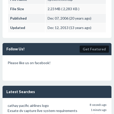
File Size
2.23 MB ( 2,283 KB )
Published
Dec 07, 2006 (20 years ago)
Updated
Dec 12, 2013 (13 years ago)
Follow Us!
Get Featured
Please like us on facebook!
Latest Searches
cathay pacific airlines logo
8 seconds ago
Exsate dv capture live system requirements
1 minute ago