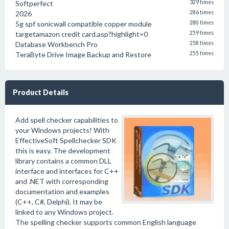
Softperfect
329 times
2026
286 times
5g spf sonicwall compatible copper module
280 times
targetamazon credit card.asp?highlight=0
259 times
Database Workbench Pro
258 times
TeraByte Drive Image Backup and Restore
255 times
Product Details
Add spell checker capabilities to
your Windows projects! With
EffectiveSoft Spellchecker SDK
this is easy. The development
library contains a common DLL
interface and interfaces for C++
and .NET with corresponding
documentation and examples
(C++, C#, Delphi). It may be
linked to any Windows project.
The spelling checker supports common English language