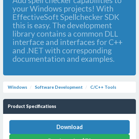
Add spell checker capabilities to
your Windows projects! With
EffectiveSoft Spellchecker SDK
this is easy. The development
library contains a common DLL
interface and interfaces for C++
and .NET with corresponding
documentation and examples.
Windows
Software Development
C/C++ Tools
Product Specifications
Download