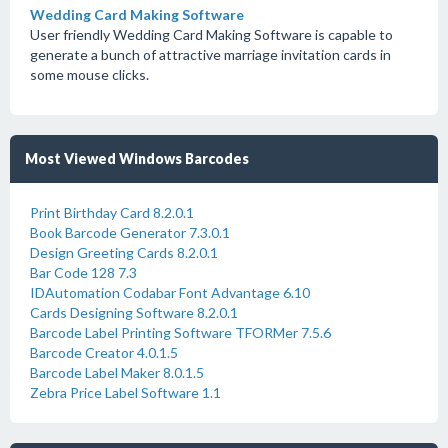
Wedding Card Making Software
User friendly Wedding Card Making Software is capable to
generate a bunch of attractive marriage invitation cards in
some mouse clicks.
Most Viewed Windows Barcodes
Print Birthday Card 8.2.0.1
Book Barcode Generator 7.3.0.1
Design Greeting Cards 8.2.0.1
Bar Code 128 7.3
IDAutomation Codabar Font Advantage 6.10
Cards Designing Software 8.2.0.1
Barcode Label Printing Software TFORMer 7.5.6
Barcode Creator 4.0.1.5
Barcode Label Maker 8.0.1.5
Zebra Price Label Software 1.1