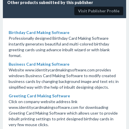
Other products submitted by this publisher
Visit Publisher Profile
Birthday Card Making Software
Professionally designed Birthday Card Making Software
instantly generates beautiful and multi-colored birthday
greeting cards using advance inbuilt wizard or with blank
format.
Business Card Making Software
Website www.identitycardmakingsoftware.com provides
windows Business Card Making Software to modify created
business cards by changing background image and text etc in
simplified way with the help of inbuilt designing objects.
Greeting Card Making Software
Click on company website address link
www.identitycardmakingsoftware.com for downloading
Greeting Card Making Software which allows user to provide
inbuilt printing settings to print designed birthday cards in
very few mouse clicks.