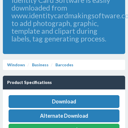
Identity Card Software is easily
downloaded from
www.identitycardmakingsoftware.c
to add photograph, graphic,
template and clipart during
labels, tag generating process.
Windows
Business
Barcodes
Product Specifications
Download
Alternate Download