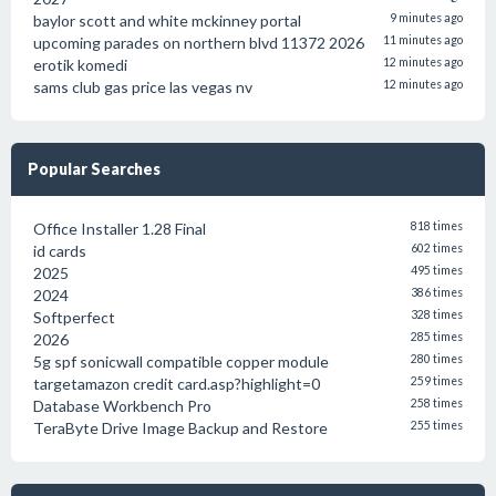
baylor scott and white mckinney portal
9 minutes ago
upcoming parades on northern blvd 11372 2026
11 minutes ago
erotik komedi
12 minutes ago
sams club gas price las vegas nv
12 minutes ago
Popular Searches
Office Installer 1.28 Final
818 times
id cards
602 times
2025
495 times
2024
386 times
Softperfect
328 times
2026
285 times
5g spf sonicwall compatible copper module
280 times
targetamazon credit card.asp?highlight=0
259 times
Database Workbench Pro
258 times
TeraByte Drive Image Backup and Restore
255 times