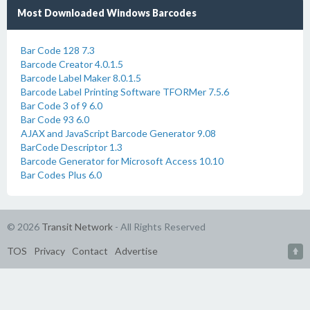
Most Downloaded Windows Barcodes
Bar Code 128 7.3
Barcode Creator 4.0.1.5
Barcode Label Maker 8.0.1.5
Barcode Label Printing Software TFORMer 7.5.6
Bar Code 3 of 9 6.0
Bar Code 93 6.0
AJAX and JavaScript Barcode Generator 9.08
BarCode Descriptor 1.3
Barcode Generator for Microsoft Access 10.10
Bar Codes Plus 6.0
© 2026
Transit Network
- All Rights Reserved
TOS
Privacy
Contact
Advertise