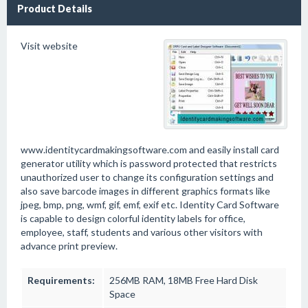
Product Details
Visit website
www.identitycardmakingsoftware.com and easily install card
generator utility which is password protected that restricts
unauthorized user to change its configuration settings and
also save barcode images in different graphics formats like
jpeg, bmp, png, wmf, gif, emf, exif etc. Identity Card Software
is capable to design colorful identity labels for office,
employee, staff, students and various other visitors with
advance print preview.
Requirements:
256MB RAM, 18MB Free Hard Disk
Space