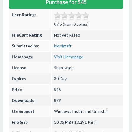
Purchase for $45
User Rating:
0 / 5 (from 0 votes)
FileCart Rating
Not yet Rated
Submitted by:
idcrdmsft
Homepage
Visit Homepage
License
Shareware
Expires
30 Days
Price
$45
Downloads
879
OS Support
Windows
Install and Uninstall
File Size
10.05 MB ( 10,291 KB )