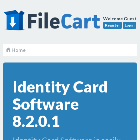
Welcome Guest
Register
Login
Home
Identity Card
Software
8.2.0.1