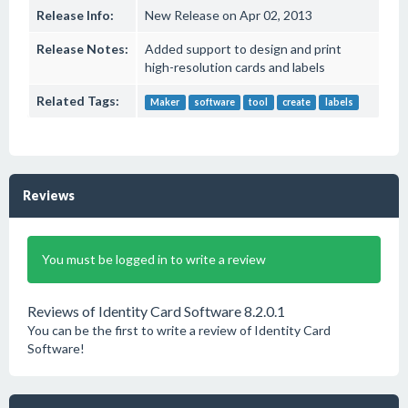
Release Info:
New Release on Apr 02, 2013
Release Notes:
Added support to design and print
high-resolution cards and labels
Related Tags:
Maker
software
tool
create
labels
Reviews
You must be logged in to write a review
Reviews of Identity Card Software 8.2.0.1
You can be the first to write a review of Identity Card
Software!