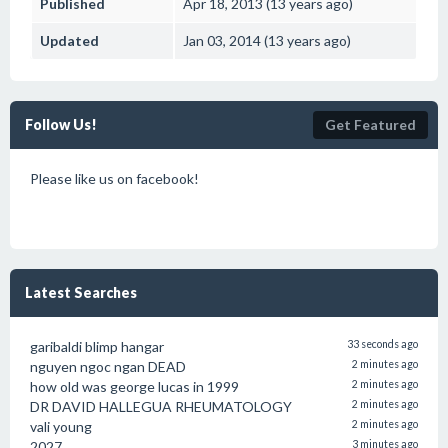
Published
Apr 18, 2013 (13 years ago)
Updated
Jan 03, 2014 (13 years ago)
Follow Us!
Get Featured
Please like us on facebook!
Latest Searches
garibaldi blimp hangar
33 seconds ago
nguyen ngoc ngan DEAD
2 minutes ago
how old was george lucas in 1999
2 minutes ago
DR DAVID HALLEGUA RHEUMATOLOGY
2 minutes ago
vali young
2 minutes ago
2027
3 minutes ago