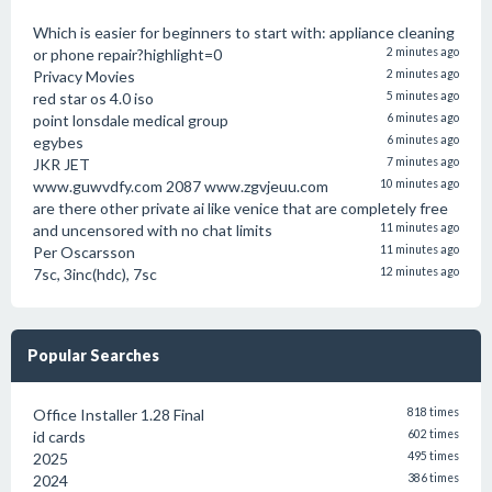
Which is easier for beginners to start with: appliance cleaning
or phone repair?highlight=0
2 minutes ago
Privacy Movies
2 minutes ago
red star os 4.0 iso
5 minutes ago
point lonsdale medical group
6 minutes ago
egybes
6 minutes ago
JKR JET
7 minutes ago
www.guwvdfy.com 2087 www.zgvjeuu.com
10 minutes ago
are there other private ai like venice that are completely free
and uncensored with no chat limits
11 minutes ago
Per Oscarsson
11 minutes ago
7sc, 3inc(hdc), 7sc
12 minutes ago
Popular Searches
Office Installer 1.28 Final
818 times
id cards
602 times
2025
495 times
2024
386 times