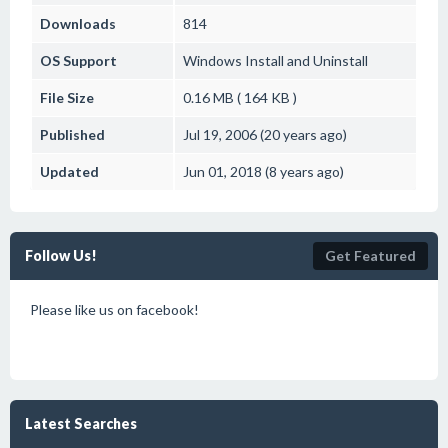
Downloads
814
OS Support
Windows
Install and Uninstall
File Size
0.16 MB ( 164 KB )
Published
Jul 19, 2006 (20 years ago)
Updated
Jun 01, 2018 (8 years ago)
Follow Us!
Get Featured
Please like us on facebook!
Latest Searches