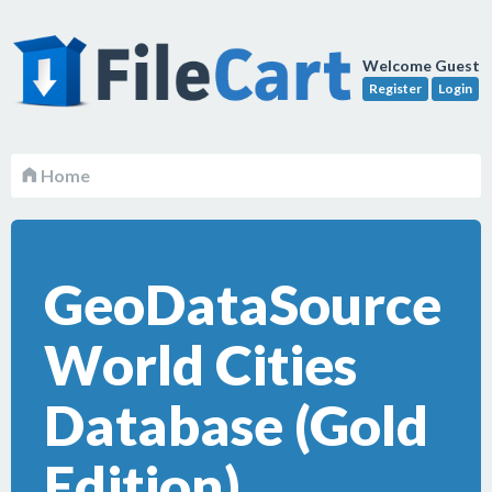
Welcome Guest
Register
Login
Home
GeoDataSource
World Cities
Database (Gold
Edition)