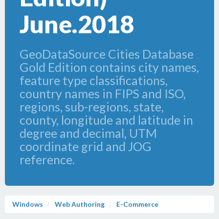
June.2018
GeoDataSource Cities Database
Gold Edition contains city names,
feature type classifications,
country names in FIPS and ISO,
regions, sub-regions, state,
county, longitude and latitude in
degree and decimal, UTM
coordinate grid and JOG
reference.
Windows
Web Authoring
E-Commerce