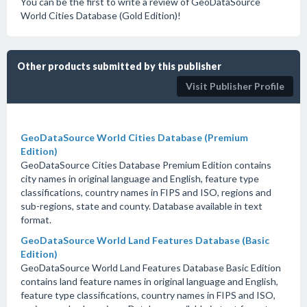
You can be the first to write a review of GeoDataSource
World Cities Database (Gold Edition)!
Other products submitted by this publisher
Visit Publisher Profile
GeoDataSource World Cities Database (Premium
Edition)
GeoDataSource Cities Database Premium Edition contains
city names in original language and English, feature type
classifications, country names in FIPS and ISO, regions and
sub-regions, state and county. Database available in text
format.
GeoDataSource World Land Features Database (Basic
Edition)
GeoDataSource World Land Features Database Basic Edition
contains land feature names in original language and English,
feature type classifications, country names in FIPS and ISO,