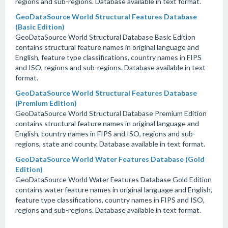
regions and sub-regions. Database available in text format.
GeoDataSource World Structural Features Database
(Basic Edition)
GeoDataSource World Structural Database Basic Edition
contains structural feature names in original language and
English, feature type classifications, country names in FIPS
and ISO, regions and sub-regions. Database available in text
format.
GeoDataSource World Structural Features Database
(Premium Edition)
GeoDataSource World Structural Database Premium Edition
contains structural feature names in original language and
English, country names in FIPS and ISO, regions and sub-
regions, state and county. Database available in text format.
GeoDataSource World Water Features Database (Gold
Edition)
GeoDataSource World Water Features Database Gold Edition
contains water feature names in original language and English,
feature type classifications, country names in FIPS and ISO,
regions and sub-regions. Database available in text format.