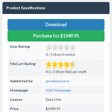
Product Specifications
Download
Purchase for $1049.95
User Rating:
0 / 5 (from 0 votes)
FileCart Rating
4.5 / 5 (from FileCart staff)
Submitted by:
geodatasource
Homepage
Visit Homepage
License
Data Only
Price
$1049.95