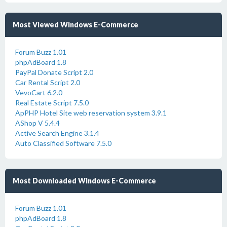
Most Viewed Windows E-Commerce
Forum Buzz 1.01
phpAdBoard 1.8
PayPal Donate Script 2.0
Car Rental Script 2.0
VevoCart 6.2.0
Real Estate Script 7.5.0
ApPHP Hotel Site web reservation system 3.9.1
AShop V 5.4.4
Active Search Engine 3.1.4
Auto Classified Software 7.5.0
Most Downloaded Windows E-Commerce
Forum Buzz 1.01
phpAdBoard 1.8