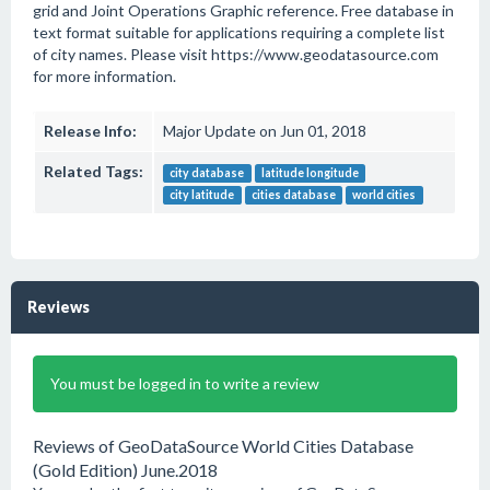
grid and Joint Operations Graphic reference. Free database in
text format suitable for applications requiring a complete list
of city names. Please visit https://www.geodatasource.com
for more information.
Release Info:
Major Update on Jun 01, 2018
Related Tags:
city database
latitude longitude
city latitude
cities database
world cities
Reviews
You must be logged in to write a review
Reviews of GeoDataSource World Cities Database
(Gold Edition) June.2018