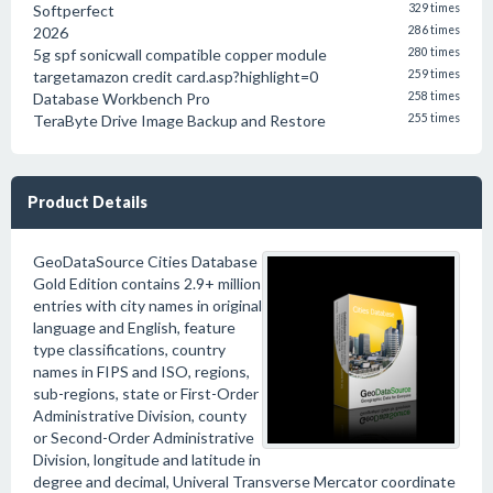
Softperfect
329 times
2026
286 times
5g spf sonicwall compatible copper module
280 times
targetamazon credit card.asp?highlight=0
259 times
Database Workbench Pro
258 times
TeraByte Drive Image Backup and Restore
255 times
Product Details
GeoDataSource Cities Database
Gold Edition contains 2.9+ million
entries with city names in original
language and English, feature
type classifications, country
names in FIPS and ISO, regions,
sub-regions, state or First-Order
Administrative Division, county
or Second-Order Administrative
Division, longitude and latitude in
degree and decimal, Univeral Transverse Mercator coordinate