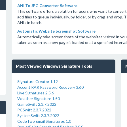
ANI To JPG Converter Software
This software offers a solution for users who want to convert 
add files to queue individually, by folder, or by drag-and drop
ANIs in batch.
o
Automatic Website Screenshot Software
o
Automatically take screenshots of the websites visited in yo
o
taken as soon as a new page is loaded or at a specified interv
o
o
o
Most Viewed Windows Signature Tools
o
o
Signature Creator 1.12
o
Accent RAR Password Recovery 3.60
Live Signatures 2.5.6
Weather Signature 1.50
GameSwift 2.3.7.2022
PCSwift 2.3.7.2022
SystemSwift 2.3.7.2022
CodeTwo Email Signatures 1.0
s
PowerPoint Search and Replace 2.0.0