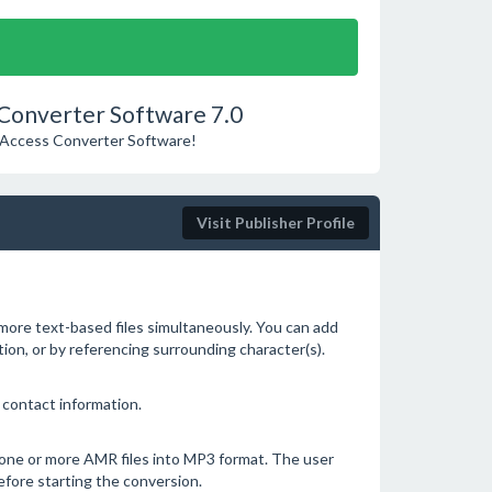
 Converter Software 7.0
MS Access Converter Software!
Visit Publisher Profile
 more text-based files simultaneously. You can add
ition, or by referencing surrounding character(s).
 contact information.
 one or more AMR files into MP3 format. The user
efore starting the conversion.