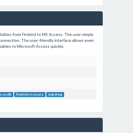
 tables from Firebird to MS Access. The user simply
connection. The user-friendly interface allows even
ables to Microsoft Access quickly.
 to accdb
firebirds to access
migrating