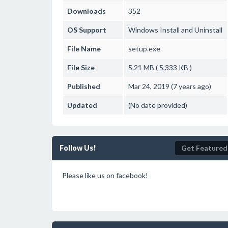
Downloads
352
OS Support
Windows
Install and Uninstall
File Name
setup.exe
File Size
5.21 MB ( 5,333 KB )
Published
Mar 24, 2019 (7 years ago)
Updated
(No date provided)
Follow Us!
Get Featured
Please like us on facebook!