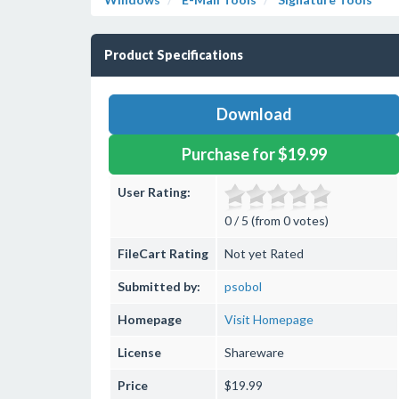
Product Specifications
Download
Purchase for $19.99
User Rating:
0 / 5 (from 0 votes)
FileCart Rating
Not yet Rated
Submitted by:
psobol
Homepage
Visit Homepage
License
Shareware
Price
$19.99