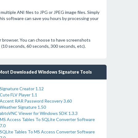
multiple ANI files to JPG or JPEG image files. Simply
. This software can save you hours by processing your
ur browser. You can choose to have screenshots
al (10 seconds, 60 seconds, 300 seconds, etc).
Most Downloaded Windows Signature Tools
Signature Creator 1.12
Cute FLV Player 1.1
Accent RAR Password Recovery 3.60
Weather Signature 1.50
abtoVNC Viewer for Windows SDK 1.3.3
MS Access Tables To SQLite Converter Software
7.0
SQLite Tables To MS Access Converter Software
7.0