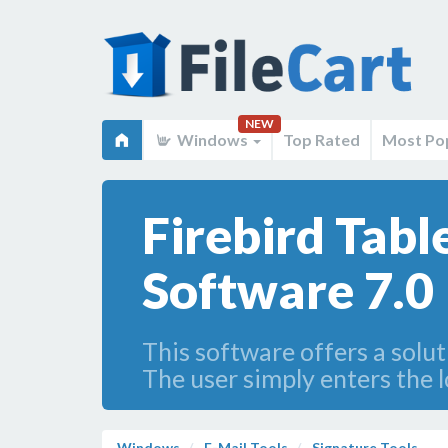
NEW
Windows
Top Rated
Most Po
Firebird Tabl
Software 7.0
This software offers a solu
The user simply enters the 
Windows
E-Mail Tools
Signature Tools