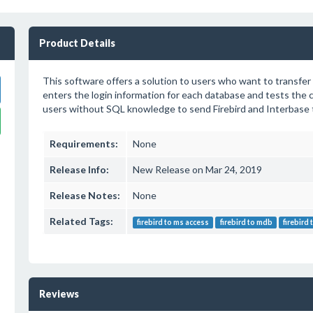
Product Details
This software offers a solution to users who want to transfer
enters the login information for each database and tests the 
users without SQL knowledge to send Firebird and Interbase t
Requirements:
None
Release Info:
New Release on Mar 24, 2019
Release Notes:
None
Related Tags:
firebird to ms access
firebird to mdb
firebird
Reviews