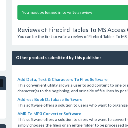
You must be logged in to write a review
Reviews of Firebird Tables To MS Access
You can be the first to write a review of Firebird Tables To 
Other products submitted by this publisher
Add Data, Text & Characters To Files Software
This convenient utility allows a user to add content to one or
character(s) to the beginning, end or inside of file lines by pos
Address Book Database Software
This software offers a solution to users who want to organize
AMR To MP3 Converter Software
This software offers a solution to users who want to convert
simply chooses the file/s or an entire folder to be processed b