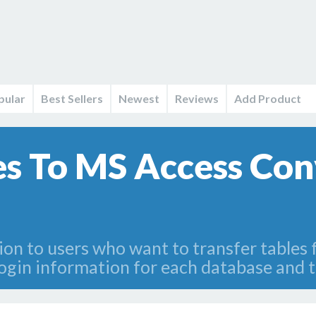
pular
Best Sellers
Newest
Reviews
Add Product
es To MS Access Con
tion to users who want to transfer tables
login information for each database and t