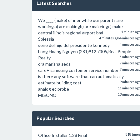
Latest Searches
We ____ (make) dinner while our parents are
working.a) are makingb) are makeingc) make
central illinois regional airport bmi
1 minute ag
Solessia
4 minutes ago
4 minutes ag
serie del hijo del presidente kennedy
4 minutes ag
Long Hoang Nguyen (281)912 7305,Real People
Realty
5 minutes ag
dra mariana seda
7 minutes ag
care+ samsung customer service number
7 minutes ag
is there any software that can automatically
estimate building cost
9 minutes ag
analog ec probe
11 minutes ag
MISONO
13 minutes ag
Popular Searches
Office Installer 1.28 Final
818 time