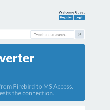
Welcome Guest
Register
Login
verter
 from Firebird to MS Access.
ests the connection.